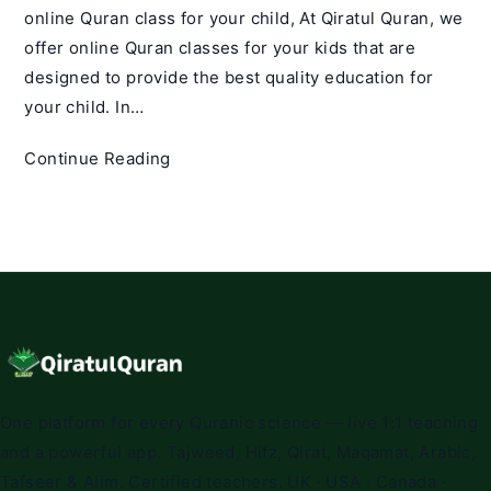
online Quran class for your child, At Qiratul Quran, we
offer online Quran classes for your kids that are
designed to provide the best quality education for
your child. In…
How
Continue Reading
to
Choose
the
Best
Online
Quran
Class
for
Your
One platform for every Quranic science — live 1:1 teaching
Child
and a powerful app. Tajweed, Hifz, Qirat, Maqamat, Arabic,
Tafseer & Alim. Certified teachers. UK · USA · Canada ·