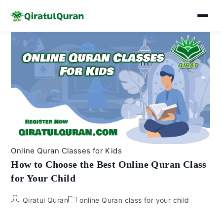
Skip
to
content
Online Quran Classes for Kids
How to Choose the Best Online Quran Class
for Your Child
Post
Post
Qiratul Quran
online Quran class for your child
author:
category: