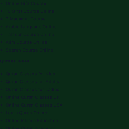
Online Hifz Course
10 Qirat Course Online
7 Maqamat Course
Arabic Language Online
Tafseer Course Online
Alim Course Online
Seerah Course Online
Quran Classes
Quran Classes for Kids
Quran Classes for Adults
Quran Classes for Ladies
Online Quran Classes UK
Online Quran Classes USA
Learn Quran Online
Online Islamic Education
Online Quran Academy