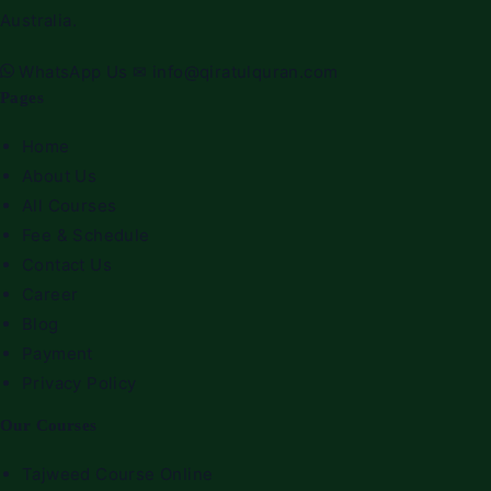
Australia.
WhatsApp Us
✉
info@qiratulquran.com
Pages
Home
About Us
All Courses
Fee & Schedule
Contact Us
Career
Blog
Payment
Privacy Policy
Our Courses
Tajweed Course Online