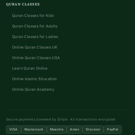
QURAN CLASSES
Quran Classes for Kids
Quran Classes for Adults
Quran Classes for Ladies
Online Quran Classes UK
Online Quran Classes USA
Learn Quran Online
Online Islamic Education
Online Quran Academy
Secure payments powered by Stripe · All transactions encrypted
VISA
Mastercard
Maestro
Amex
Discover
PayPal