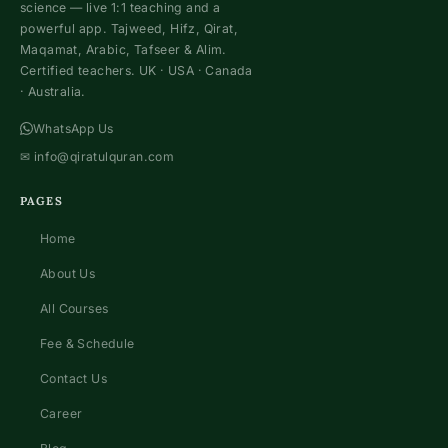
science — live 1:1 teaching and a
powerful app. Tajweed, Hifz, Qirat,
Maqamat, Arabic, Tafseer & Alim.
Certified teachers. UK · USA · Canada
· Australia.
WhatsApp Us
✉
info@qiratulquran.com
PAGES
Home
About Us
All Courses
Fee & Schedule
Contact Us
Career