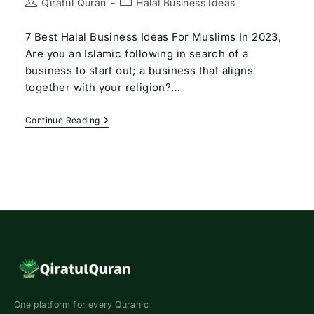
Post
Post
Qiratul Quran
Halal Business Ideas
author:
category:
7 Best Halal Business Ideas For Muslims In 2023,
Are you an Islamic following in search of a
business to start out; a business that aligns
together with your religion?…
7
Continue Reading
Best
Halal
Business
Ideas
For
Muslims
In
2023
One platform for every Quranic