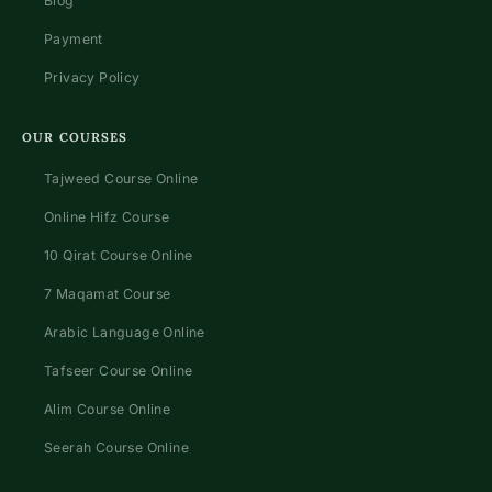
Blog
Payment
Privacy Policy
OUR COURSES
Tajweed Course Online
Online Hifz Course
10 Qirat Course Online
7 Maqamat Course
Arabic Language Online
Tafseer Course Online
Alim Course Online
Seerah Course Online