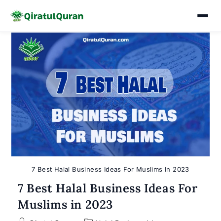
Skip
to
content
7 Best Halal Business Ideas For Muslims In 2023
7 Best Halal Business Ideas For
Muslims in 2023