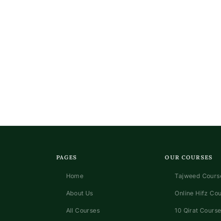
PAGES
OUR COURSES
Home
Tajweed Course
About Us
Online Hifz Co
All Courses
10 Qirat Course