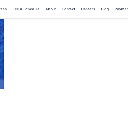
rses
Fee & Schedule
About
Contact
Careers
Blog
Paymen