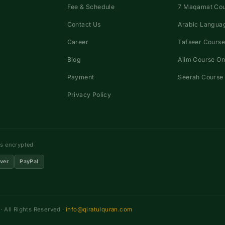
Fee & Schedule
7 Maqamat Co
Contact Us
Arabic Languag
Career
Tafseer Course
Blog
Alim Course On
Payment
Seerah Course 
Privacy Policy
ns encrypted
ver
PayPal
 All Rights Reserved ·
info@qiratulquran.com