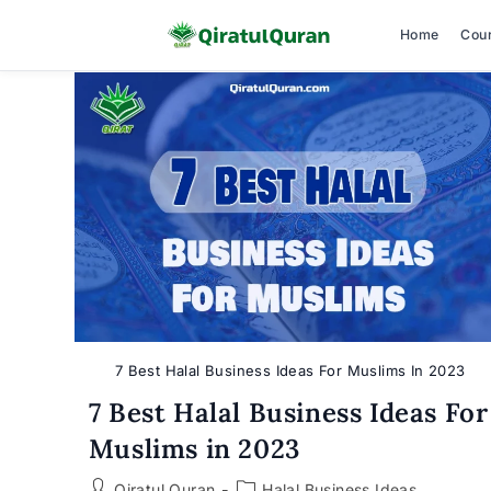
Home
Cou
Skip
to
content
7 Best Halal Business Ideas For Muslims In 2023
7 Best Halal Business Ideas For
Muslims in 2023
Post
Post
Qiratul Quran
Halal Business Ideas