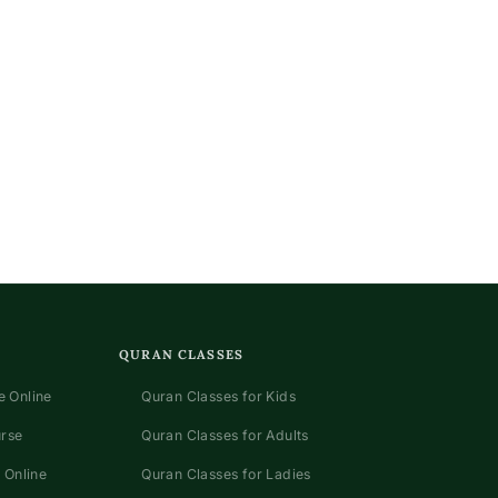
QURAN CLASSES
 Online
Quran Classes for Kids
urse
Quran Classes for Adults
 Online
Quran Classes for Ladies