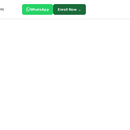
ts
WhatsApp
Enroll Now →