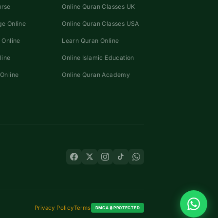
urse
Online Quran Classes UK
e Online
Online Quran Classes USA
 Online
Learn Quran Online
line
Online Islamic Education
Online
Online Quran Academy
Privacy Policy
Terms
DMCA 🔒 PROTECTED