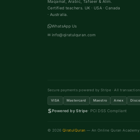
Maqamat, Arabic, Tafseer & Alim.
Certified teachers. UK · USA · Canada
· Australia.
WhatsApp Us
✉
info@qiratulquran.com
Secure payments powered by Stripe · All transactio
VISA
Mastercard
Maestro
Amex
Disco
Powered by Stripe
· PCI DSS Compliant
© 2026
QiratulQuran
— An Online Quran Academy ·