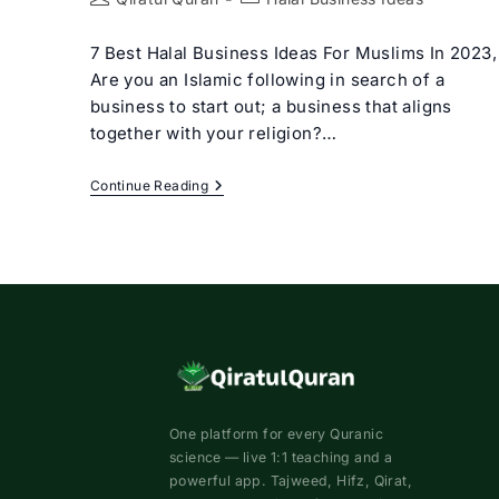
author:
category:
7 Best Halal Business Ideas For Muslims In 2023,
Are you an Islamic following in search of a
business to start out; a business that aligns
together with your religion?…
7
Continue Reading
Best
Halal
Business
Ideas
For
Muslims
In
2023
One platform for every Quranic
science — live 1:1 teaching and a
powerful app. Tajweed, Hifz, Qirat,