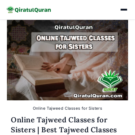
Skip
to
content
Online Tajweed Classes for Sisters
Online Tajweed Classes for
Sisters | Best Tajweed Classes