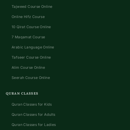
Tajweed Course Online
Online Hifz Course
10 Qirat Course Online
7 Maqamat Course
Arabic Language Online
Tafseer Course Online
Alim Course Online
Seerah Course Online
QURAN CLASSES
Quran Classes for Kids
Quran Classes for Adults
Quran Classes for Ladies