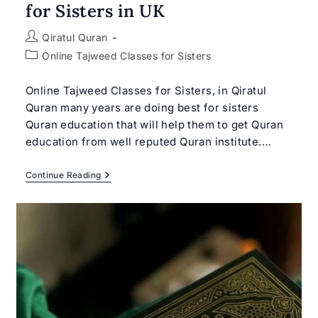
for Sisters in UK
Post
Qiratul Quran
author:
Post
Online Tajweed Classes for Sisters
category:
Online Tajweed Classes for Sisters, in Qiratul
Quran many years are doing best for sisters
Quran education that will help them to get Quran
education from well reputed Quran institute.…
Online
Continue Reading
Tajweed
Classes
For
Sisters
|
Best
Tajweed
Classes
For
Sisters
In
UK