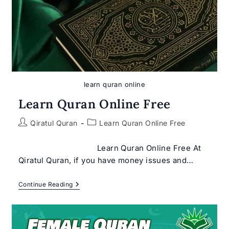
learn quran online
Learn Quran Online Free
Post
Post
Qiratul Quran
Learn Quran Online Free
author:
category:
Learn Quran Online Free At
Qiratul Quran, if you have money issues and…
Learn
Continue Reading
Quran
Online
Free