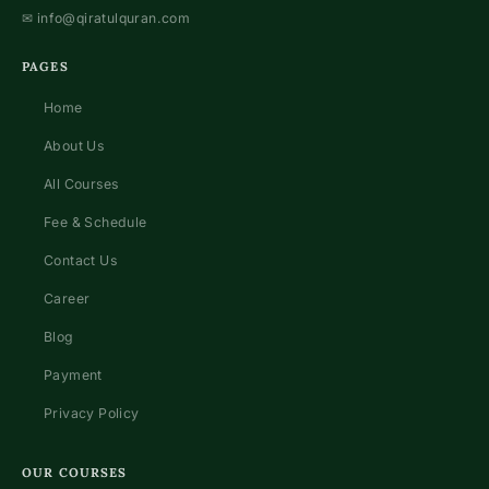
✉
info@qiratulquran.com
PAGES
Home
About Us
All Courses
Fee & Schedule
Contact Us
Career
Blog
Payment
Privacy Policy
OUR COURSES