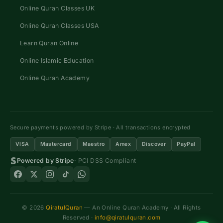
Online Quran Classes UK
Online Quran Classes USA
Learn Quran Online
Online Islamic Education
Online Quran Academy
Secure payments powered by Stripe · All transactions encrypted
VISA
Mastercard
Maestro
Amex
Discover
PayPal
Powered by Stripe
· PCI DSS Compliant
© 2026
QiratulQuran
— An Online Quran Academy · All Rights
Reserved ·
info@qiratulquran.com