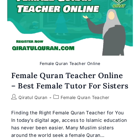
Female Quran Teacher Online
Female Quran Teacher Online
– Best Female Tutor For Sisters
Post
Post
Qiratul Quran
Female Quran Teacher
author:
category:
Finding the Right Female Quran Teacher for You
In today’s digital age, access to Islamic education
has never been easier. Many Muslim sisters
around the world seek a female Quran…