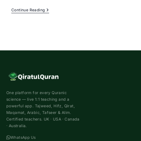
Female
Continue Reading
Quran
Teacher
Online
–
Best
Female
Tutor
For
Sisters
One platform for every Quranic
science — live 1:1 teaching and a
powerful app. Tajweed, Hifz, Qirat,
Maqamat, Arabic, Tafseer & Alim.
Certified teachers. UK · USA · Canada
· Australia.
WhatsApp Us