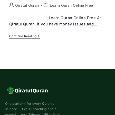
Post
Post
Qiratul Quran
Learn Quran Online Free
author:
category:
Learn Quran Online Free At
Qiratul Quran, if you have money issues and…
Learn
Continue Reading
Quran
Online
Free
One platform for every Quranic
science — live 1:1 teaching and a
powerful app. Tajweed, Hifz, Qirat,