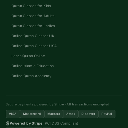
Quran Classes for Kids
Quran Classes for Adults
Quran Classes for Ladies
Online Quran Classes UK
Online Quran Classes USA
Learn Quran Online
Online Islamic Education
Online Quran Academy
Secure payments powered by Stripe · All transactions encrypted
VISA
Mastercard
Maestro
Amex
Discover
PayPal
Powered by Stripe
· PCI DSS Compliant