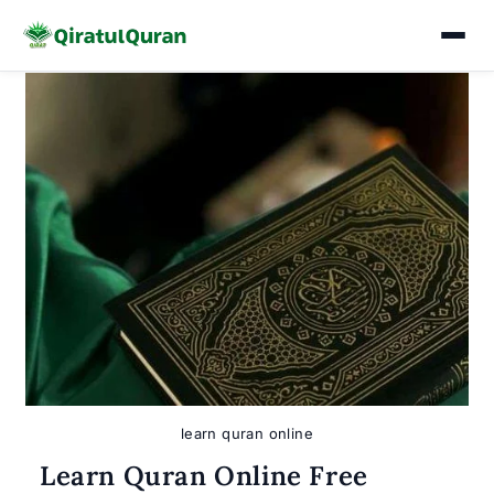
Skip
to
content
learn quran online
Learn Quran Online Free