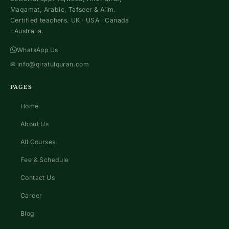
Maqamat, Arabic, Tafseer & Alim.
Certified teachers. UK · USA · Canada
· Australia.
WhatsApp Us
✉
info@qiratulquran.com
PAGES
Home
About Us
All Courses
Fee & Schedule
Contact Us
Career
Blog