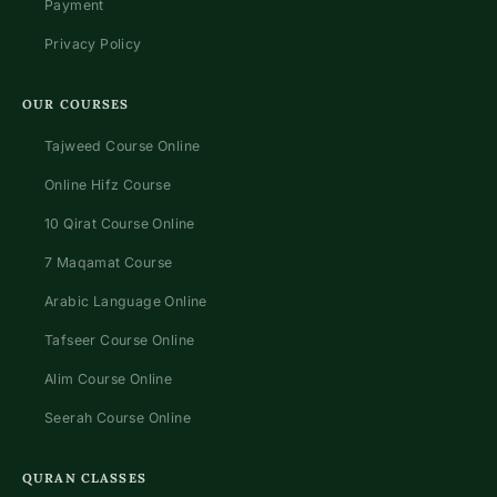
Payment
Privacy Policy
OUR COURSES
Tajweed Course Online
Online Hifz Course
10 Qirat Course Online
7 Maqamat Course
Arabic Language Online
Tafseer Course Online
Alim Course Online
Seerah Course Online
QURAN CLASSES