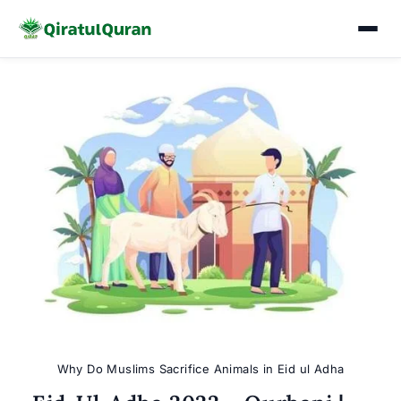
Skip
to
content
Why Do Muslims Sacrifice Animals in Eid ul Adha