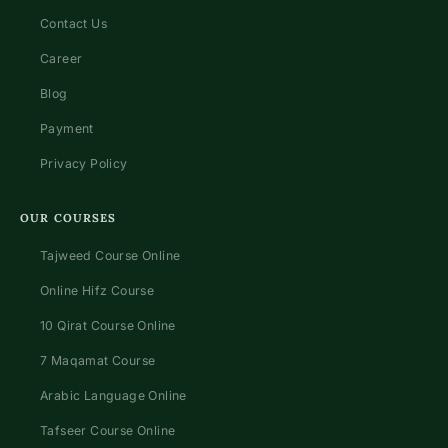
Contact Us
Career
Blog
Payment
Privacy Policy
OUR COURSES
Tajweed Course Online
Online Hifz Course
10 Qirat Course Online
7 Maqamat Course
Arabic Language Online
Tafseer Course Online