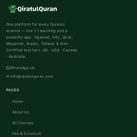
One platform for every Quranic
science — live 1:1 teaching and a
powerful app. Tajweed, Hifz, Qirat,
Maqamat, Arabic, Tafseer & Alim.
Certified teachers. UK · USA · Canada
· Australia.
WhatsApp Us
✉
info@qiratulquran.com
PAGES
Home
About Us
All Courses
Fee & Schedule