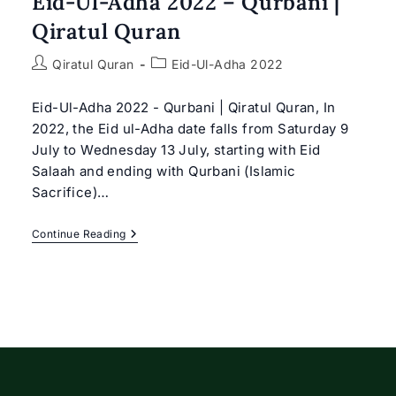
Eid-Ul-Adha 2022 – Qurbani |
Qiratul Quran
Post
Post
Qiratul Quran
Eid-Ul-Adha 2022
author:
category:
Eid-Ul-Adha 2022 - Qurbani | Qiratul Quran, In
2022, the Eid ul-Adha date falls from Saturday 9
July to Wednesday 13 July, starting with Eid
Salaah and ending with Qurbani (Islamic
Sacrifice)…
Eid-
Continue Reading
Ul-
Adha
2022
–
Qurbani
|
Qiratul
Quran