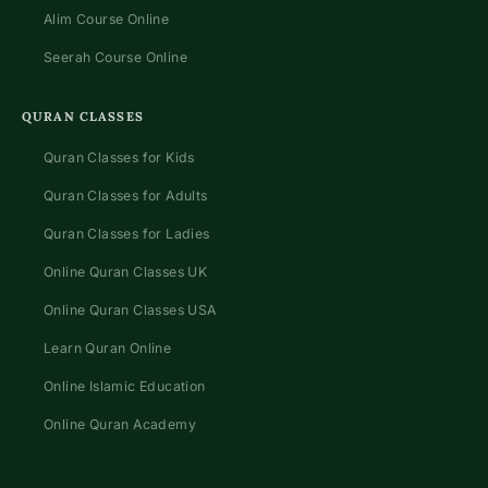
Alim Course Online
Seerah Course Online
QURAN CLASSES
Quran Classes for Kids
Quran Classes for Adults
Quran Classes for Ladies
Online Quran Classes UK
Online Quran Classes USA
Learn Quran Online
Online Islamic Education
Online Quran Academy