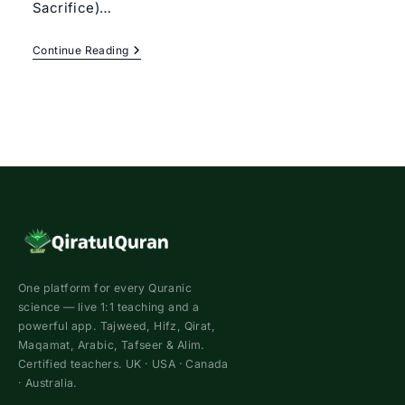
Sacrifice)…
Eid-
Continue Reading
Ul-
Adha
2022
–
Qurbani
|
Qiratul
Quran
One platform for every Quranic
science — live 1:1 teaching and a
powerful app. Tajweed, Hifz, Qirat,
Maqamat, Arabic, Tafseer & Alim.
Certified teachers. UK · USA · Canada
· Australia.