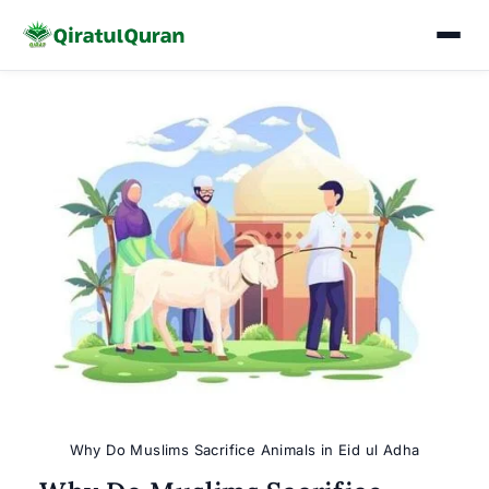
Skip
to
content
Why Do Muslims Sacrifice Animals in Eid ul Adha