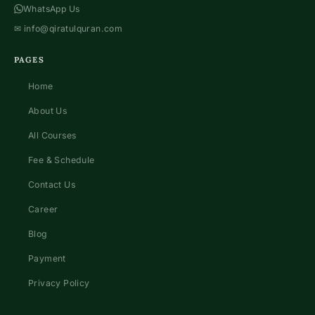
WhatsApp Us
✉
info@qiratulquran.com
PAGES
Home
About Us
All Courses
Fee & Schedule
Contact Us
Career
Blog
Payment
Privacy Policy