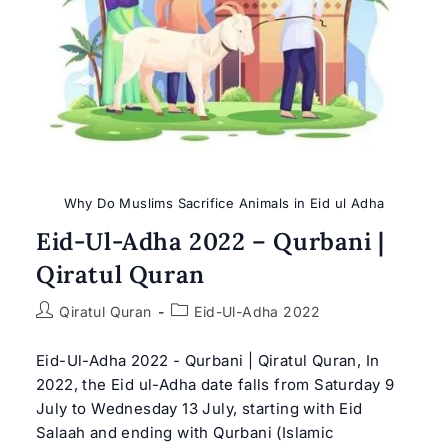
Why Do Muslims Sacrifice Animals in Eid ul Adha
Eid-Ul-Adha 2022 – Qurbani |
Qiratul Quran
Post
Post
Qiratul Quran
Eid-Ul-Adha 2022
author:
category:
Eid-Ul-Adha 2022 - Qurbani | Qiratul Quran, In
2022, the Eid ul-Adha date falls from Saturday 9
July to Wednesday 13 July, starting with Eid
Salaah and ending with Qurbani (Islamic