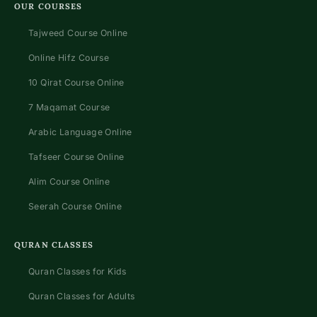
OUR COURSES
Tajweed Course Online
Online Hifz Course
10 Qirat Course Online
7 Maqamat Course
Arabic Language Online
Tafseer Course Online
Alim Course Online
Seerah Course Online
QURAN CLASSES
Quran Classes for Kids
Quran Classes for Adults