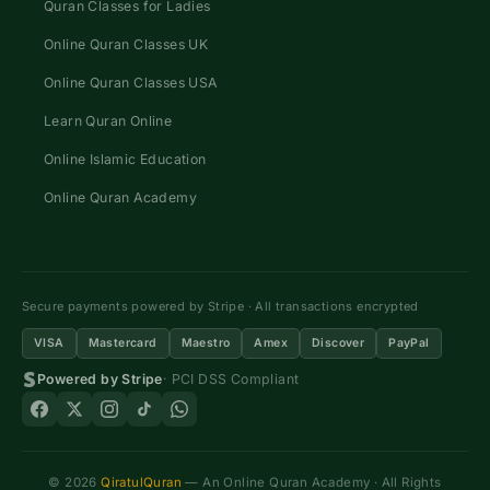
Quran Classes for Ladies
Online Quran Classes UK
Online Quran Classes USA
Learn Quran Online
Online Islamic Education
Online Quran Academy
Secure payments powered by Stripe · All transactions encrypted
VISA
Mastercard
Maestro
Amex
Discover
PayPal
Powered by Stripe
· PCI DSS Compliant
© 2026
QiratulQuran
— An Online Quran Academy · All Rights