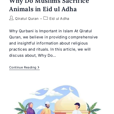
Why Do Muslims Sacrifice
Animals in Eid ul Adha
Post
Post
Qiratul Quran
Eid ul Adha
author:
category:
Why Qurbani is Important in Islam At Qiratul
Quran, we believe in providing comprehensive
and insightful information about religious
practices and rituals. In this article, we will
discuss about, Why Do…
Why
Continue Reading
Do
Muslims
Sacrifice
Animals
In
Eid
Ul
Adha