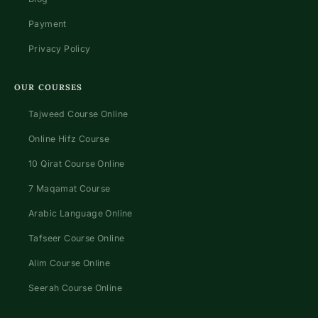
Payment
Privacy Policy
OUR COURSES
Tajweed Course Online
Online Hifz Course
10 Qirat Course Online
7 Maqamat Course
Arabic Language Online
Tafseer Course Online
Alim Course Online
Seerah Course Online