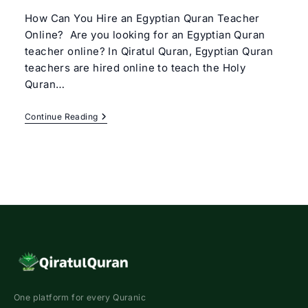
How Can You Hire an Egyptian Quran Teacher
Online? Are you looking for an Egyptian Quran
teacher online? In Qiratul Quran, Egyptian Quran
teachers are hired online to teach the Holy
Quran…
Egyptian
Continue Reading
Quran
Teacher
Online
One platform for every Quranic