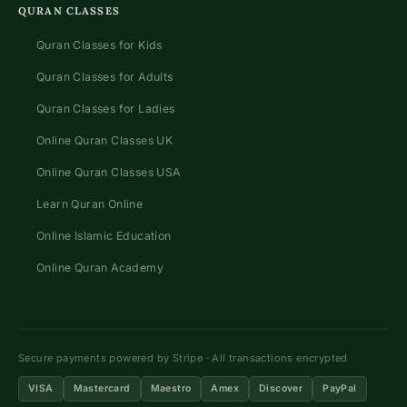
QURAN CLASSES
Quran Classes for Kids
Quran Classes for Adults
Quran Classes for Ladies
Online Quran Classes UK
Online Quran Classes USA
Learn Quran Online
Online Islamic Education
Online Quran Academy
Secure payments powered by Stripe · All transactions encrypted
VISA
Mastercard
Maestro
Amex
Discover
PayPal