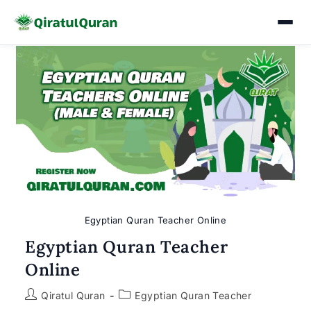
Skip
to
content
Egyptian Quran Teacher Online
Egyptian Quran Teacher
Online
Post
Post
Qiratul Quran
Egyptian Quran Teacher
author:
category: