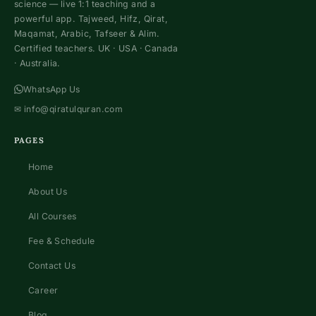
science — live 1:1 teaching and a
powerful app. Tajweed, Hifz, Qirat,
Maqamat, Arabic, Tafseer & Alim.
Certified teachers. UK · USA · Canada
· Australia.
WhatsApp Us
✉
info@qiratulquran.com
PAGES
Home
About Us
All Courses
Fee & Schedule
Contact Us
Career
Blog