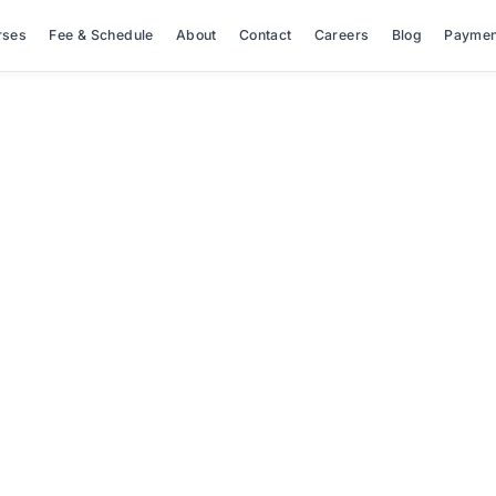
rses
Fee & Schedule
About
Contact
Careers
Blog
Paymen