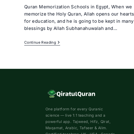
Quran Memorization Schools in Egypt, When we
memorize the Holy Quran, Allah opens our heart
for education, and he is going to be kept in many
blessings by Allah Subhanahuwalah and…
Quran
Continue Reading
Memorization
Schools
In
Egypt
One platform for every Quranic
science — live 1:1 teaching and a
powerful app. Tajweed, Hifz, Qirat,
Maqamat, Arabic, Tafseer & Alim.