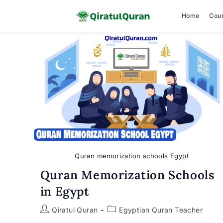
Home
Cou
Skip
to
content
Quran memorization schools Egypt
Quran Memorization Schools
in Egypt
Post
Post
Qiratul Quran
Egyptian Quran Teacher
author:
category: