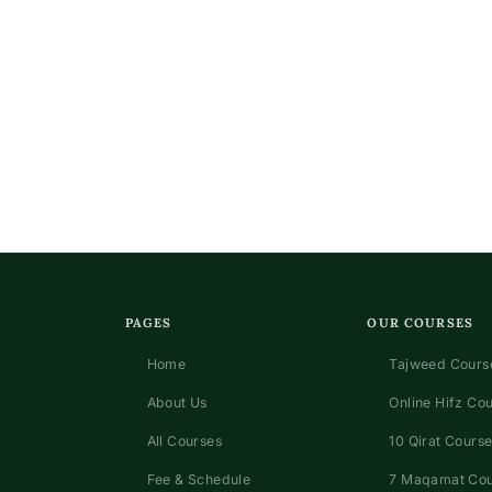
s
PAGES
OUR COURSES
Home
Tajweed Course
About Us
Online Hifz Co
All Courses
10 Qirat Course
Fee & Schedule
7 Maqamat Co