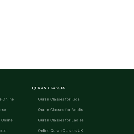
QURAN CLASSES
 Online
Quran Classes for Kids
urse
Quran Classes for Adults
 Online
Quran Classes for Ladies
urse
Online Quran Classes UK