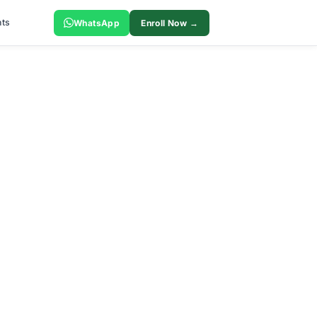
ts
WhatsApp
Enroll Now →