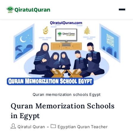
Skip
to
content
Quran memorization schools Egypt
Quran Memorization Schools
in Egypt
Post
Post
Qiratul Quran
Egyptian Quran Teacher
author:
category: