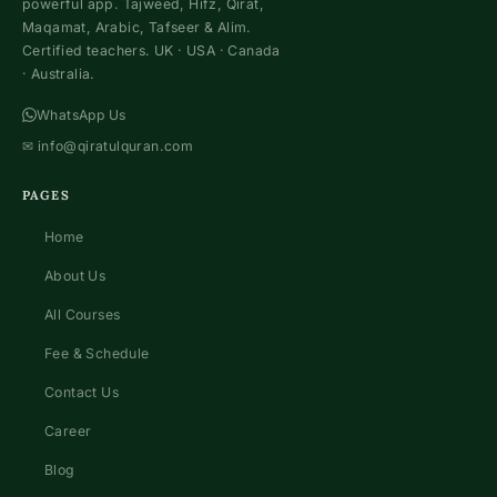
powerful app. Tajweed, Hifz, Qirat,
Maqamat, Arabic, Tafseer & Alim.
Certified teachers. UK · USA · Canada
· Australia.
WhatsApp Us
✉
info@qiratulquran.com
PAGES
Home
About Us
All Courses
Fee & Schedule
Contact Us
Career
Blog