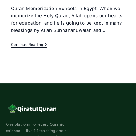
Quran Memorization Schools in Egypt, When we
memorize the Holy Quran, Allah opens our hearts
for education, and he is going to be kept in many
blessings by Allah Subhanahuwalah and…
Quran
Continue Reading
Memorization
Schools
In
Egypt
One platform for every Quranic
science — live 1:1 teaching and a