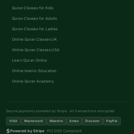
Quran Classes for Kids
Quran Classes for Adults
Quran Classes for Ladies
Online Quran Classes UK
Online Quran Classes USA
Learn Quran Online
Online Islamic Education
Online Quran Academy
Secure payments powered by Stripe · All transactions encrypted
VISA
Mastercard
Maestro
Amex
Discover
PayPal
Powered by Stripe
· PCI DSS Compliant