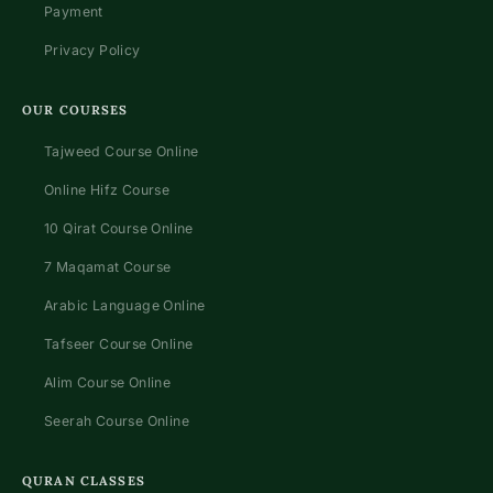
Payment
Privacy Policy
OUR COURSES
Tajweed Course Online
Online Hifz Course
10 Qirat Course Online
7 Maqamat Course
Arabic Language Online
Tafseer Course Online
Alim Course Online
Seerah Course Online
QURAN CLASSES