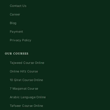
Contact Us
Career
Blog
Payment
Privacy Policy
OUR COURSES
Tajweed Course Online
Online Hifz Course
10 Qirat Course Online
7 Maqamat Course
Arabic Language Online
Tafseer Course Online