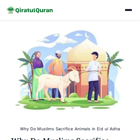
Skip
to
content
Why Do Muslims Sacrifice Animals in Eid ul Adha