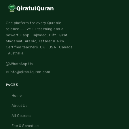
One platform for every Quranic
science — live 1:1 teaching and a
powerful app. Tajweed, Hifz, Qirat,
Maqamat, Arabic, Tafseer & Alim.
Certified teachers. UK · USA · Canada
· Australia.
WhatsApp Us
✉
info@qiratulquran.com
PAGES
Home
About Us
All Courses
Fee & Schedule