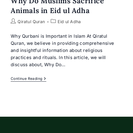
Why Do Muslims Sacrifice
Animals in Eid ul Adha
Post
Post
Qiratul Quran
Eid ul Adha
author:
category:
Why Qurbani is Important in Islam At Qiratul
Quran, we believe in providing comprehensive
and insightful information about religious
practices and rituals. In this article, we will
discuss about, Why Do…
Why
Continue Reading
Do
Muslims
Sacrifice
Animals
In
Eid
Ul
Adha