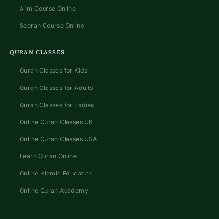
Alim Course Online
Seerah Course Online
QURAN CLASSES
Quran Classes for Kids
Quran Classes for Adults
Quran Classes for Ladies
Online Quran Classes UK
Online Quran Classes USA
Learn Quran Online
Online Islamic Education
Online Quran Academy