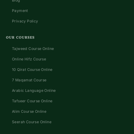
Blog
Payment
Privacy Policy
OUR COURSES
Tajweed Course Online
Online Hifz Course
10 Qirat Course Online
7 Maqamat Course
Arabic Language Online
Tafseer Course Online
Alim Course Online
Seerah Course Online