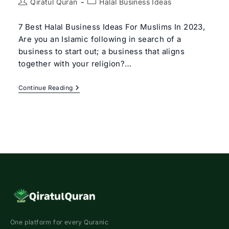
Post
Post
Qiratul Quran
Halal Business Ideas
author:
category:
7 Best Halal Business Ideas For Muslims In 2023,
Are you an Islamic following in search of a
business to start out; a business that aligns
together with your religion?…
7
Continue Reading
Best
Halal
Business
Ideas
For
Muslims
In
2023
One platform for every Quranic