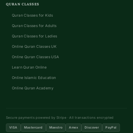
QURAN CLASSES
Quran Classes for Kids
Quran Classes for Adults
Quran Classes for Ladies
Online Quran Classes UK
Online Quran Classes USA
Learn Quran Online
Online Islamic Education
Online Quran Academy
Secure payments powered by Stripe · All transactions encrypted
VISA
Mastercard
Maestro
Amex
Discover
PayPal