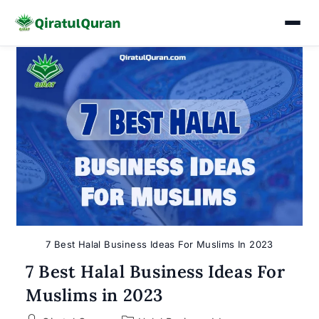
Skip
to
content
7 Best Halal Business Ideas For Muslims In 2023
7 Best Halal Business Ideas For
Muslims in 2023