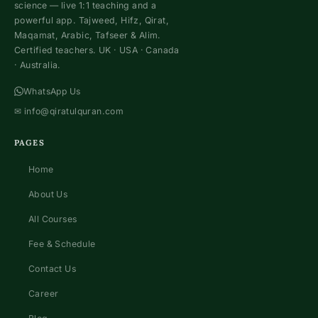
science — live 1:1 teaching and a
powerful app. Tajweed, Hifz, Qirat,
Maqamat, Arabic, Tafseer & Alim.
Certified teachers. UK · USA · Canada
· Australia.
WhatsApp Us
✉
info@qiratulquran.com
PAGES
Home
About Us
All Courses
Fee & Schedule
Contact Us
Career