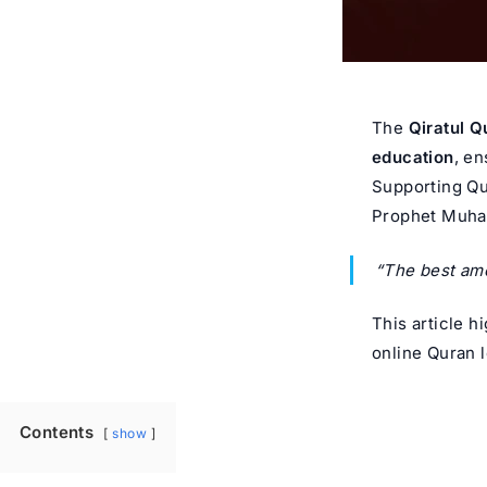
The
Qiratul Q
education
, en
Supporting Qu
Prophet Muh
“The best amo
This article h
online Quran 
Contents
show