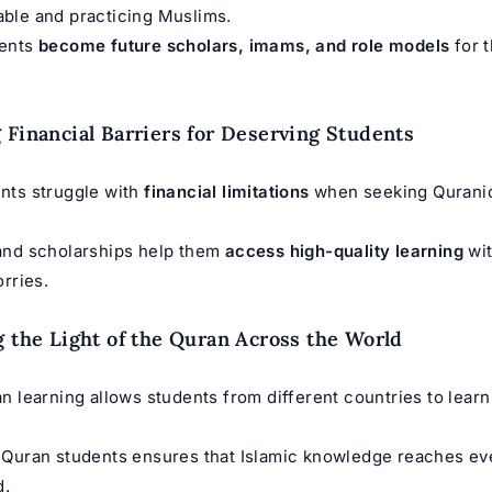
ble and practicing Muslims.
dents
become future scholars, imams, and role models
for 
.
 Financial Barriers for Deserving Students
nts struggle with
financial limitations
when seeking Qurani
and scholarships help them
access high-quality learning
wit
orries.
g the Light of the Quran Across the World
n learning allows students from different countries to learn
 Quran students ensures that Islamic knowledge reaches ev
d.