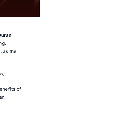
 Quran
ng.
s
, as the
i)
enefits of
an.