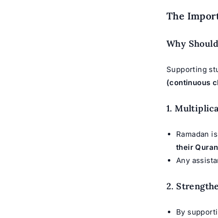
The Impor
Why Should
Supporting st
(continuous c
1. Multipli
Ramadan is 
their Quran
Any assist
2. Strength
By supporti