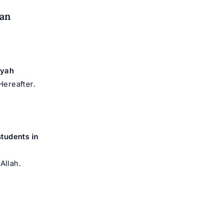
dan
iyah
Hereafter.
students in
Allah.