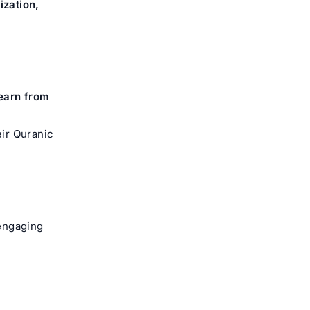
zation,
earn from
ir Quranic
 engaging