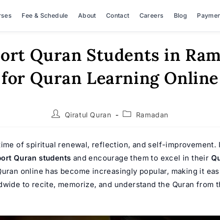
rses
Fee & Schedule
About
Contact
Careers
Blog
Paymen
ort Quran Students in Ra
for Quran Learning Online
Post
Post
Qiratul Quran
Ramadan
author:
category:
ime of spiritual renewal, reflection, and self-improvement. I
ort Quran students
and encourage them to excel in their
Qu
Quran online
has become increasingly popular, making it easi
dwide to recite, memorize, and understand the Quran from t