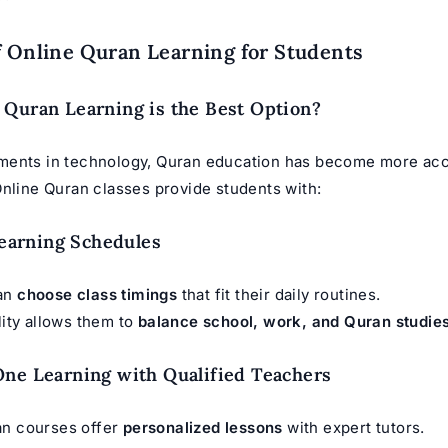
f Online Quran Learning for Students
Quran Learning is the Best Option?
ents in technology, Quran education has become more acc
Online Quran classes provide students with:
 Learning Schedules
can
choose class timings
that fit their daily routines.
ility allows them to
balance school, work, and Quran studie
ne Learning with Qualified Teachers
an courses offer
personalized lessons
with expert tutors.