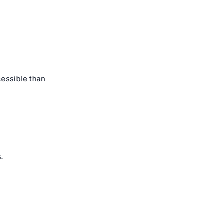
essible than
s
.