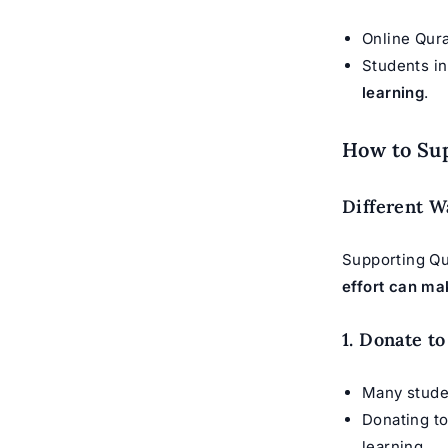
Online Qur
Students i
learning
.
How to Su
Different W
Supporting Qu
effort can ma
1. Donate t
Many stude
Donating t
learning.