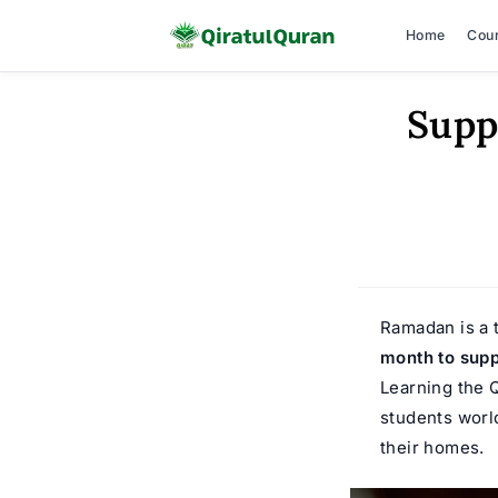
Home
Cou
Skip
Supp
to
content
Ramadan is a t
month to supp
Learning the 
students worl
their homes.