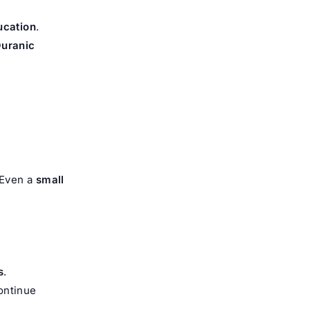
ucation
.
Quranic
 Even a
small
s
.
ontinue