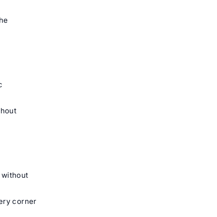
the
c
hout
 without
ery corner