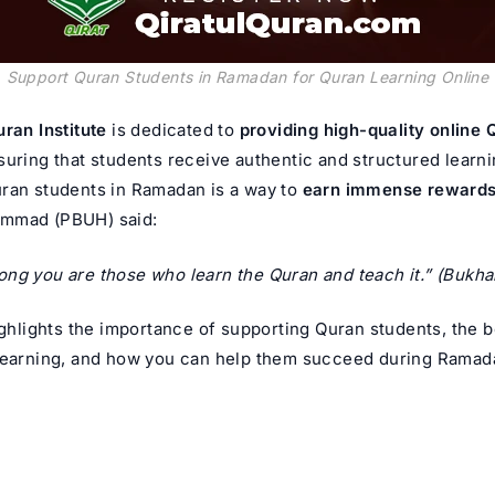
Support Quran Students in Ramadan for Quran Learning Online
uran Institute
is dedicated to
providing high-quality online
suring that students receive authentic and structured learni
ran students in Ramadan is a way to
earn immense reward
ammad
(PBUH) said:
ng you are those who learn the Quran and teach it.”
(Bukhar
ighlights the importance of supporting Quran students, the b
learning, and how you can help them succeed during Ramad