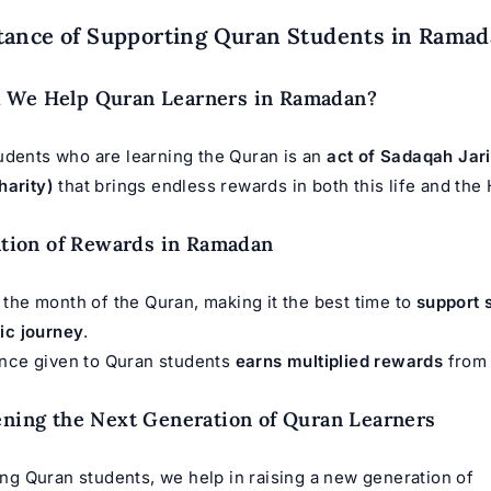
tance of Supporting Quran Students in Rama
 We Help Quran Learners in Ramadan?
udents who are learning the Quran is an
act of Sadaqah Jar
harity)
that brings endless rewards in both this life and the 
cation of Rewards in Ramadan
the month of the Quran, making it the best time to
support 
ic journey
.
ance given to Quran students
earns multiplied rewards
from 
ening the Next Generation of Quran Learners
ng Quran students, we help in raising a new generation of