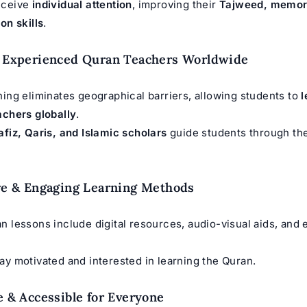
eceive
individual attention
, improving their
Tajweed, memori
on skills
.
o Experienced Quran Teachers Worldwide
ning eliminates geographical barriers, allowing students to
l
achers globally
.
afiz, Qaris, and Islamic scholars
guide students through the
ive & Engaging Learning Methods
n lessons include digital resources, audio-visual aids, and
ay motivated and interested in learning the Quran.
le & Accessible for Everyone