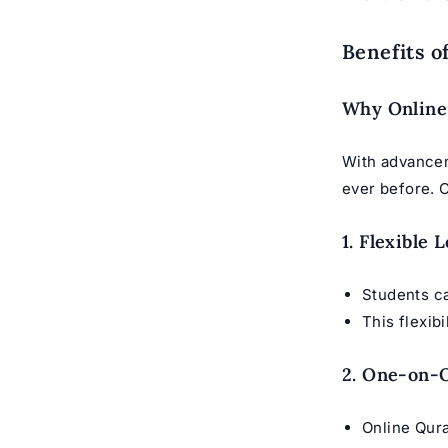
Benefits o
Why Online 
With advancem
ever before. 
1. Flexible
Students 
This flexib
2. One-on-O
Online Qur