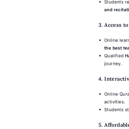
Students r
and recitati
3. Access t
Online lear
the best te
Qualified
H
journey.
4. Interact
Online Qura
activities.
Students st
5. Affordab