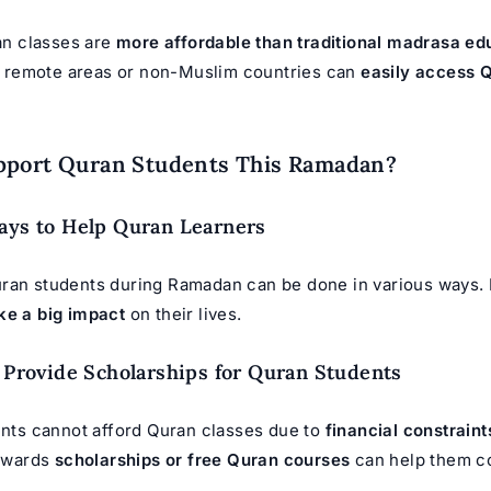
an classes are
more affordable than traditional madrasa ed
n remote areas or non-Muslim countries can
easily access 
pport Quran Students This Ramadan?
ays to Help Quran Learners
ran students during Ramadan can be done in various ways.
ke a big impact
on their lives.
o Provide Scholarships for Quran Students
nts cannot afford Quran classes due to
financial constraint
owards
scholarships or free Quran courses
can help them c