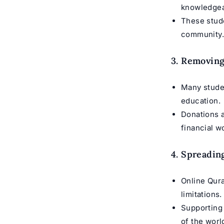
knowledgea
These stu
community
3. Removing
Many stude
education.
Donations 
financial w
4. Spreadin
Online Qura
limitations.
Supporting
of the worl