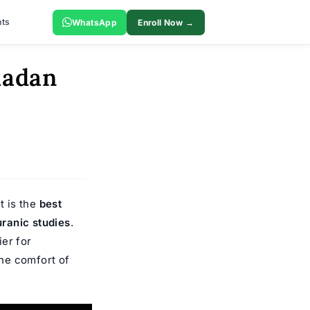
ts
WhatsApp
Enroll Now →
madan
t is the
best
ranic studies
.
er for
he comfort of