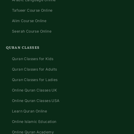
Tafseer Course Online
Alim Course Online
Seerah Course Online
QURAN CLASSES
Quran Classes for Kids
Quran Classes for Adults
Quran Classes for Ladies
Online Quran Classes UK
Online Quran Classes USA
Learn Quran Online
Online Islamic Education
Online Quran Academy