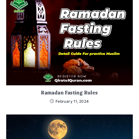
Ramadan Fasting Rules
February 11, 2024