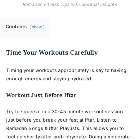
Ramadan Fitness Tips with Spiritual Insights
Contents
show
Time Your Workouts Carefully
Timing your workouts appropriately is key to having
enough energy and staying hydrated.
Workout Just Before Iftar
Try to squeeze in a 30-45 minute workout session
just before you break your fast at Iftar. Listen to
Ramadan Songs
&
Iftar Playlists
. This allows you to
fuel up shortly after and rehydrate. Doing a moderate-