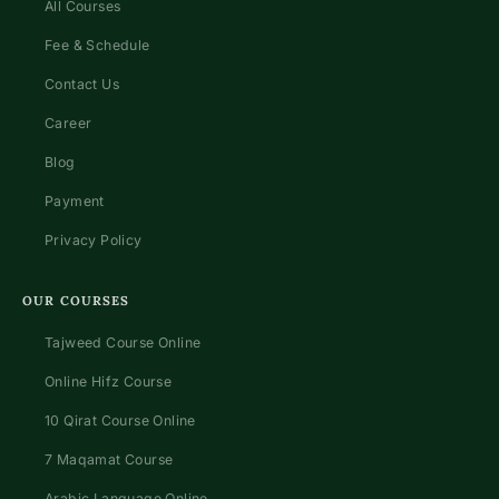
All Courses
Fee & Schedule
Contact Us
Career
Blog
Payment
Privacy Policy
OUR COURSES
Tajweed Course Online
Online Hifz Course
10 Qirat Course Online
7 Maqamat Course
Arabic Language Online