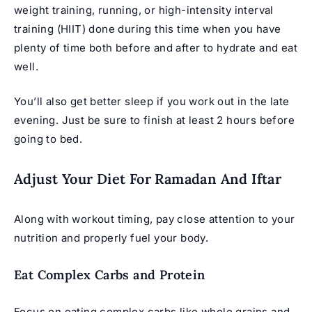
weight training, running, or high-intensity interval
training (HIIT) done during this time when you have
plenty of time both before and after to hydrate and eat
well.
You’ll also get better sleep if you work out in the late
evening. Just be sure to finish at least 2 hours before
going to bed.
Adjust Your Diet For Ramadan And Iftar
Along with workout timing, pay close attention to your
nutrition and properly fuel your body.
Eat Complex Carbs and Protein
Focus on eating complex carbs like whole grains and