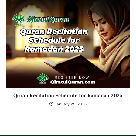
Quran Recitation Schedule for Ramadan 2025
January 29, 2025