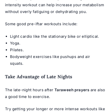
intensity workout can help increase your metabolism
without overly fatiguing or dehydrating you.
Some good pre-iftar workouts include:
Light cardio like the stationary bike or elliptical.
Yoga.
Pilates.
Bodyweight exercises like pushups and air
squats.
Take Advantage of Late Nights
The late-night hours after
Taraweeh prayers
are also
a good time to exercise.
Try getting your longer or more intense workouts like