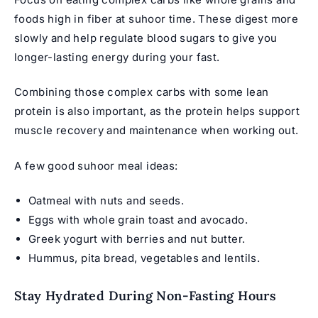
foods high in fiber at suhoor time. These digest more
slowly and help regulate blood sugars to give you
longer-lasting energy during your fast.
Combining those complex carbs with some lean
protein is also important, as the protein helps support
muscle recovery and maintenance when working out.
A few good suhoor meal ideas:
Oatmeal with nuts and seeds.
Eggs with whole grain toast and avocado.
Greek yogurt with berries and nut butter.
Hummus, pita bread, vegetables and lentils.
Stay Hydrated During Non-Fasting Hours