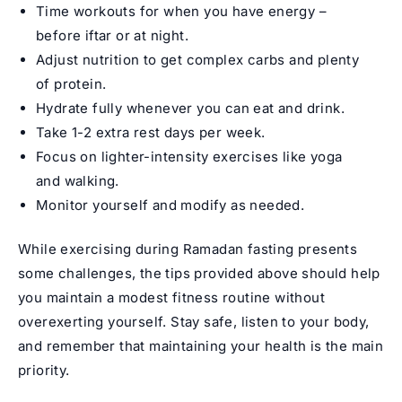
Time workouts for when you have energy –
before iftar or at night.
Adjust nutrition to get complex carbs and plenty
of protein.
Hydrate fully whenever you can eat and drink.
Take 1-2 extra rest days per week.
Focus on lighter-intensity exercises like yoga
and walking.
Monitor yourself and modify as needed.
While exercising during Ramadan fasting presents
some challenges, the tips provided above should help
you maintain a modest fitness routine without
overexerting yourself. Stay safe, listen to your body,
and remember that maintaining your health is the main
priority.