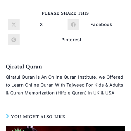
SHARE
PLEASE SHARE THIS
THIS
CONTENT
X
Facebook
Opens
Opens
in
in
a
a
new
new
Pinterest
Opens
window
window
in
a
new
window
Qiratul Quran
Qiratul Quran is An Online Quran Institute. we Offered
to Learn Online Quran With Tajweed For Kids & Adults
& Quran Memorization (Hifz e Quran) in UK & USA
YOU MIGHT ALSO LIKE