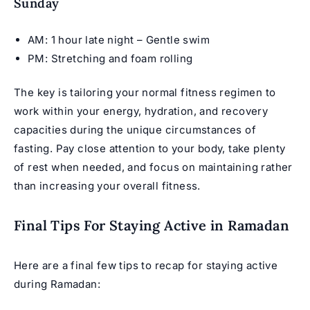
Sunday
AM: 1 hour late night – Gentle swim
PM: Stretching and foam rolling
The key is tailoring your normal fitness regimen to
work within your energy, hydration, and recovery
capacities during the unique circumstances of
fasting. Pay close attention to your body, take plenty
of rest when needed, and focus on maintaining rather
than increasing your overall fitness.
Final Tips For Staying Active in Ramadan
Here are a final few tips to recap for staying active
during Ramadan: