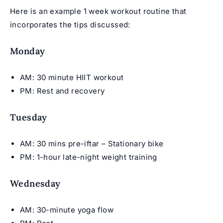
Here is an example 1 week workout routine that
incorporates the tips discussed:
Monday
AM: 30 minute HIIT workout
PM: Rest and recovery
Tuesday
AM: 30 mins pre-iftar – Stationary bike
PM: 1-hour late-night weight training
Wednesday
AM: 30-minute yoga flow