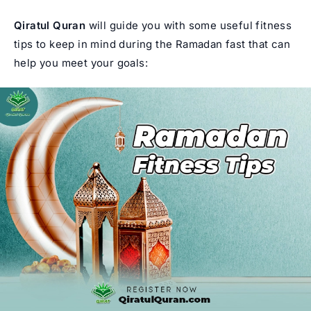
Qiratul Quran
will guide you with some useful fitness
tips to keep in mind during the Ramadan fast that can
help you meet your goals: