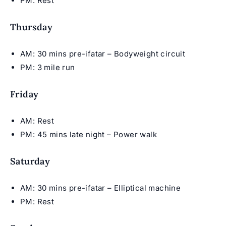
PM: Rest
Thursday
AM: 30 mins pre-ifatar – Bodyweight circuit
PM: 3 mile run
Friday
AM: Rest
PM: 45 mins late night – Power walk
Saturday
AM: 30 mins pre-ifatar – Elliptical machine
PM: Rest