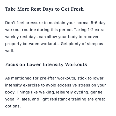
Take More Rest Days to Get Fresh
Don’t feel pressure to maintain your normal 5-6 day
workout routine during this period. Taking 1-2 extra
weekly rest days can allow your body to recover
properly between workouts. Get plenty of sleep as
well.
Focus on Lower Intensity Workouts
As mentioned for pre-iftar workouts, stick to lower
intensity exercise to avoid excessive stress on your
body. Things like walking, leisurely cycling, gentle
yoga, Pilates, and light resistance training are great
options.