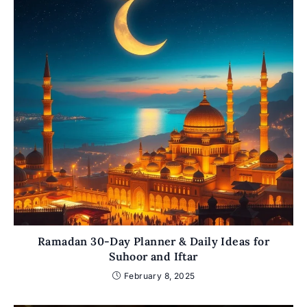
Ramadan 30-Day Planner & Daily Ideas for
Suhoor and Iftar
February 8, 2025