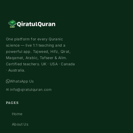
One platform for every Quranic
science — live 1:1 teaching and a
powerful app. Tajweed, Hifz, Qirat,
Maqamat, Arabic, Tafseer & Alim.
Certified teachers. UK · USA · Canada
· Australia.
WhatsApp Us
✉
info@qiratulquran.com
PAGES
Home
About Us