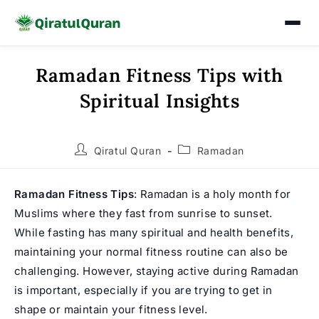
Ramadan Fitness Tips with
Skip
to
Spiritual Insights
content
Post
Post
Qiratul Quran
Ramadan
author:
category:
Ramadan Fitness Tips
: Ramadan is a holy month for
Muslims where they fast from sunrise to sunset.
While fasting has many spiritual and health benefits,
maintaining your normal fitness routine can also be
challenging. However, staying active during
Ramadan
is important, especially if you are trying to get in
shape or maintain your fitness level.