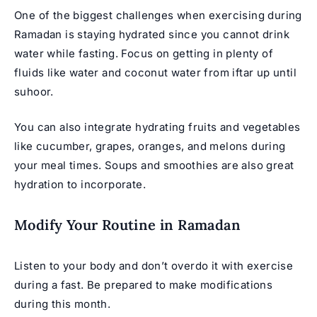
One of the biggest challenges when exercising during
Ramadan is staying hydrated since you cannot drink
water while fasting. Focus on getting in plenty of
fluids like water and coconut water from iftar up until
suhoor.
You can also integrate hydrating fruits and vegetables
like cucumber, grapes, oranges, and melons during
your meal times. Soups and smoothies are also great
hydration to incorporate.
Modify Your Routine in Ramadan
Listen to your body and don’t overdo it with exercise
during a fast. Be prepared to make modifications
during this month.