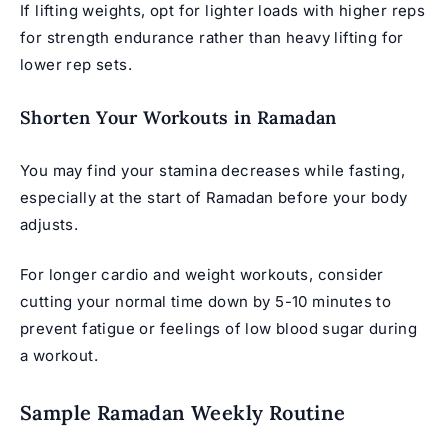
If lifting weights, opt for lighter loads with higher reps
for strength endurance rather than heavy lifting for
lower rep sets.
Shorten Your Workouts in Ramadan
You may find your stamina decreases while fasting,
especially at the start of Ramadan before your body
adjusts.
For longer cardio and weight workouts, consider
cutting your normal time down by 5-10 minutes to
prevent fatigue or feelings of low blood sugar during
a workout.
Sample Ramadan Weekly Routine