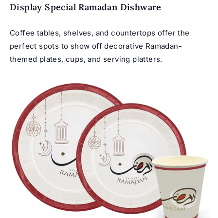
Display Special Ramadan Dishware
Coffee tables, shelves, and countertops offer the
perfect spots to show off decorative Ramadan-
themed plates, cups, and serving platters.