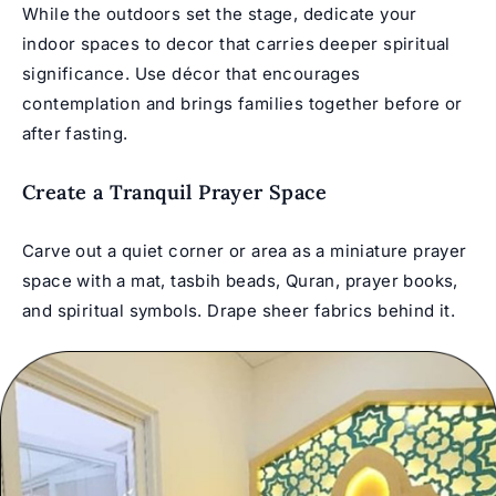
While the outdoors set the stage, dedicate your
indoor spaces to decor that carries deeper spiritual
significance. Use décor that encourages
contemplation and brings families together before or
after fasting.
Create a Tranquil Prayer Space
Carve out a quiet corner or area as a miniature prayer
space with a mat, tasbih beads, Quran, prayer books,
and spiritual symbols. Drape sheer fabrics behind it.