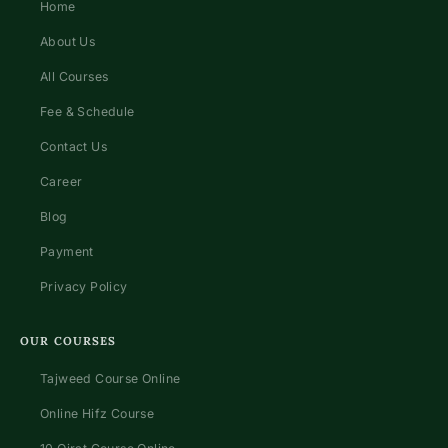
Home
About Us
All Courses
Fee & Schedule
Contact Us
Career
Blog
Payment
Privacy Policy
OUR COURSES
Tajweed Course Online
Online Hifz Course