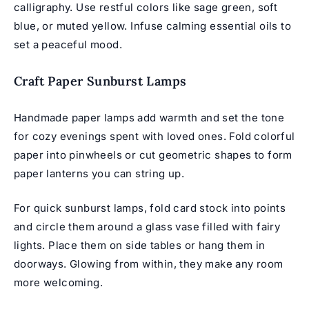
calligraphy. Use restful colors like sage green, soft
blue, or muted yellow. Infuse calming essential oils to
set a peaceful mood.
Craft Paper Sunburst Lamps
Handmade paper lamps add warmth and set the tone
for cozy evenings spent with loved ones. Fold colorful
paper into pinwheels or cut geometric shapes to form
paper lanterns you can string up.
For quick sunburst lamps, fold card stock into points
and circle them around a glass vase filled with fairy
lights. Place them on side tables or hang them in
doorways. Glowing from within, they make any room
more welcoming.