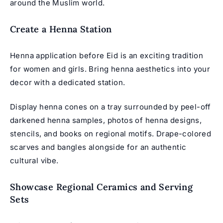
around the Muslim world.
Create a Henna Station
Henna application before Eid is an exciting tradition
for women and girls. Bring henna aesthetics into your
decor with a dedicated station.
Display henna cones on a tray surrounded by peel-off
darkened henna samples, photos of henna designs,
stencils, and books on regional motifs. Drape-colored
scarves and bangles alongside for an authentic
cultural vibe.
Showcase Regional Ceramics and Serving
Sets