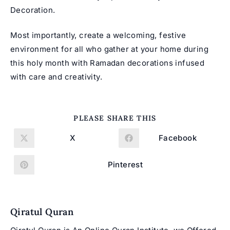
Decoration.
Most importantly, create a welcoming, festive
environment for all who gather at your home during
this holy month with Ramadan decorations infused
with care and creativity.
SHARE
PLEASE SHARE THIS
THIS
CONTENT
X
Facebook
Opens
Opens
in
in
a
a
new
new
Pinterest
Opens
window
window
in
a
new
window
Qiratul Quran