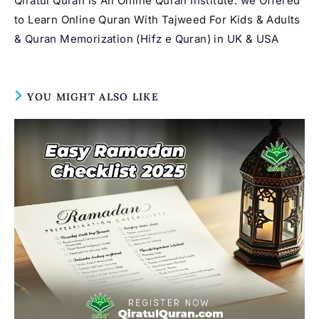
Qiratul Quran is An Online Quran Institute. we Offered
to Learn Online Quran With Tajweed For Kids & Adults
& Quran Memorization (Hifz e Quran) in UK & USA
YOU MIGHT ALSO LIKE