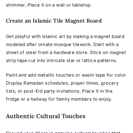
shimmer. Place it on a wall or tabletop.
Create an Islamic Tile Magnet Board
Get playful with Islamic art by making a magnet board
modeled after ornate mosque tilework. Start with a
sheet of steel from a hardware store. Stick on magnet
strip tape cut into intricate star or lattice patterns.
Paint and add metallic touches or washi tape for color.
Display Ramadan schedules, prayer times, grocery
lists, or post-Eid party invitations. Place it in the
fridge or a hallway for family members to enjoy.
Authentic Cultural Touches