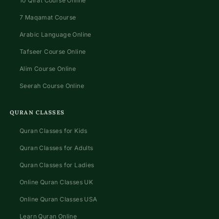
10 Qirat Course Online
7 Maqamat Course
Arabic Language Online
Tafseer Course Online
Alim Course Online
Seerah Course Online
QURAN CLASSES
Quran Classes for Kids
Quran Classes for Adults
Quran Classes for Ladies
Online Quran Classes UK
Online Quran Classes USA
Learn Quran Online