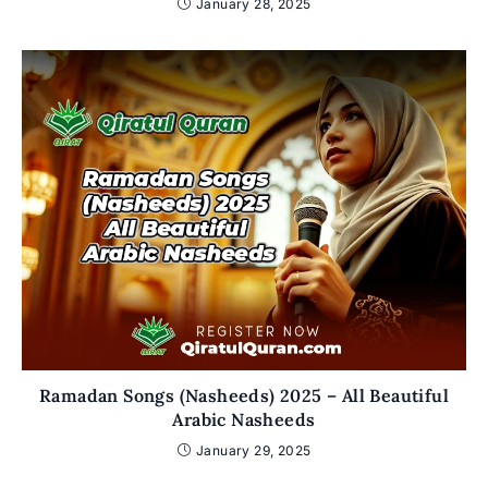
January 28, 2025
Ramadan Songs (Nasheeds) 2025 – All Beautiful
Arabic Nasheeds
January 29, 2025