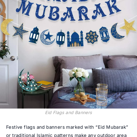
Eid Flags and Banners
Festive flags and banners marked with “Eid Mubarak”
or traditional Islamic patterns make any outdoor area