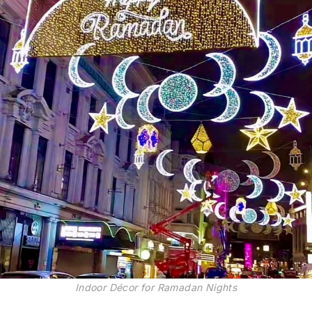
Indoor Décor for Ramadan Nights