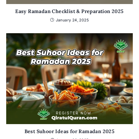
Easy Ramadan Checklist & Preparation 2025
January 24, 2025
Best Suhoor Ideas for Ramadan 2025