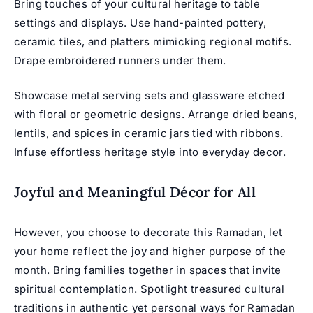
Bring touches of your cultural heritage to table
settings and displays. Use hand-painted pottery,
ceramic tiles, and platters mimicking regional motifs.
Drape embroidered runners under them.
Showcase metal serving sets and glassware etched
with floral or geometric designs. Arrange dried beans,
lentils, and spices in ceramic jars tied with ribbons.
Infuse effortless heritage style into everyday decor.
Joyful and Meaningful Décor for All
However, you choose to decorate this Ramadan, let
your home reflect the joy and higher purpose of the
month. Bring families together in spaces that invite
spiritual contemplation. Spotlight treasured cultural
traditions in authentic yet personal ways for Ramadan