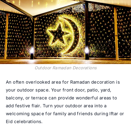
Outdoor Ramadan Decorations
An often overlooked area for Ramadan decoration is
your outdoor space. Your front door, patio, yard,
balcony, or terrace can provide wonderful areas to
add festive flair. Turn your outdoor area into a
welcoming space for family and friends during Iftar or
Eid celebrations.