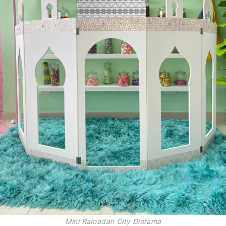
Mini Ramadan City Diorama