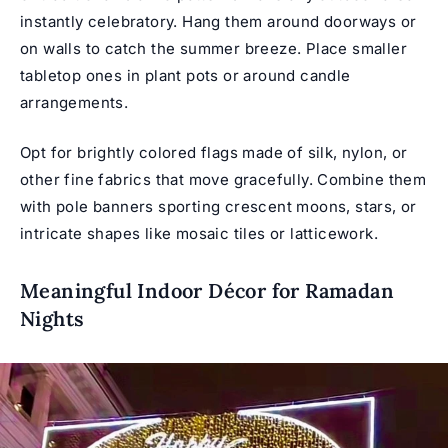
instantly celebratory. Hang them around doorways or
on walls to catch the summer breeze. Place smaller
tabletop ones in plant pots or around candle
arrangements.
Opt for brightly colored flags made of silk, nylon, or
other fine fabrics that move gracefully. Combine them
with pole banners sporting crescent moons, stars, or
intricate shapes like mosaic tiles or latticework.
Meaningful Indoor Décor for Ramadan
Nights