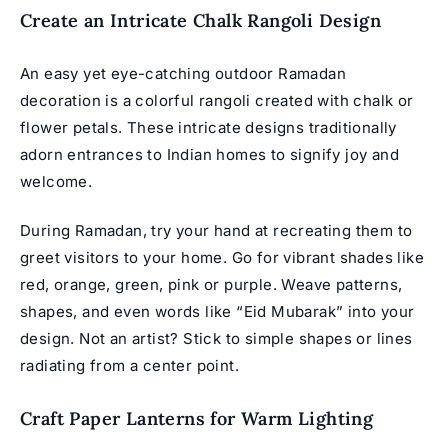
Create an Intricate Chalk Rangoli Design
An easy yet eye-catching outdoor Ramadan
decoration is a colorful rangoli created with chalk or
flower petals. These intricate designs traditionally
adorn entrances to Indian homes to signify joy and
welcome.
During Ramadan, try your hand at recreating them to
greet visitors to your home. Go for vibrant shades like
red, orange, green, pink or purple. Weave patterns,
shapes, and even words like “
Eid Mubarak
” into your
design. Not an artist? Stick to simple shapes or lines
radiating from a center point.
Craft Paper Lanterns for Warm Lighting