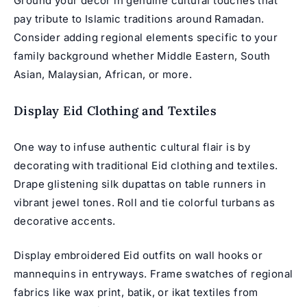
Ground your décor in genuine cultural touches that
pay tribute to Islamic traditions around Ramadan.
Consider adding regional elements specific to your
family background whether Middle Eastern, South
Asian, Malaysian, African, or more.
Display Eid Clothing and Textiles
One way to infuse authentic cultural flair is by
decorating with traditional Eid clothing and textiles.
Drape glistening silk dupattas on table runners in
vibrant jewel tones. Roll and tie colorful turbans as
decorative accents.
Display embroidered Eid outfits on wall hooks or
mannequins in entryways. Frame swatches of regional
fabrics like wax print, batik, or ikat textiles from