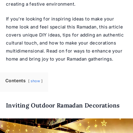
creating a festive environment.
If you’re looking for inspiring ideas to make your
home look and feel special this Ramadan, this article
covers unique DIY ideas, tips for adding an authentic
cultural touch, and how to make your decorations
multidimensional. Read on for ways to enhance your
home and bring joy to your Ramadan gatherings.
Contents
show
Inviting Outdoor Ramadan Decorations