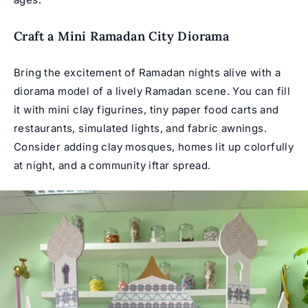
Craft a Mini Ramadan City Diorama
Bring the excitement of Ramadan nights alive with a
diorama model of a lively Ramadan scene. You can fill
it with mini clay figurines, tiny paper food carts and
restaurants, simulated lights, and fabric awnings.
Consider adding clay mosques, homes lit up colorfully
at night, and a community iftar spread.