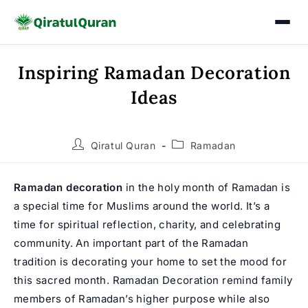
Inspiring Ramadan Decoration
Skip
to
Ideas
content
Post
Post
Qiratul Quran
Ramadan
author:
category:
Ramadan decoration
in the holy month of
Ramadan
is
a special time for Muslims around the world. It’s a
time for spiritual reflection, charity, and celebrating
community. An important part of the Ramadan
tradition is decorating your home to set the mood for
this sacred month. Ramadan Decoration remind family
members of Ramadan’s higher purpose while also