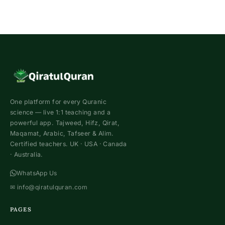
One platform for every Quranic
science — live 1:1 teaching and a
powerful app. Tajweed, Hifz, Qirat,
Maqamat, Arabic, Tafseer & Alim.
Certified teachers. UK · USA · Canada
· Australia.
WhatsApp Us
✉
info@qiratulquran.com
PAGES