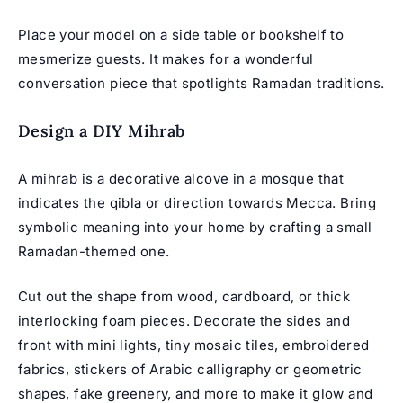
Place your model on a side table or bookshelf to
mesmerize guests. It makes for a wonderful
conversation piece that spotlights Ramadan traditions.
Design a DIY Mihrab
A mihrab is a decorative alcove in a mosque that
indicates the qibla or direction towards Mecca. Bring
symbolic meaning into your home by crafting a small
Ramadan-themed one.
Cut out the shape from wood, cardboard, or thick
interlocking foam pieces. Decorate the sides and
front with mini lights, tiny mosaic tiles, embroidered
fabrics, stickers of Arabic calligraphy or geometric
shapes, fake greenery, and more to make it glow and