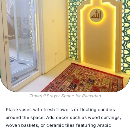
Tranquil Prayer Space for Ramadan
Place vases with fresh flowers or floating candles
around the space. Add decor such as wood carvings,
woven baskets, or ceramic tiles featuring Arabic