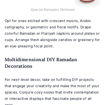
Special Ramadan Dishware
Opt for ones etched with crescent moons, Arabic
calligraphy, or geometric and floral motifs. Drape
colorful Ramadan or Ftariyah napkins around plates or
cups. Arrange them alongside candles or greenery for
an eye-pleasing focal point.
Multidimensional DIY Ramadan
Decorations
For next-level decor, take on fulfilling DIY projects
that engage your creativity and make the most of your
spaces. Conjure cozy nooks that invite contemplation
or interactive displays that fascinate people of all
ages.