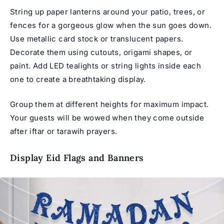
String up paper lanterns around your patio, trees, or
fences for a gorgeous glow when the sun goes down.
Use metallic card stock or translucent papers.
Decorate them using cutouts, origami shapes, or
paint. Add LED tealights or string lights inside each
one to create a breathtaking display.
Group them at different heights for maximum impact.
Your guests will be wowed when they come outside
after iftar or tarawih prayers.
Display Eid Flags and Banners