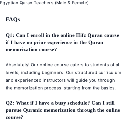
Egyptian Quran Teachers (Male & Female)
FAQs
Q1: Can I enroll in the online Hifz Quran course
if I have no prior experience in the Quran
memorization course?
Absolutely! Our online course caters to students of all
levels, including beginners. Our structured curriculum
and experienced instructors will guide you through
the memorization process, starting from the basics.
Q2: What if I have a busy schedule? Can I still
pursue Quranic memorization through the online
course?