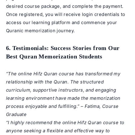
desired course package, and complete the payment.
Once registered, you will receive login credentials to
access our learning platform and commence your
Quranic memorization journey.
6. Testimonials: Success Stories from Our
Best Quran Memorization Students
“The online Hifz Quran course has transformed my
relationship with the Quran. The structured
curriculum, supportive instructors, and engaging
learning environment have made the memorization
process enjoyable and fulfilling.” – Fatima, Course
Graduate
“I highly recommend the online Hifz Quran course to
anyone seeking a flexible and effective way to