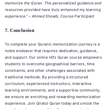
memorize the Quran. The personalized guidance and
resources provided have truly enhanced my learning
experience.” – Ahmed Shoaib, Course Participant
7. Conclusion
To complete your Quranic memorization journey is a
noble endeavor that requires dedication, guidance,
and support. Our online Hifz Quran course empowers
students to overcome geographical barriers, time
constraints, and other challenges associated with
traditional methods. By providing a structured
curriculum, experienced instructors, interactive
learning environments, and a supportive community,
we ensure an enriching and rewarding
memorization
experience. Join Qiratul Quran today and unlock the