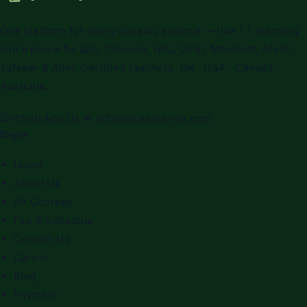
One platform for every Quranic science — live 1:1 teaching
and a powerful app. Tajweed, Hifz, Qirat, Maqamat, Arabic,
Tafseer & Alim. Certified teachers. UK · USA · Canada ·
Australia.
WhatsApp Us
✉
info@qiratulquran.com
Pages
Home
About Us
All Courses
Fee & Schedule
Contact Us
Career
Blog
Payment