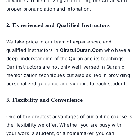
advances to memorizing and reciting the Quran with
proper pronunciation and intonation.
2. Experienced and Qualified Instructors
We take pride in our team of experienced and
qualified instructors in
QiratulQuran.Com
who have a
deep understanding of the Quran and its teachings.
Our instructors are not only well-versed in Quranic
memorization techniques but also skilled in providing
personalized guidance and support to each student.
3. Flexibility and Convenience
One of the greatest advantages of our online course is
the flexibility we offer. Whether you are busy with
your work, a student, or a homemaker, you can