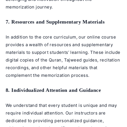
memorization journey.
7. Resources and Supplementary Materials
In addition to the core curriculum, our online course
provides a wealth of resources and supplementary
materials to support students’ learning. These include
digital copies of the Quran, Tajweed guides, recitation
recordings, and other helpful materials that
complement the memorization process.
8. Individualized Attention and Guidance
We understand that every student is unique and may
require individual attention. Our instructors are
dedicated to providing personalized guidance,