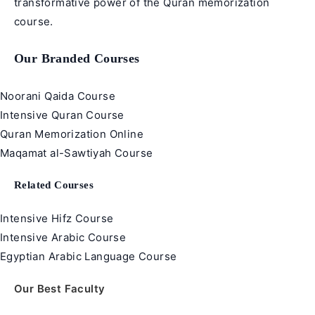
transformative power of the Quran memorization
course.
Our Branded Courses
Noorani Qaida Course
Intensive Quran Course
Quran Memorization Online
Maqamat al-Sawtiyah Course
Related Courses
Intensive Hifz Course
Intensive Arabic Course
Egyptian Arabic Language Course
Our Best Faculty