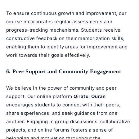
To ensure continuous growth and improvement, our
course incorporates regular assessments and
progress-tracking mechanisms. Students receive
constructive feedback on their memorization skills,
enabling them to identify areas for improvement and
work towards their goals effectively.
6. Peer Support and Community Engagement
We believe in the power of community and peer
support. Our online platform
Qiratul Quran
encourages students to connect with their peers,
share experiences, and seek guidance from one
another. Engaging in group discussions, collaborative
projects, and online forums fosters a sense of
belonging and motivation throughout the