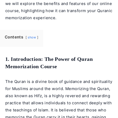
we will explore the benefits and features of our online
course, highlighting how it can transform your Quranic
memorization experience.
Contents
show
1. Introduction: The Power of Quran
Memorization Course
The Quran is a divine book of guidance and spirituality
for Muslims around the world. Memorizing the Quran,
also known as Hifz, is a highly revered and rewarding
practice that allows individuals to connect deeply with
the teachings of Islam. It is believed that those who
memorize the Quran carry it in their hearts, gaining