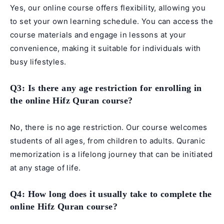
Yes, our online course offers flexibility, allowing you
to set your own learning schedule. You can access the
course materials and engage in lessons at your
convenience, making it suitable for individuals with
busy lifestyles.
Q3: Is there any age restriction for enrolling in
the online Hifz Quran course?
No, there is no age restriction. Our course welcomes
students of all ages, from children to adults. Quranic
memorization is a lifelong journey that can be initiated
at any stage of life.
Q4: How long does it usually take to complete the
online Hifz Quran course?