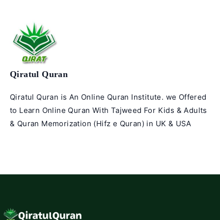
Qiratul Quran
Qiratul Quran is An Online Quran Institute. we Offered
to Learn Online Quran With Tajweed For Kids & Adults
& Quran Memorization (Hifz e Quran) in UK & USA