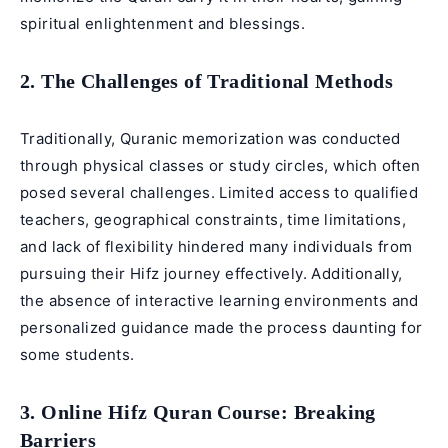
spiritual enlightenment and blessings.
2. The Challenges of Traditional Methods
Traditionally, Quranic memorization was conducted
through physical classes or study circles, which often
posed several challenges. Limited access to qualified
teachers, geographical constraints, time limitations,
and lack of flexibility hindered many individuals from
pursuing their Hifz journey effectively. Additionally,
the absence of interactive learning environments and
personalized guidance made the process daunting for
some students.
3. Online Hifz Quran Course: Breaking
Barriers