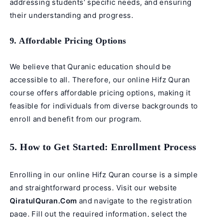
addressing students’ specific needs, and ensuring
their understanding and progress.
9. Affordable Pricing Options
We believe that Quranic education should be
accessible to all. Therefore, our online Hifz Quran
course offers affordable pricing options, making it
feasible for individuals from diverse backgrounds to
enroll and benefit from our program.
5. How to Get Started: Enrollment Process
Enrolling in our online Hifz Quran course is a simple
and straightforward process. Visit our website
QiratulQuran.Com
and navigate to the registration
page. Fill out the required information, select the