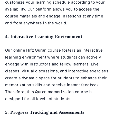
customize your learning schedule according to your
availability. Our platform allows you to access the
course materials and engage in lessons at any time
and from anywhere in the world.
4. Interactive Learning Environment
Our online Hifz Quran course fosters an interactive
learning environment where students can actively
engage with instructors and fellow learners. Live
classes, virtual discussions, and interactive exercises
create a dynamic space for students to enhance their
memorization skills and receive instant feedback.
Therefore, this Quran memorization course is
designed for all levels of students.
5. Progress Tracking and Assessments