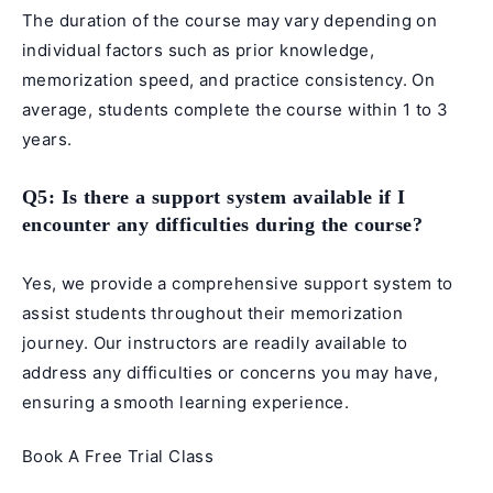
The duration of the course may vary depending on
individual factors such as prior knowledge,
memorization speed, and practice consistency. On
average, students complete the course within 1 to 3
years.
Q5: Is there a support system available if I
encounter any difficulties during the course?
Yes, we provide a comprehensive support system to
assist students throughout their memorization
journey. Our instructors are readily available to
address any difficulties or concerns you may have,
ensuring a smooth learning experience.
Book A Free Trial Class