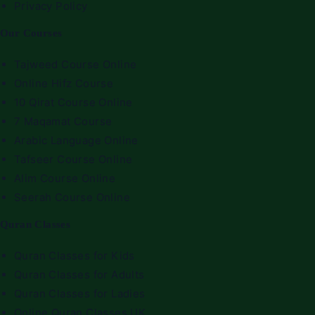
Privacy Policy
Our Courses
Tajweed Course Online
Online Hifz Course
10 Qirat Course Online
7 Maqamat Course
Arabic Language Online
Tafseer Course Online
Alim Course Online
Seerah Course Online
Quran Classes
Quran Classes for Kids
Quran Classes for Adults
Quran Classes for Ladies
Online Quran Classes UK