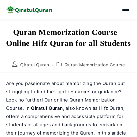
Skip
Quran Memorization Course –
to
Online Hifz Quran for all Students
content
Post
Post
Qiratul Quran
Quran Memorization Course
author:
category:
Are you passionate about memorizing the Quran but
struggling to find the right resources or guidance?
Look no further! Our online Quran Memorization
Course, In
Qiratul Quran
, also known as Hifz Quran,
offers a comprehensive and accessible platform for
students of all ages and backgrounds to embark on
their journey of memorizing the Quran. In this article,