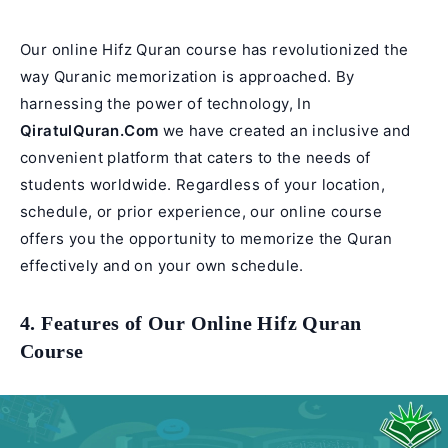
Our online Hifz Quran course has revolutionized the
way Quranic memorization is approached. By
harnessing the power of technology, In
QiratulQuran.Com
we have created an inclusive and
convenient platform that caters to the needs of
students worldwide. Regardless of your location,
schedule, or prior experience, our online course
offers you the opportunity to memorize the Quran
effectively and on your own schedule.
4. Features of Our Online Hifz Quran
Course