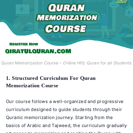
Quran Memorization Course – Online Hifz Quran for all Students
1. Structured Curriculum For Quran
Memorization Course
Our course follows a well-organized and progressive
curriculum designed to guide students through their
Quranic memorization journey. Starting from the
basics of Arabic and Tajweed, the curriculum gradually