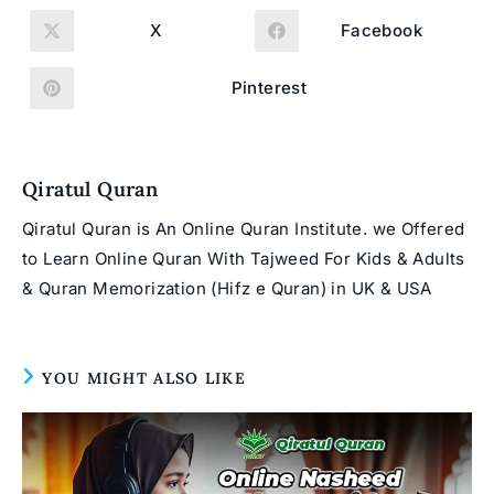
THIS
CONTENT
X
Facebook
Opens
Opens
in
in
a
a
new
new
Pinterest
Opens
window
window
in
a
new
window
Qiratul Quran
Qiratul Quran is An Online Quran Institute. we Offered
to Learn Online Quran With Tajweed For Kids & Adults
& Quran Memorization (Hifz e Quran) in UK & USA
YOU MIGHT ALSO LIKE