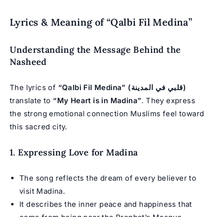
Lyrics & Meaning of “Qalbi Fil Medina”
Understanding the Message Behind the
Nasheed
The lyrics of
“Qalbi Fil Medina” (قلبي في المدينة)
translate to
“My Heart is in Madina”
. They express
the strong emotional connection Muslims feel toward
this sacred city.
1. Expressing Love for Madina
The song reflects the dream of every believer to
visit Madina.
It describes the inner peace and happiness that