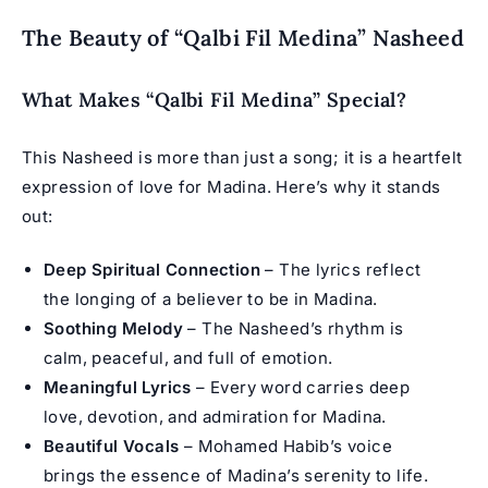
The Beauty of “Qalbi Fil Medina” Nasheed
What Makes “Qalbi Fil Medina” Special?
This Nasheed is more than just a song; it is a heartfelt
expression of love for Madina. Here’s why it stands
out:
Deep Spiritual Connection
– The lyrics reflect
the longing of a believer to be in Madina.
Soothing Melody
– The Nasheed’s rhythm is
calm, peaceful, and full of emotion.
Meaningful Lyrics
– Every word carries deep
love, devotion, and admiration for Madina.
Beautiful Vocals
– Mohamed Habib’s voice
brings the essence of Madina’s serenity to life.