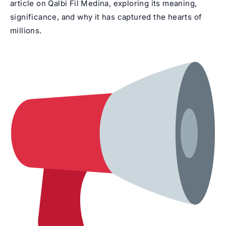
article on Qalbi Fil Medina, exploring its meaning,
significance, and why it has captured the hearts of
millions.