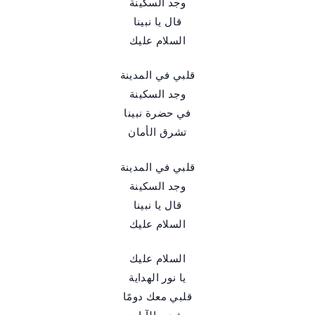
وجد السكينة
قال يا نبينا
السلام عليك
قلبي في المدينة
وجد السكينة
في حضرة نبينا
تشرق الأمان
قلبي في المدينة
وجد السكينة
قال يا نبينا
السلام عليك
السلام عليك
يا نور الهداية
قلبي معك دومًا