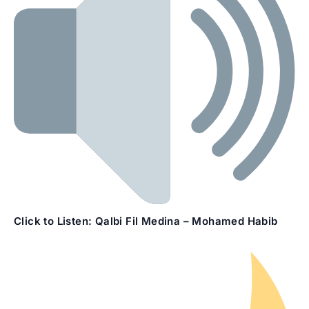
Click to Listen:
Qalbi Fil Medina – Mohamed Habib