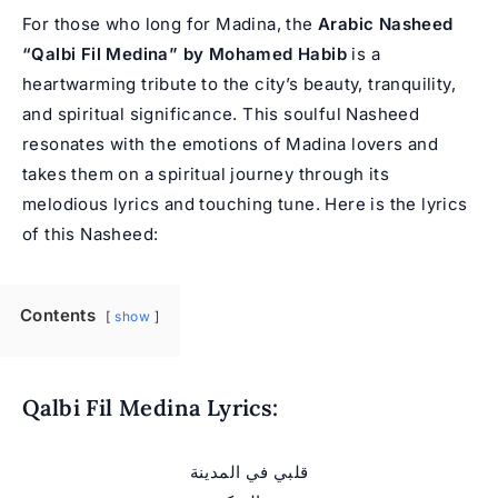
For those who long for Madina, the
Arabic Nasheed
“Qalbi Fil Medina” by
Mohamed Habib
is a
heartwarming tribute to the city’s beauty, tranquility,
and spiritual significance. This soulful Nasheed
resonates with the emotions of Madina lovers and
takes them on a spiritual journey through its
melodious lyrics and touching tune. Here is the lyrics
of this Nasheed:
Contents
show
Qalbi Fil Medina Lyrics:
قلبي في المدينة