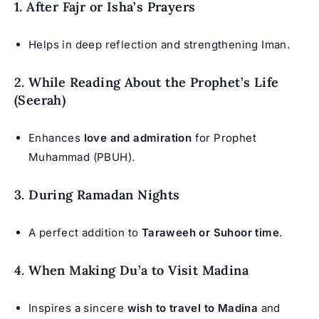
1. After Fajr or Isha’s Prayers
Helps in deep reflection and strengthening Iman.
2. While Reading About the Prophet’s Life
(Seerah)
Enhances
love and admiration
for Prophet
Muhammad (PBUH).
3. During Ramadan Nights
A perfect addition to
Taraweeh or Suhoor time
.
4. When Making Du’a to Visit Madina
Inspires a sincere
wish to travel to Madina
and