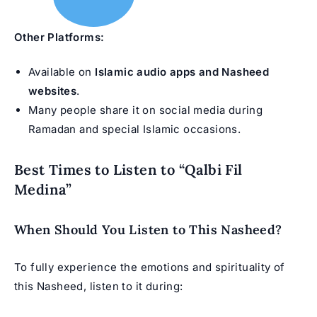
Other Platforms:
Available on
Islamic audio apps and Nasheed
websites
.
Many people share it on social media during
Ramadan and special Islamic occasions.
Best Times to Listen to “Qalbi Fil
Medina”
When Should You Listen to This Nasheed?
To fully experience the emotions and spirituality of
this Nasheed, listen to it during: