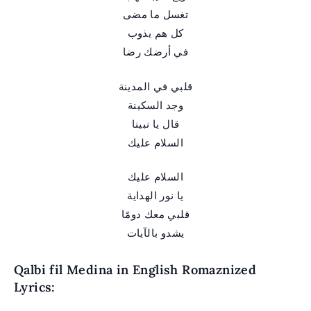
تغسل ما مضى
كل هم يذوب
في أرضك رضا
قلبي في المدينة
وجد السكينة
قال يا نبينا
السلام عليك
السلام عليك
يا نور الهداية
قلبي معك دومًا
يشدو بالآيات
Qalbi fil Medina in English Romaznized
Lyrics: