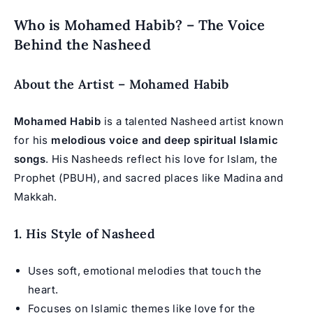
Who is Mohamed Habib? – The Voice
Behind the Nasheed
About the Artist – Mohamed Habib
Mohamed Habib
is a talented Nasheed artist known
for his
melodious voice and deep spiritual Islamic
songs
. His Nasheeds reflect his love for Islam, the
Prophet (PBUH), and sacred places like Madina and
Makkah.
1. His Style of Nasheed
Uses soft, emotional melodies that touch the
heart.
Focuses on Islamic themes like love for the