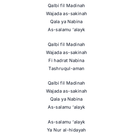
Qalbi fil Madinah
Wajada as-sakinah
Qala ya Nabina
As-salamu ‘alayk
Qalbi fil Madinah
Wajada as-sakinah
Fi hadrat Nabina
Tashruqul-aman
Qalbi fil Madinah
Wajada as-sakinah
Qala ya Nabina
As-salamu ‘alayk
As-salamu ‘alayk
Ya Nur al-hidayah