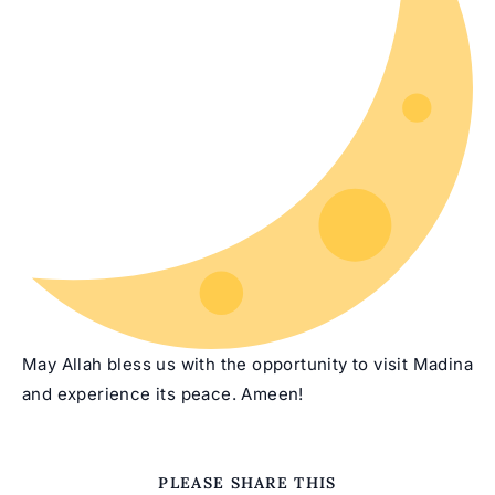
May Allah bless us with the opportunity to visit Madina
and experience its peace. Ameen!
SHARE
PLEASE SHARE THIS