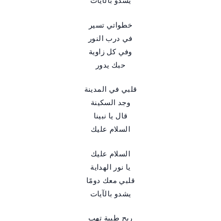
يشدو بالآيات
خطواتي تسير
في درب النور
وفي كل زاوية
حبك يدور
قلبي في المدينة
وجد السكينة
قال يا نبينا
السلام عليك
السلام عليك
يا نور الهداية
قلبي معك دومًا
يشدو بالآيات
ريح طيبة تهب