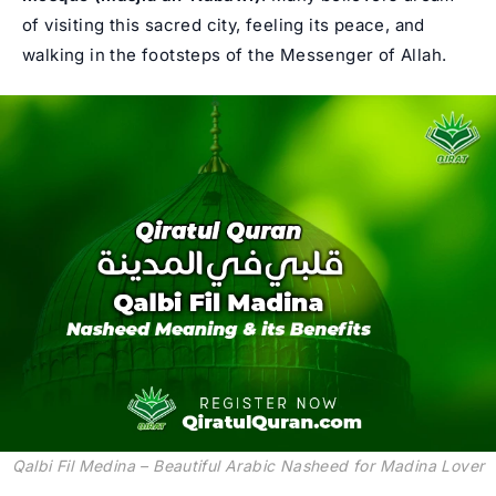
of visiting this sacred city, feeling its peace, and
walking in the footsteps of the Messenger of Allah.
Qalbi Fil Medina – Beautiful Arabic Nasheed for Madina Lover