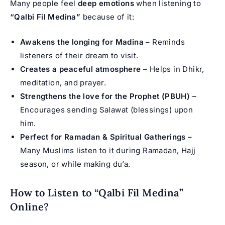
Many people feel
deep emotions
when listening to
“Qalbi Fil Medina”
because of it:
Awakens the longing for Madina
– Reminds
listeners of their dream to visit.
Creates a peaceful atmosphere
– Helps in Dhikr,
meditation, and prayer.
Strengthens the love for the Prophet (PBUH)
–
Encourages sending Salawat (blessings) upon
him.
Perfect for Ramadan & Spiritual Gatherings
–
Many Muslims listen to it during Ramadan, Hajj
season, or while making du’a.
How to Listen to “Qalbi Fil Medina”
Online?