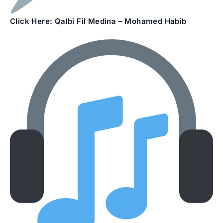
Click Here: Qalbi Fil Medina – Mohamed Habib