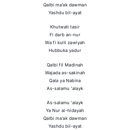
Qalbi ma’ak dawman
Yashdu bil-ayat
Khutwati tasir
Fi darb an-nur
Wa fi kulli zawiyah
Hubbuka yadur
Qalbi fil Madinah
Wajada as-sakinah
Qala ya Nabina
As-salamu ‘alayk
As-salamu ‘alayk
Ya Nur al-hidayah
Qalbi ma’ak dawman
Yashdu bil-ayat