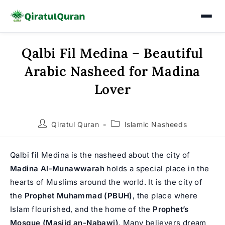
Qalbi Fil Medina – Beautiful
Skip
to
Arabic Nasheed for Madina
content
Lover
Post
Post
Qiratul Quran
Islamic Nasheeds
author:
category:
Qalbi fil Medina is the nasheed about the city of
Madina Al-Munawwarah
holds a special place in the
hearts of Muslims around the world. It is the city of
the
Prophet Muhammad
(PBUH)
, the place where
Islam flourished, and the home of the
Prophet’s
Mosque (Masjid an-Nabawi)
. Many believers dream