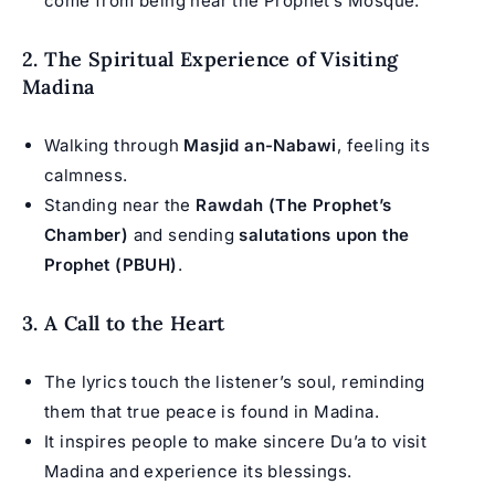
come from being near the Prophet’s Mosque.
2. The Spiritual Experience of Visiting
Madina
Walking through
Masjid an-Nabawi
, feeling its
calmness.
Standing near the
Rawdah (The Prophet’s
Chamber)
and sending
salutations upon the
Prophet (PBUH)
.
3. A Call to the Heart
The lyrics touch the listener’s soul, reminding
them that true peace is found in Madina.
It inspires people to make sincere Du’a to visit
Madina and experience its blessings.