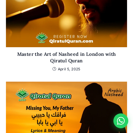
Master the Art of Nasheed in London with
Qiratul Quran
April 5, 2025