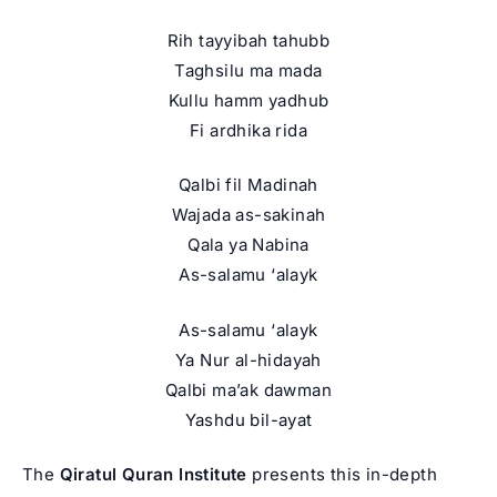
Rih tayyibah tahubb
Taghsilu ma mada
Kullu hamm yadhub
Fi ardhika rida
Qalbi fil Madinah
Wajada as-sakinah
Qala ya Nabina
As-salamu ‘alayk
As-salamu ‘alayk
Ya Nur al-hidayah
Qalbi ma’ak dawman
Yashdu bil-ayat
The
Qiratul Quran Institute
presents this in-depth