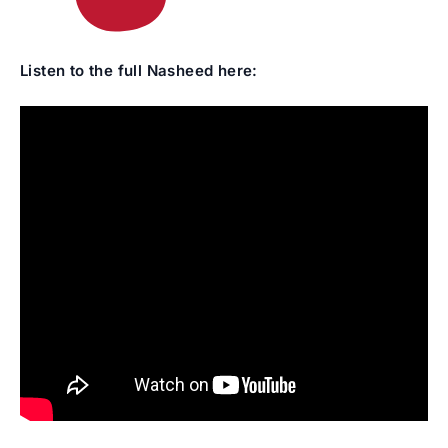
Listen to the full Nasheed here: