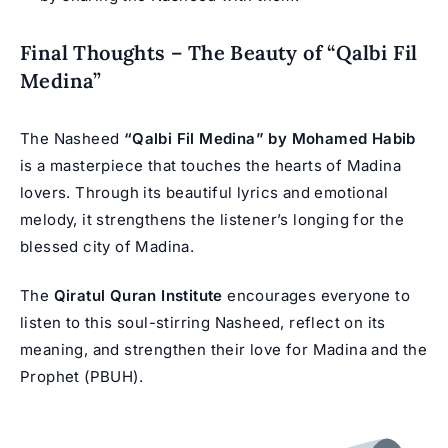
Final Thoughts – The Beauty of “Qalbi Fil
Medina”
The Nasheed
“Qalbi Fil Medina” by Mohamed Habib
is a masterpiece that touches the hearts of Madina
lovers. Through its beautiful lyrics and emotional
melody, it strengthens the listener’s longing for the
blessed city of Madina.
The
Qiratul Quran Institute
encourages everyone to
listen to this soul-stirring Nasheed, reflect on its
meaning, and strengthen their love for Madina and the
Prophet (PBUH).