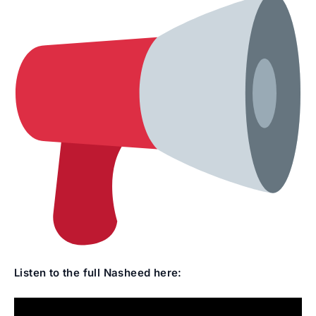
Listen to the full Nasheed here: