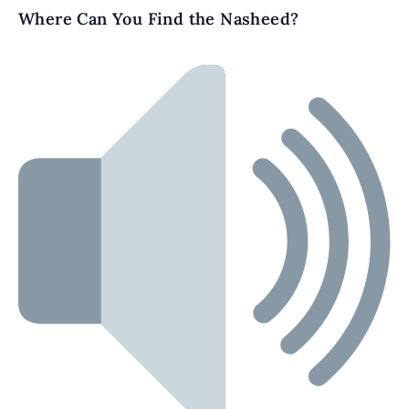
Where Can You Find the Nasheed?