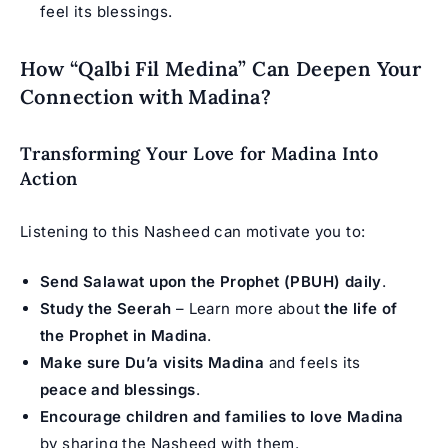
feel its blessings.
How “Qalbi Fil Medina” Can Deepen Your
Connection with Madina?
Transforming Your Love for Madina Into
Action
Listening to this Nasheed can motivate you to:
Send Salawat upon the Prophet (PBUH) daily
.
Study the Seerah
– Learn more about
the life of
the Prophet in Madina
.
Make sure Du’a visits Madina
and feels its
peace and blessings
.
Encourage children and families to love Madina
by sharing the Nasheed with them.