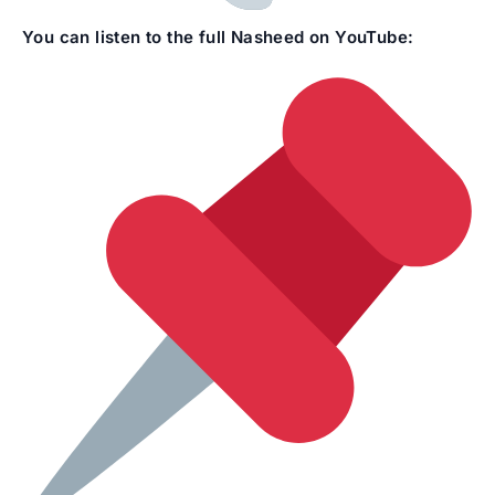
You can listen to the full Nasheed on YouTube: