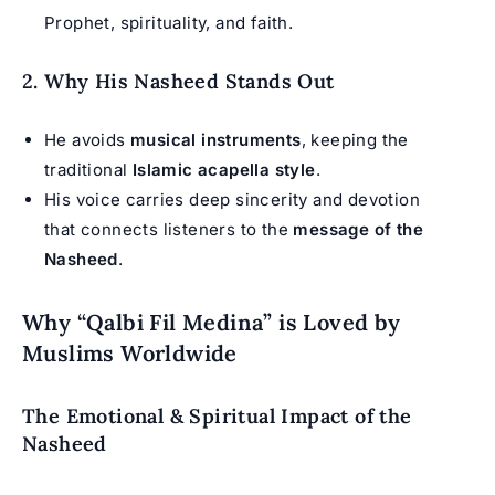
Prophet, spirituality, and faith.
2. Why His Nasheed Stands Out
He avoids
musical instruments
, keeping the
traditional
Islamic acapella style
.
His voice carries deep sincerity and devotion
that connects listeners to the
message of the
Nasheed
.
Why “Qalbi Fil Medina” is Loved by
Muslims Worldwide
The Emotional & Spiritual Impact of the
Nasheed