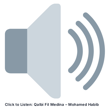
Click to Listen:
Qalbi Fil Medina – Mohamed Habib