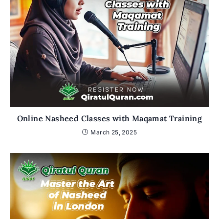
Online Nasheed Classes with Maqamat Training
March 25, 2025