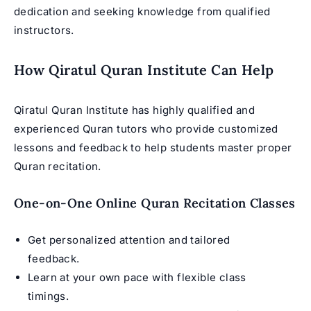
dedication and seeking knowledge from qualified
instructors.
How Qiratul Quran Institute Can Help
Qiratul Quran Institute has highly qualified and
experienced Quran tutors who provide customized
lessons and feedback to help students master proper
Quran recitation.
One-on-One Online Quran Recitation Classes
Get personalized attention and tailored
feedback.
Learn at your own pace with flexible class
timings.