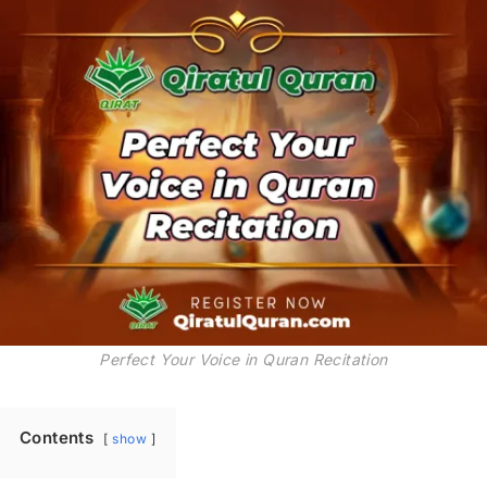
Perfect Your Voice in Quran Recitation
Contents
show