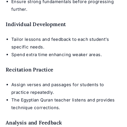
Ensure strong fundamentals before progressing
further.
Individual Development
Tailor lessons and feedback to each student’s
specific needs.
Spend extra time enhancing weaker areas.
Recitation Practice
Assign verses and passages for students to
practice repeatedly.
The
Egyptian Quran teacher
listens and provides
technique corrections.
Analysis and Feedback