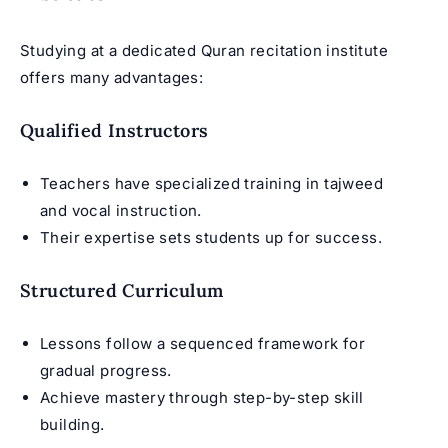
Studying at a dedicated Quran recitation institute
offers many advantages:
Qualified Instructors
Teachers have specialized training in tajweed
and vocal instruction.
Their expertise sets students up for success.
Structured Curriculum
Lessons follow a sequenced framework for
gradual progress.
Achieve mastery through step-by-step skill
building.