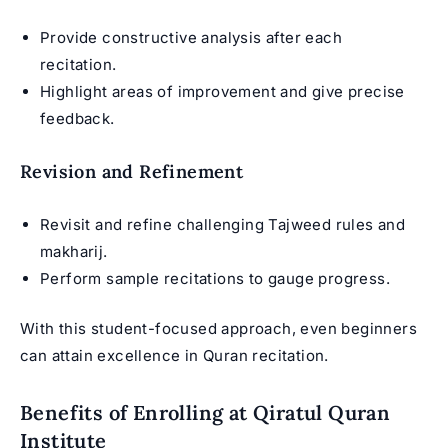
Provide constructive analysis after each
recitation.
Highlight areas of improvement and give precise
feedback.
Revision and Refinement
Revisit and refine challenging Tajweed rules and
makharij.
Perform sample recitations to gauge progress.
With this student-focused approach, even beginners
can attain excellence in Quran recitation.
Benefits of Enrolling at Qiratul Quran
Institute