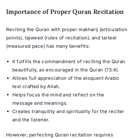
Importance of Proper Quran Recitation
Reciting the Quran with proper makharij (articulation
points), tajweed (rules of recitation), and tarteel
(measured pace) has many benefits:
It fulfills the commandment of reciting the Quran
beautifully, as encouraged in the Quran (73:4).
Allows full appreciation of the eloquent Arabic
text crafted by Allah.
Helps focus the mind and reflect on the
message and meanings.
Creates tranquility and spirituality for the reciter
and the listener.
However, perfecting Quran recitation requires