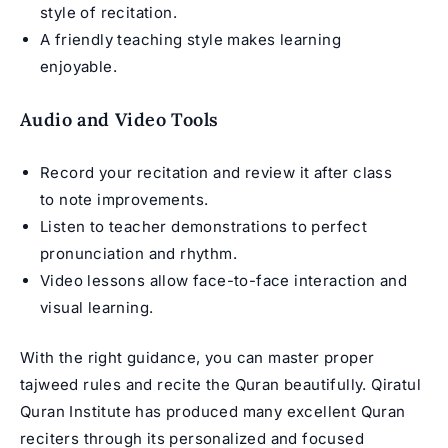
style of recitation.
A friendly teaching style makes learning
enjoyable.
Audio and Video Tools
Record your recitation and review it after class
to note improvements.
Listen to teacher demonstrations to perfect
pronunciation and rhythm.
Video lessons allow face-to-face interaction and
visual learning.
With the right guidance, you can master proper
tajweed rules and recite the Quran beautifully. Qiratul
Quran Institute has produced many excellent Quran
reciters through its personalized and focused