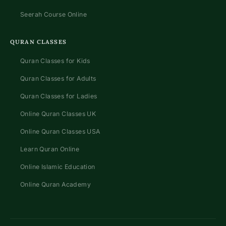
Seerah Course Online
QURAN CLASSES
Quran Classes for Kids
Quran Classes for Adults
Quran Classes for Ladies
Online Quran Classes UK
Online Quran Classes USA
Learn Quran Online
Online Islamic Education
Online Quran Academy