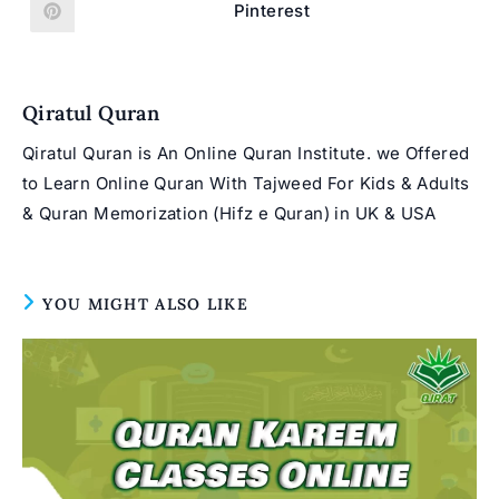
new
new
Pinterest
Opens
window
window
in
a
new
window
Qiratul Quran
Qiratul Quran is An Online Quran Institute. we Offered
to Learn Online Quran With Tajweed For Kids & Adults
& Quran Memorization (Hifz e Quran) in UK & USA
YOU MIGHT ALSO LIKE