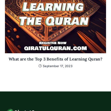
What are the Top 3 Benefits of Learning Quran?
September 17, 2023