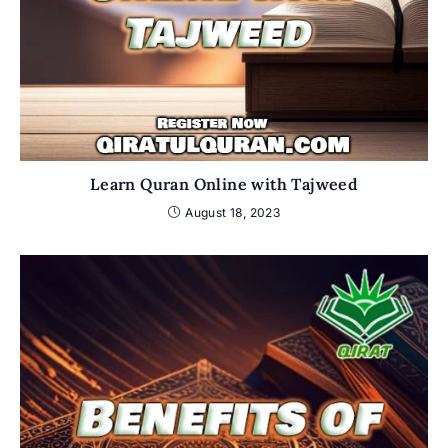
Learn Quran Online with Tajweed
August 18, 2023