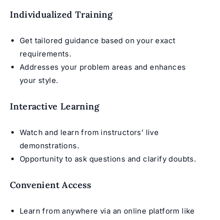
Individualized Training
Get tailored guidance based on your exact
requirements.
Addresses your problem areas and enhances
your style.
Interactive Learning
Watch and learn from instructors’ live
demonstrations.
Opportunity to ask questions and clarify doubts.
Convenient Access
Learn from anywhere via an online platform like