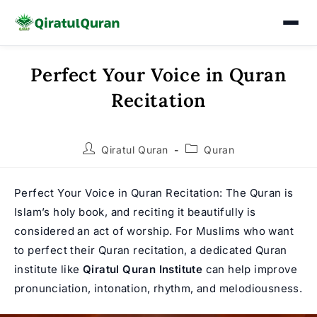
Perfect Your Voice in Quran
Skip
to
Recitation
content
Post
Post
Qiratul Quran
Quran
author:
category:
Perfect Your Voice in Quran Recitation: The Quran is
Islam’s holy book, and reciting it beautifully is
considered an act of worship. For Muslims who want
to perfect their Quran recitation, a dedicated Quran
institute like
Qiratul Quran Institute
can help improve
pronunciation, intonation, rhythm, and melodiousness.