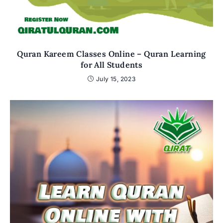
Quran Kareem Classes Online – Quran Learning
for All Students
July 15, 2023