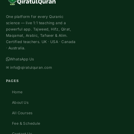
One platform for every Quranic
science — live 1:1 teaching and a
powerful app. Tajweed, Hifz, Qirat,
Maqamat, Arabic, Tafseer & Alim.
Certified teachers. UK · USA · Canada
· Australia.
WhatsApp Us
✉
info@qiratulquran.com
PAGES
Home
About Us
All Courses
Fee & Schedule
Contact Us