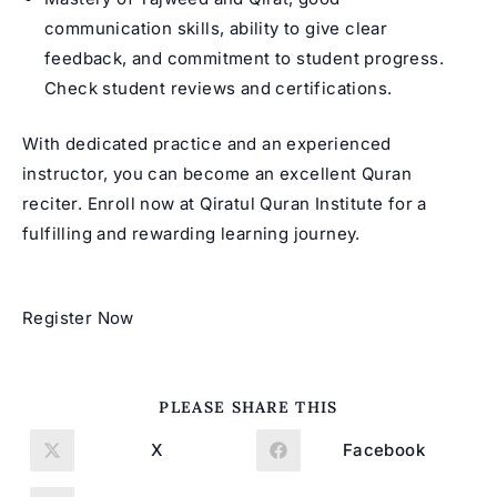
communication skills, ability to give clear
feedback, and commitment to student progress.
Check student reviews and certifications.
With dedicated practice and an experienced
instructor, you can become an excellent Quran
reciter. Enroll now at Qiratul Quran Institute for a
fulfilling and rewarding learning journey.
Register Now
SHARE
PLEASE SHARE THIS
THIS
CONTENT
X
Facebook
Opens
Opens
in
in
a
a