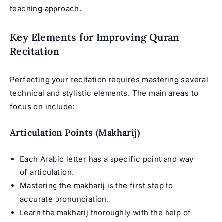
teaching approach.
Key Elements for Improving Quran
Recitation
Perfecting your recitation requires mastering several
technical and stylistic elements. The main areas to
focus on include:
Articulation Points (Makharij)
Each Arabic letter has a specific point and way
of articulation.
Mastering the makharij is the first step to
accurate pronunciation.
Learn the makharij thoroughly with the help of