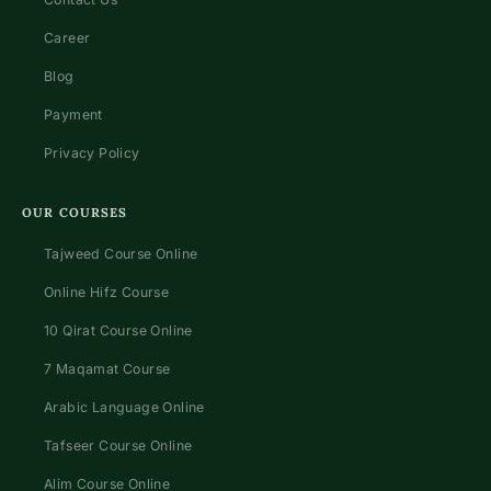
Career
Blog
Payment
Privacy Policy
OUR COURSES
Tajweed Course Online
Online Hifz Course
10 Qirat Course Online
7 Maqamat Course
Arabic Language Online
Tafseer Course Online
Alim Course Online