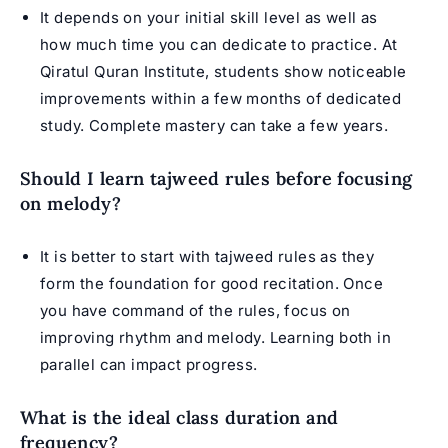
It depends on your initial skill level as well as
how much time you can dedicate to practice. At
Qiratul Quran Institute, students show noticeable
improvements within a few months of dedicated
study. Complete mastery can take a few years.
Should I learn tajweed rules before focusing
on melody?
It is better to start with tajweed rules as they
form the foundation for good recitation. Once
you have command of the rules, focus on
improving rhythm and melody. Learning both in
parallel can impact progress.
What is the ideal class duration and
frequency?