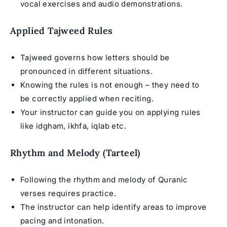
vocal exercises and audio demonstrations.
Applied Tajweed Rules
Tajweed governs how letters should be
pronounced in different situations.
Knowing the rules is not enough – they need to
be correctly applied when reciting.
Your instructor can guide you on applying rules
like idgham, ikhfa, iqlab etc.
Rhythm and Melody (Tarteel)
Following the rhythm and melody of Quranic
verses requires practice.
The instructor can help identify areas to improve
pacing and intonation.