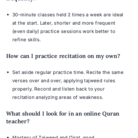
30-minute classes held 2 times a week are ideal
at the start. Later, shorter and more frequent
(even daily) practice sessions work better to
refine skills.
How can I practice recitation on my own?
Set aside regular practice time. Recite the same
verses over and over, applying tajweed rules
properly. Record and listen back to your
recitation analyzing areas of weakness.
What should I look for in an online Quran
teacher?
Mastery of Tajweed and
Qirat
, good