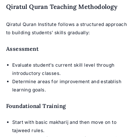
Qiratul Quran Teaching Methodology
Qiratul Quran Institute follows a structured approach
to building students’ skills gradually:
Assessment
Evaluate student’s current skill level through
introductory classes.
Determine areas for improvement and establish
learning goals.
Foundational Training
Start with basic makharij and then move on to
tajweed rules
.