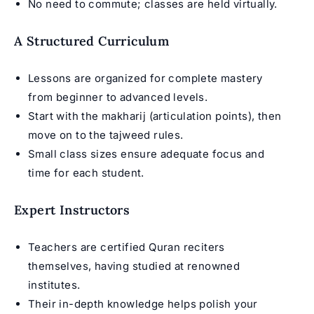
No need to commute; classes are held virtually.
A Structured Curriculum
Lessons are organized for complete mastery
from beginner to advanced levels.
Start with the makharij (
articulation points
), then
move on to the tajweed rules.
Small class sizes ensure adequate focus and
time for each student.
Expert Instructors
Teachers are certified Quran reciters
themselves, having studied at renowned
institutes.
Their in-depth knowledge helps polish your