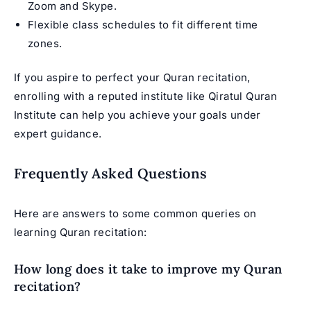
Zoom and Skype.
Flexible class schedules to fit different time
zones.
If you aspire to perfect your Quran recitation,
enrolling with a reputed institute like Qiratul Quran
Institute can help you achieve your goals under
expert guidance.
Frequently Asked Questions
Here are answers to some common queries on
learning Quran recitation:
How long does it take to improve my Quran
recitation?