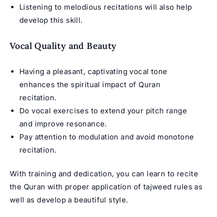
Listening to melodious recitations will also help
develop this skill.
Vocal Quality and Beauty
Having a pleasant, captivating vocal tone
enhances the spiritual impact of
Quran
recitation
.
Do vocal exercises to extend your pitch range
and improve resonance.
Pay attention to modulation and avoid monotone
recitation.
With training and dedication, you can learn to recite
the Quran with proper application of tajweed rules as
well as develop a beautiful style.