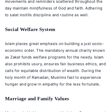
movements and reminders scattered throughout the
day maintain mindfulness of God and faith. Adhering
to salat instills discipline and routine as well.
Social Welfare System
Islam places great emphasis on building a just socio-
economic order. The mandatory annual charity known
as Zakat funds welfare programs for the needy. Islam
also prohibits usury, ensures fair business ethics, and
calls for equitable distribution of wealth. During the
holy month of Ramadan, Muslims fast to experience
hunger and grow in empathy for the less fortunate.
Marriage and Family Values