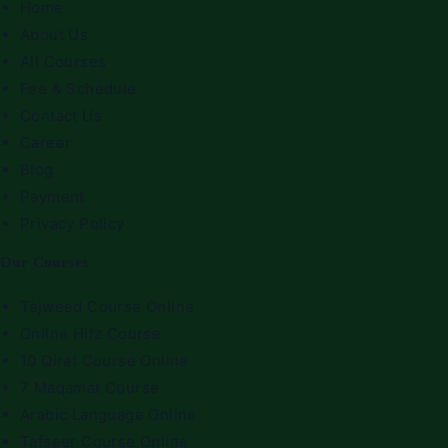
Home
About Us
All Courses
Fee & Schedule
Contact Us
Career
Blog
Payment
Privacy Policy
Our Courses
Tajweed Course Online
Online Hifz Course
10 Qirat Course Online
7 Maqamat Course
Arabic Language Online
Tafseer Course Online