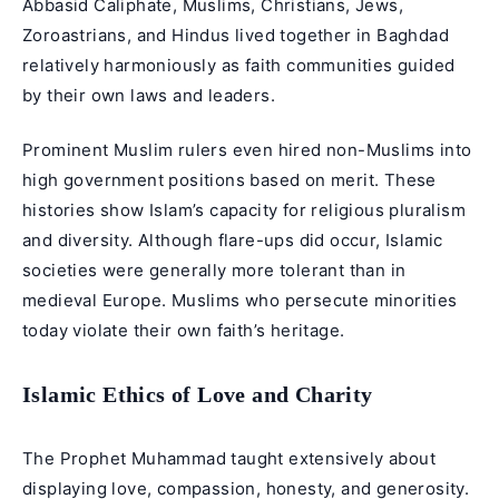
Abbasid Caliphate, Muslims, Christians, Jews,
Zoroastrians, and Hindus lived together in Baghdad
relatively harmoniously as faith communities guided
by their own laws and leaders.
Prominent Muslim rulers even hired non-Muslims into
high government positions based on merit. These
histories show Islam’s capacity for religious pluralism
and diversity. Although flare-ups did occur, Islamic
societies were generally more tolerant than in
medieval Europe. Muslims who persecute minorities
today violate their own faith’s heritage.
Islamic Ethics of Love and Charity
The Prophet Muhammad taught extensively about
displaying love, compassion, honesty, and generosity.