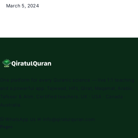
March 5, 2024
One platform for every Quranic science — live 1:1 teaching
and a powerful app. Tajweed, Hifz, Qirat, Maqamat, Arabic,
Tafseer & Alim. Certified teachers. UK · USA · Canada ·
Australia.
WhatsApp Us
✉
info@qiratulquran.com
Pages