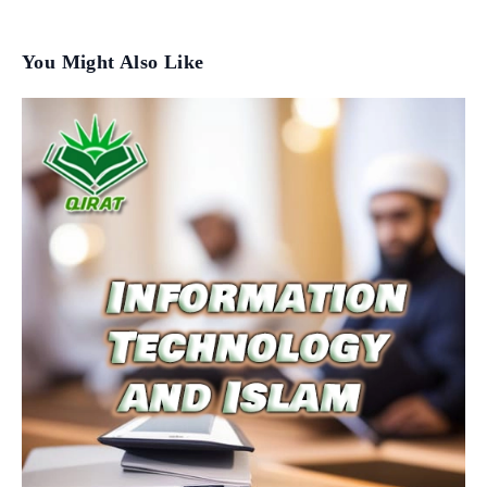
You Might Also Like