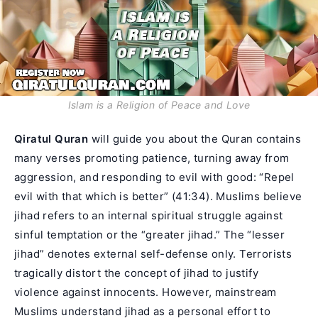
Islam is a Religion of Peace and Love
Qiratul Quran
will guide you about the Quran contains
many verses promoting patience, turning away from
aggression, and responding to evil with good: “Repel
evil with that which is better” (41:34). Muslims believe
jihad refers to an internal spiritual struggle against
sinful temptation or the “greater jihad.” The “lesser
jihad” denotes external self-defense only. Terrorists
tragically distort the concept of jihad to justify
violence against innocents. However, mainstream
Muslims understand jihad as a personal effort to