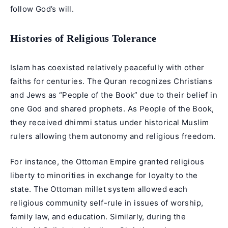
follow God’s will.
Histories of Religious Tolerance
Islam has coexisted relatively peacefully with other
faiths for centuries. The Quran recognizes Christians
and Jews as “People of the Book” due to their belief in
one God and shared prophets. As People of the Book,
they received dhimmi status under historical Muslim
rulers allowing them autonomy and religious freedom.
For instance, the Ottoman Empire granted religious
liberty to minorities in exchange for loyalty to the
state. The Ottoman millet system allowed each
religious community self-rule in issues of worship,
family law, and education. Similarly, during the