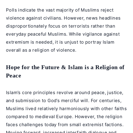
Polls indicate the vast majority of Muslims reject
violence against civilians. However, news headlines
disproportionately focus on terrorists rather than
everyday peaceful Muslims. While vigilance against
extremism is needed, it is unjust to portray Islam
overall as a religion of violence.
Hope for the Future & Islam is a Religion of
Peace
Islam’s core principles revolve around peace, justice,
and submission to God’s merciful will. For centuries,
Muslims lived relatively harmoniously with other faiths
compared to medieval Europe. However, the religion
faces challenges today from small extremist factions.
Moving forward, increased interfaith dialogue and