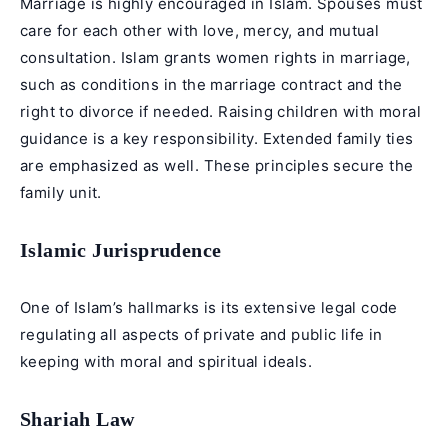
Marriage is highly encouraged in Islam. Spouses must
care for each other with love, mercy, and mutual
consultation. Islam grants women rights in marriage,
such as conditions in the marriage contract and the
right to divorce if needed. Raising children with moral
guidance is a key responsibility. Extended family ties
are emphasized as well. These principles secure the
family unit.
Islamic Jurisprudence
One of Islam’s hallmarks is its extensive legal code
regulating all aspects of private and public life in
keeping with moral and spiritual ideals.
Shariah Law