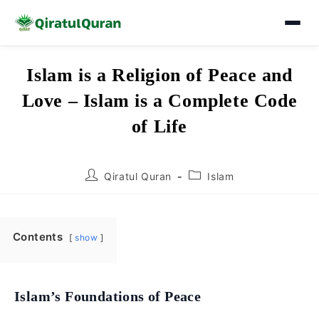
Skip
Islam is a Religion of Peace and
to
Love – Islam is a Complete Code
content
of Life
Post
Post
Qiratul Quran
Islam
author:
category:
Contents
show
Islam’s Foundations of Peace