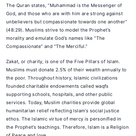
The Quran states, “Muhammad is the Messenger of
God, and those who are with him are strong against
unbelievers but compassionate towards one another”
(48:29). Muslims strive to model the Prophet’s
morality and emulate God’s names like “The
Compassionate” and “The Merciful.”
Zakat, or charity, is one of the Five Pillars of Islam.
Muslims must donate 2.5% of their wealth annually to
the poor. Throughout history, Islamic civilizations
founded charitable endowments called waqfs
supporting schools, hospitals, and other public
services. Today, Muslim charities provide global
humanitarian relief reflecting Islam’s social justice
ethos. The Islamic virtue of mercy is personified in
the Prophet’s teachings. Therefore, Islam is a Religion
of Peace and love.