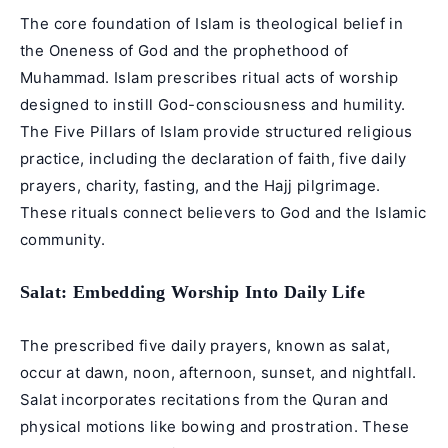
The core foundation of Islam is theological belief in
the Oneness of God and the prophethood of
Muhammad. Islam prescribes ritual acts of worship
designed to instill God-consciousness and humility.
The Five Pillars of Islam provide structured religious
practice, including the declaration of faith, five daily
prayers, charity, fasting, and the Hajj pilgrimage.
These rituals connect believers to God and the Islamic
community.
Salat: Embedding Worship Into Daily Life
The prescribed five daily prayers, known as salat,
occur at dawn, noon, afternoon, sunset, and nightfall.
Salat incorporates recitations from the Quran and
physical motions like bowing and prostration. These