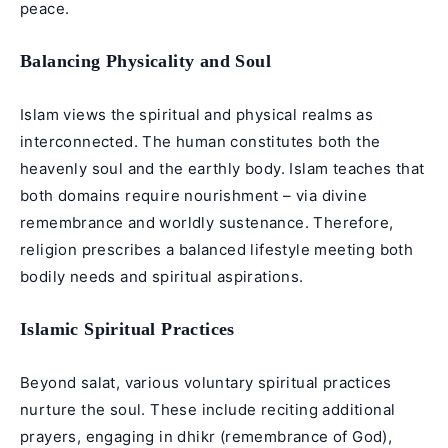
peace.
Balancing Physicality and Soul
Islam views the spiritual and physical realms as
interconnected. The human constitutes both the
heavenly soul and the earthly body. Islam teaches that
both domains require nourishment – via divine
remembrance and worldly sustenance. Therefore,
religion prescribes a balanced lifestyle meeting both
bodily needs and spiritual aspirations.
Islamic Spiritual Practices
Beyond salat, various voluntary spiritual practices
nurture the soul. These include reciting additional
prayers, engaging in dhikr (remembrance of God),