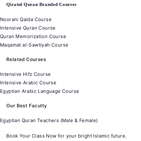
Qiratul Quran Branded Courses
Noorani Qaida Course
Intensive Quran Course
Quran Memorization Course
Maqamat al-Sawtiyah Course
Related Courses
Intensive Hifz Course
Intensive Arabic Course
Egyptian Arabic Language Course
Our Best Faculty
Egyptian Quran Teachers (Male & Female)
Book Your Class Now for your bright Islamic future.