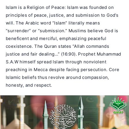
Islam is a Religion of Peace: Islam was founded on
principles of peace, justice, and submission to God’s
will. The Arabic word “Islam” literally means
“surrender” or “submission.” Muslims believe God is
beneficent and merciful, emphasizing peaceful
coexistence. The Quran states “Allah commands
justice and fair dealing…” (16:90). Prophet Muhammad
S.A.W himself spread Islam through nonviolent
preaching in Mecca despite facing persecution. Core
Islamic beliefs thus revolve around compassion,
honesty, and respect.