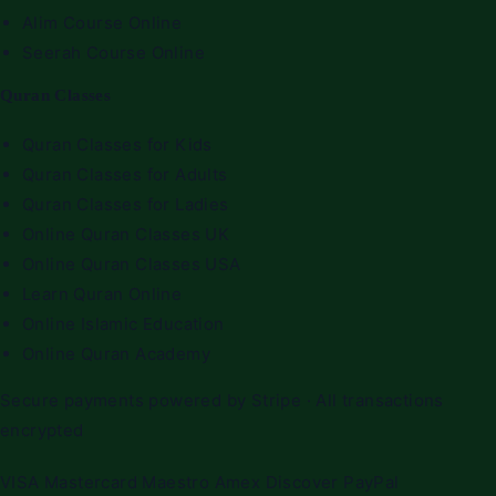
Alim Course Online
Seerah Course Online
Quran Classes
Quran Classes for Kids
Quran Classes for Adults
Quran Classes for Ladies
Online Quran Classes UK
Online Quran Classes USA
Learn Quran Online
Online Islamic Education
Online Quran Academy
Secure payments powered by Stripe · All transactions
encrypted
VISA
Mastercard
Maestro
Amex
Discover
PayPal