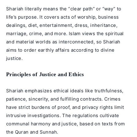
Shariah literally means the “clear path” or “way” to
life’s purpose. It covers acts of worship, business
dealings, diet, entertainment, dress, inheritance,
marriage, crime, and more. Islam views the spiritual
and material worlds as interconnected, so Shariah
aims to order earthly affairs according to divine
justice.
Principles of Justice and Ethics
Shariah emphasizes ethical ideals like truthfulness,
patience, sincerity, and fulfilling contracts. Crimes
have strict burdens of proof, and privacy rights limit
intrusive investigations. The regulations cultivate
communal harmony and justice, based on texts from
the Quran and Sunnah.