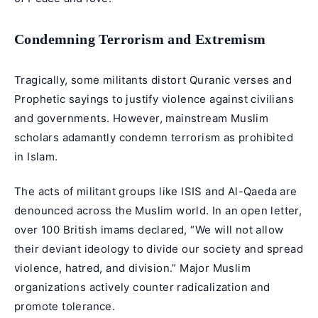
Condemning Terrorism and Extremism
Tragically, some militants distort Quranic verses and
Prophetic sayings to justify violence against civilians
and governments. However, mainstream Muslim
scholars adamantly condemn terrorism as prohibited
in Islam.
The acts of militant groups like ISIS and Al-Qaeda are
denounced across the Muslim world. In an open letter,
over 100 British imams declared, “We will not allow
their deviant ideology to divide our society and spread
violence, hatred, and division.” Major Muslim
organizations actively counter radicalization and
promote tolerance.