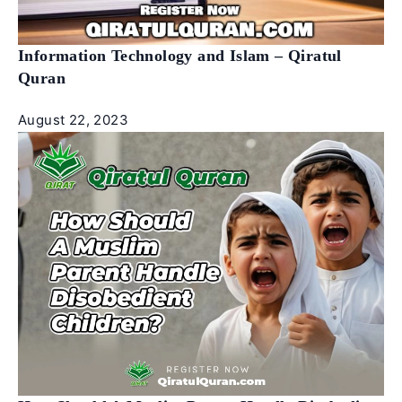
Information Technology and Islam – Qiratul
Quran
August 22, 2023