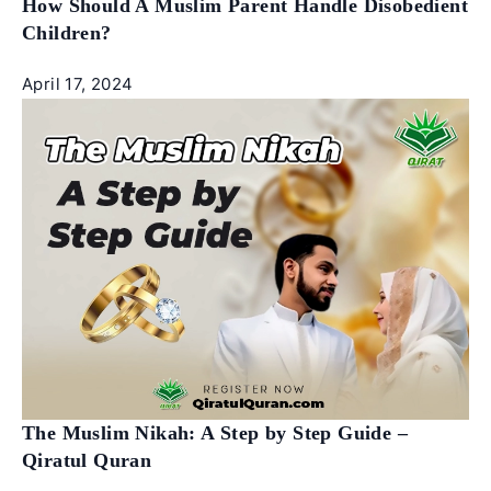
How Should A Muslim Parent Handle Disobedient
Children?
April 17, 2024
The Muslim Nikah: A Step by Step Guide –
Qiratul Quran