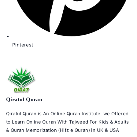
Pinterest
Qiratul Quran
Qiratul Quran is An Online Quran Institute. we Offered
to Learn Online Quran With Tajweed For Kids & Adults
& Quran Memorization (Hifz e Quran) in UK & USA