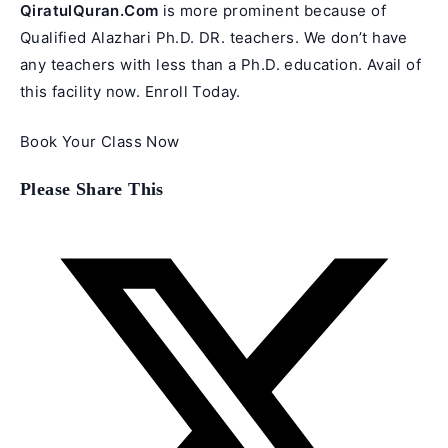
QiratulQuran.Com
is more prominent because of
Qualified Alazhari Ph.D. DR. teachers. We don’t have
any teachers with less than a Ph.D. education. Avail of
this facility now. Enroll Today.
Book Your Class Now
Share
Please Share This
this
content
Opens
in
a
new
window