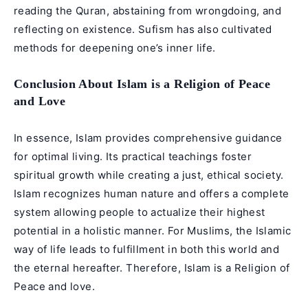
reading the Quran, abstaining from wrongdoing, and
reflecting on existence. Sufism has also cultivated
methods for deepening one’s inner life.
Conclusion About Islam is a Religion of Peace
and Love
In essence,
Islam
provides comprehensive guidance
for optimal living. Its practical teachings foster
spiritual growth while creating a just, ethical society.
Islam recognizes human nature and offers a complete
system allowing people to actualize their highest
potential in a holistic manner. For Muslims, the Islamic
way of life leads to fulfillment in both this world and
the eternal hereafter. Therefore, Islam is a Religion of
Peace and love.