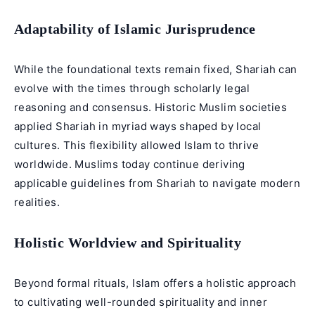
Adaptability of Islamic Jurisprudence
While the foundational texts remain fixed, Shariah can
evolve with the times through scholarly legal
reasoning and consensus. Historic Muslim societies
applied Shariah in myriad ways shaped by local
cultures. This flexibility allowed Islam to thrive
worldwide. Muslims today continue deriving
applicable guidelines from Shariah to navigate modern
realities.
Holistic Worldview and Spirituality
Beyond formal rituals, Islam offers a holistic approach
to cultivating well-rounded spirituality and inner