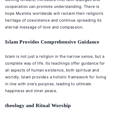
cooperation can promote understanding. There is
hope Muslims worldwide will reclaim their religion’s
heritage of coexistence and continue spreading its
eternal message of love and compassion.
Islam Provides Comprehensive Guidance
Islam is not just a religion in the narrow sense, but a
complete way of life. Its teachings offer guidance for
all aspects of human existence, both spiritual and
worldly. Islam provides a holistic framework for living
in line with one’s purpose, leading to ultimate
happiness and inner peace.
theology and Ritual Worship