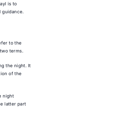
yl is to
d guidance.
fer to the
 two terms.
g the night. It
ion of the
e night
e latter part