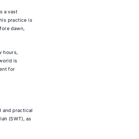
s a vast
is practice is
efore dawn,
w hours,
world is
ent for
 and practical
llah (SWT), as