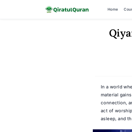
Home
Cou
Skip
Qiya
to
content
In a world wh
material gains
connection, an
act of worship
asleep, and th