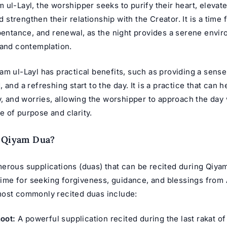
ul-Layl, the worshipper seeks to purify their heart, elevate
nd strengthen their relationship with the Creator. It is a time 
epentance, and renewal, as the night provides a serene envi
 and contemplation.
m ul-Layl has practical benefits, such as providing a sense o
 and a refreshing start to the day. It is a practice that can he
y, and worries, allowing the worshipper to approach the day 
 of purpose and clarity.
e Qiyam Dua?
erous supplications (duas) that can be recited during Qiyam
 time for seeking forgiveness, guidance, and blessings from
ost commonly recited duas include:
oot:
A powerful supplication recited during the last rakat of