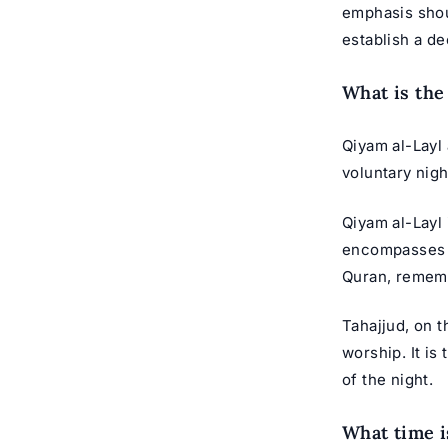
emphasis shoul
establish a d
What is the
Qiyam al-Layl 
voluntary nigh
Qiyam al-Layl 
encompasses th
Quran, rememb
Tahajjud, on t
worship. It is
of the night.
What time i