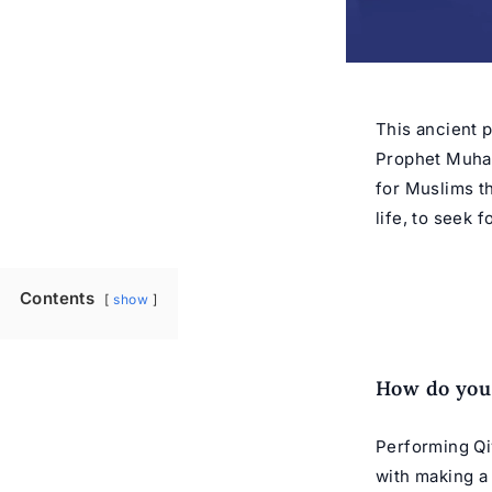
This ancient p
Prophet Muh
for Muslims th
life, to seek 
Contents
show
How do you
Performing Qiy
with making a 