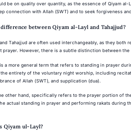
d be on quality over quantity, as the essence of Qiyam al-La
eep connection with Allah (SWT) and to seek forgiveness an
 difference between Qiyam al-Layl and Tahajjud?
and Tahajjud are often used interchangeably, as they both re
t prayer. However, there is a subtle distinction between the
is a more general term that refers to standing in prayer durin
e entirety of the voluntary night worship, including recitat
rance of Allah (SWT), and supplication (dua).
he other hand, specifically refers to the prayer portion of th
 the actual standing in prayer and performing rakats during th
s Qiyam ul-Layl?