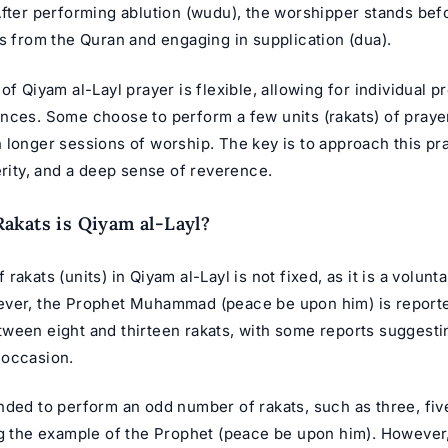
After performing ablution (wudu), the worshipper stands befo
s from the Quran and engaging in supplication (dua).
of Qiyam al-Layl prayer is flexible, allowing for individual 
nces. Some choose to perform a few units (rakats) of prayer
 longer sessions of worship. The key is to approach this pr
erity, and a deep sense of reverence.
kats is Qiyam al-Layl?
rakats (units) in Qiyam al-Layl is not fixed, as it is a volunta
ver, the Prophet Muhammad (peace be upon him) is reporte
ween eight and thirteen rakats, with some reports suggesti
 occasion.
nded to perform an odd number of rakats, such as three, fiv
ng the example of the Prophet (peace be upon him). However