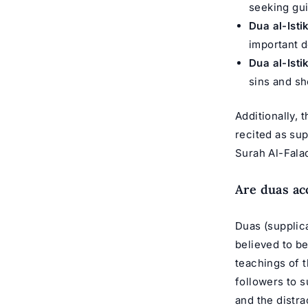
seeking gui
Dua al-Isti
important d
Dua al-Isti
sins and s
Additionally,
recited as sup
Surah Al-Fala
Are duas ac
Duas (supplica
believed to be
teachings of
followers to s
and the distra