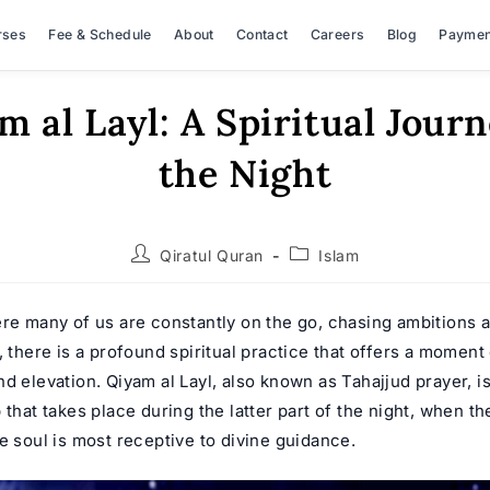
rses
Fee & Schedule
About
Contact
Careers
Blog
Paymen
m al Layl: A Spiritual Journ
the Night
Post
Post
Qiratul Quran
Islam
author:
category:
ere many of us are constantly on the go, chasing ambitions 
, there is a profound spiritual practice that offers a moment o
d elevation. Qiyam al Layl, also known as Tahajjud prayer, is
 that takes place during the latter part of the night, when th
e soul is most receptive to divine guidance.