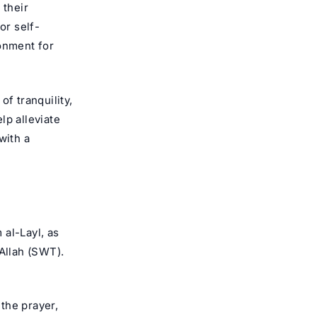
 their
for self-
ronment for
f tranquility,
lp alleviate
with a
 al-Layl, as
Allah
(SWT).
 the prayer,