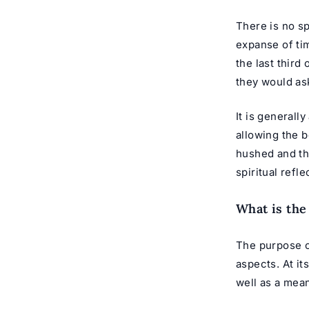
There is no sp
expanse of ti
the last third
they would ask
It is generall
allowing the b
hushed and th
spiritual refl
What is the
The purpose o
aspects. At it
well as a mea