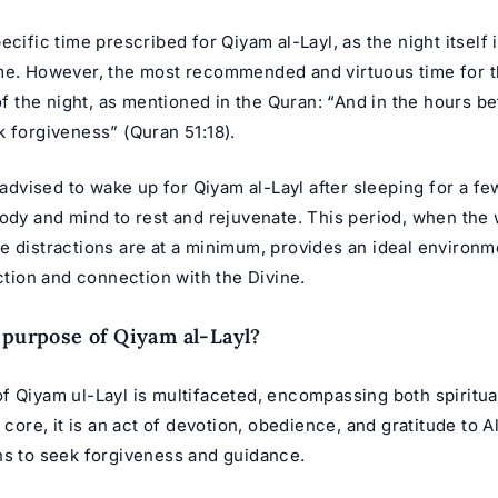
ecific time prescribed for Qiyam al-Layl, as the night itself i
me. However, the most recommended and virtuous time for th
 of the night, as mentioned in the Quran: “And in the hours b
 forgiveness” (Quran 51:18).
y advised to wake up for Qiyam al-Layl after sleeping for a fe
ody and mind to rest and rejuvenate. This period, when the 
e distractions are at a minimum, provides an ideal environm
ection and connection with the Divine.
 purpose of Qiyam al-Layl?
f Qiyam ul-Layl is multifaceted, encompassing both spiritual
s core, it is an act of devotion, obedience, and gratitude to A
ns to seek forgiveness and guidance.