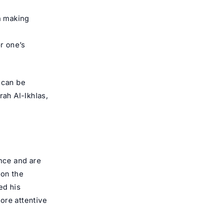
n making
r one’s
 can be
rah Al-Ikhlas,
ance and are
 on the
ed his
more attentive