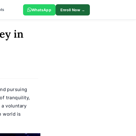
ts
WhatsApp
Enroll Now →
ey in
and pursuing
f tranquility,
 a voluntary
e world is