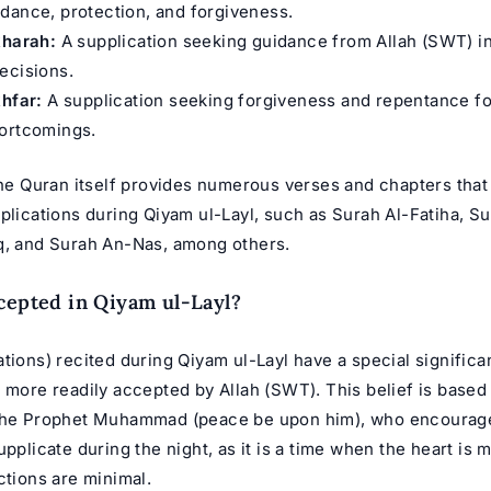
dance, protection, and forgiveness.
kharah:
A supplication seeking guidance from Allah (SWT) i
ecisions.
khfar:
A supplication seeking forgiveness and repentance fo
hortcomings.
 the Quran itself provides numerous verses and chapters that
plications during Qiyam ul-Layl, such as Surah Al-Fatiha, Su
q, and Surah An-Nas, among others.
cepted in Qiyam ul-Layl?
tions) recited during Qiyam ul-Layl have a special signific
 more readily accepted by Allah (SWT). This belief is based
 the Prophet Muhammad (peace be upon him), who encourag
upplicate during the night, as it is a time when the heart is 
ctions are minimal.