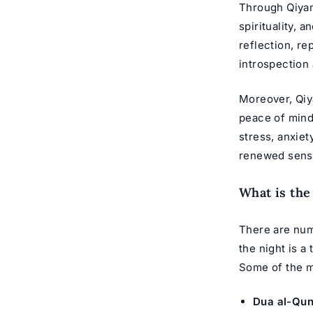
Through Qiyam 
spirituality, a
reflection, r
introspection
Moreover, Qiya
peace of mind,
stress, anxiet
renewed sense
What is th
There are num
the night is a
Some of the m
Dua al-Qun