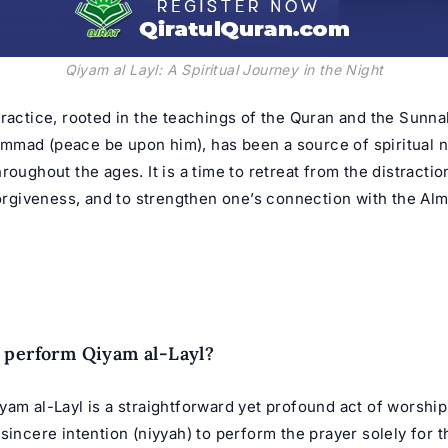
Qiyam al Layl: A Spiritual Journey in the Night
ractice, rooted in the teachings of the
Quran
and the Sunnah
ammad
(peace be upon him), has been a source of spiritual 
roughout the ages. It is a time to retreat from the distractio
forgiveness, and to strengthen one’s connection with the Alm
 perform Qiyam al-Layl?
am al-Layl is a straightforward yet profound act of worship.
sincere intention (niyyah) to perform the prayer solely for t