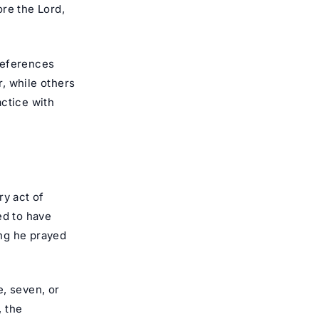
re the Lord,
preferences
, while others
actice with
ry act of
d to have
ng he prayed
e, seven, or
, the