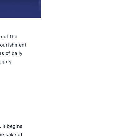
 of the
nourishment
ns of daily
ighty.
 It begins
he sake of