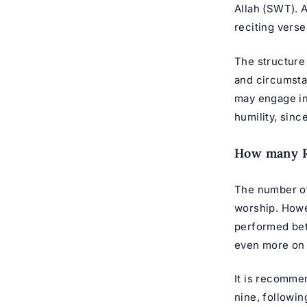
Allah (SWT). 
reciting verse
The structure 
and circumsta
may engage in
humility, sinc
How many Ra
The number of 
worship. Howe
performed bet
even more on
It is recomme
nine, followi