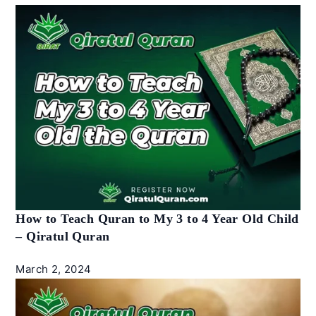
How to Teach Quran to My 3 to 4 Year Old Child
– Qiratul Quran
March 2, 2024