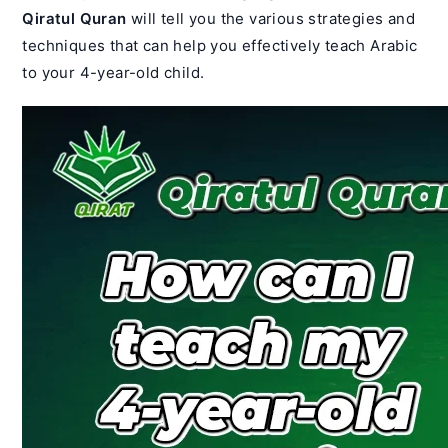
Qiratul Quran
will tell you the various strategies and
techniques that can help you effectively teach Arabic
to your 4-year-old child.