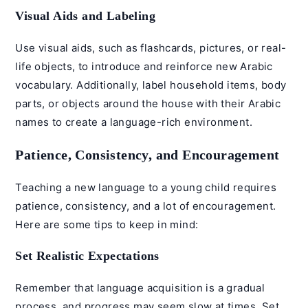
Visual Aids and Labeling
Use visual aids, such as flashcards, pictures, or real-
life objects, to introduce and reinforce new Arabic
vocabulary. Additionally, label household items, body
parts, or objects around the house with their Arabic
names to create a language-rich environment.
Patience, Consistency, and Encouragement
Teaching a new language to a young child requires
patience, consistency, and a lot of encouragement.
Here are some tips to keep in mind:
Set Realistic Expectations
Remember that language acquisition is a gradual
process, and progress may seem slow at times. Set