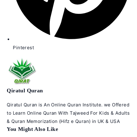
Pinterest
Qiratul Quran
Qiratul Quran is An Online Quran Institute. we Offered
to Learn Online Quran With Tajweed For Kids & Adults
& Quran Memorization (Hifz e Quran) in UK & USA
You Might Also Like