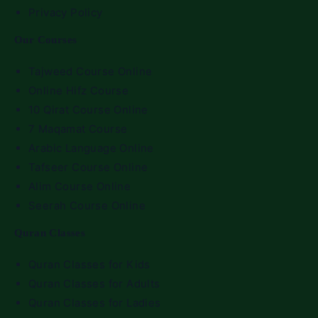
Privacy Policy
Our Courses
Tajweed Course Online
Online Hifz Course
10 Qirat Course Online
7 Maqamat Course
Arabic Language Online
Tafseer Course Online
Alim Course Online
Seerah Course Online
Quran Classes
Quran Classes for Kids
Quran Classes for Adults
Quran Classes for Ladies