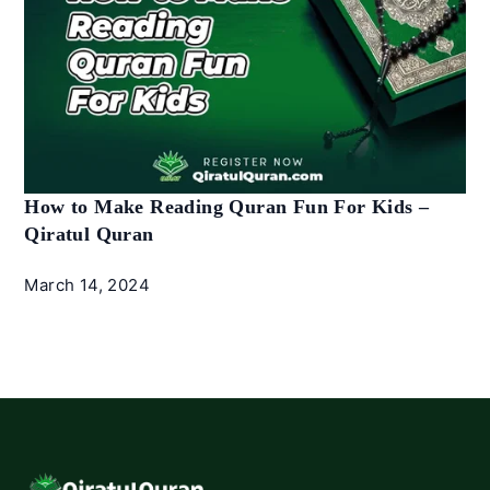
How to Make Reading Quran Fun For Kids –
Qiratul Quran
March 14, 2024