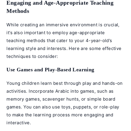
Engaging and Age-Appropriate Teaching
Methods
While creating an immersive environment is crucial,
it’s also important to employ age-appropriate
teaching methods that cater to your 4-year-old’s
learning style and interests. Here are some effective
techniques to consider:
Use Games and Play-Based Learning
Young children learn best through play and hands-on
activities. Incorporate Arabic into games, such as
memory games, scavenger hunts, or simple board
games. You can also use toys, puppets, or role-play
to make the learning process more engaging and
interactive.