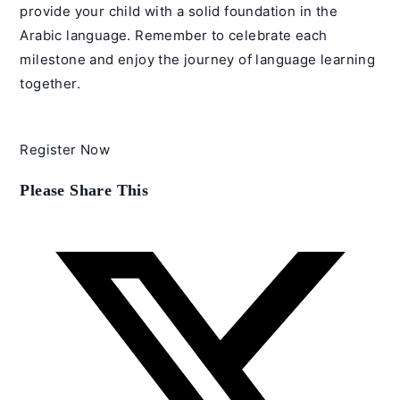
provide your child with a solid foundation in the
Arabic language. Remember to celebrate each
milestone and enjoy the journey of language learning
together.
Register Now
Share
Please Share This
this
content
Opens
in
a
new
window