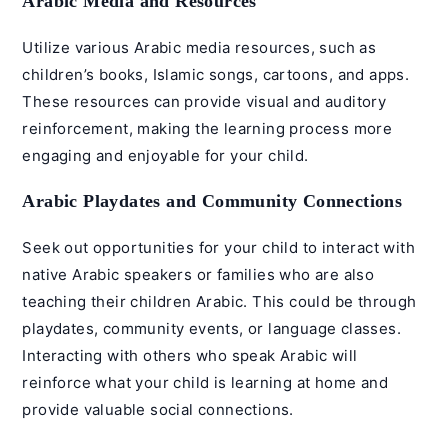
Arabic Media and Resources
Utilize various Arabic media resources, such as
children’s books,
Islamic songs
, cartoons, and apps.
These resources can provide visual and auditory
reinforcement, making the learning process more
engaging and enjoyable for your child.
Arabic Playdates and Community Connections
Seek out opportunities for your child to interact with
native Arabic speakers or families who are also
teaching their children Arabic. This could be through
playdates, community events, or language classes.
Interacting with others who speak Arabic will
reinforce what your child is learning at home and
provide valuable social connections.