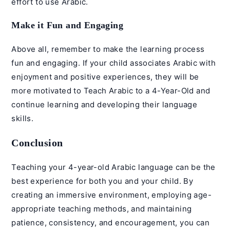
effort to use Arabic.
Make it Fun and Engaging
Above all, remember to make the learning process
fun and engaging. If your child associates Arabic with
enjoyment and positive experiences, they will be
more motivated to Teach Arabic to a 4-Year-Old and
continue learning and developing their language
skills.
Conclusion
Teaching your 4-year-old Arabic language can be the
best experience for both you and your child. By
creating an immersive environment, employing age-
appropriate teaching methods, and maintaining
patience, consistency, and encouragement, you can