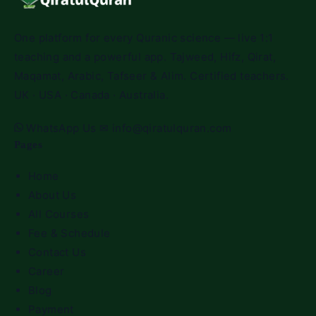
One platform for every Quranic science — live 1:1
teaching and a powerful app. Tajweed, Hifz, Qirat,
Maqamat, Arabic, Tafseer & Alim. Certified teachers.
UK · USA · Canada · Australia.
WhatsApp Us
✉
info@qiratulquran.com
Pages
Home
About Us
All Courses
Fee & Schedule
Contact Us
Career
Blog
Payment