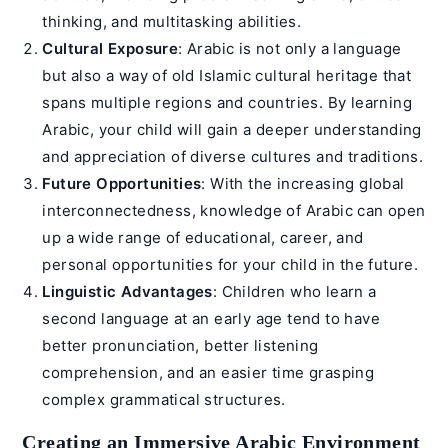
thinking, and multitasking abilities.
Cultural Exposure
: Arabic is not only a language
but also a way of old Islamic cultural heritage that
spans multiple regions and countries. By learning
Arabic, your child will gain a deeper understanding
and appreciation of diverse cultures and traditions.
Future Opportunities
: With the increasing global
interconnectedness, knowledge of Arabic can open
up a wide range of educational, career, and
personal opportunities for your child in the future.
Linguistic Advantages
: Children who learn a
second language at an early age tend to have
better pronunciation, better listening
comprehension, and an easier time grasping
complex grammatical structures.
Creating an Immersive Arabic Environment