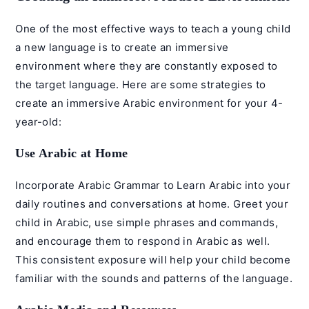
One of the most effective ways to teach a young child
a new language is to create an immersive
environment where they are constantly exposed to
the target language. Here are some strategies to
create an immersive Arabic environment for your 4-
year-old:
Use Arabic at Home
Incorporate
Arabic Grammar
to Learn Arabic into your
daily routines and conversations at home. Greet your
child in Arabic, use simple phrases and commands,
and encourage them to respond in Arabic as well.
This consistent exposure will help your child become
familiar with the sounds and patterns of the language.