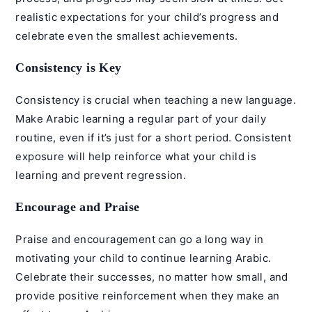
realistic expectations for your child’s progress and
celebrate even the smallest achievements.
Consistency is Key
Consistency is crucial when teaching a new language.
Make Arabic learning a regular part of your daily
routine, even if it’s just for a short period. Consistent
exposure will help reinforce what your child is
learning and prevent regression.
Encourage and Praise
Praise and encouragement can go a long way in
motivating your child to continue learning Arabic.
Celebrate their successes, no matter how small, and
provide positive reinforcement when they make an