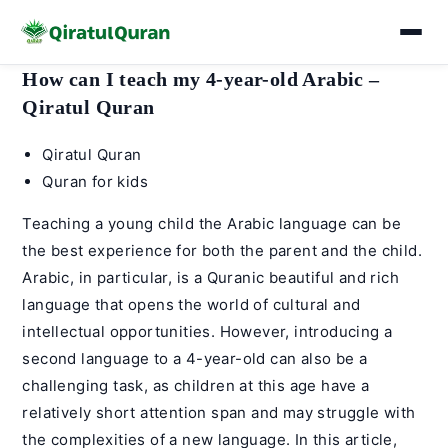
Skip
How can I teach my 4-year-old Arabic –
to
Qiratul Quran
content
Post
Qiratul Quran
author:
Post
Quran for kids
category:
Teaching a young child the
Arabic language
can be
the best experience for both the parent and the child.
Arabic, in particular, is a Quranic beautiful and rich
language that opens the world of cultural and
intellectual opportunities. However, introducing a
second language to a 4-year-old can also be a
challenging task, as children at this age have a
relatively short attention span and may struggle with
the complexities of a new language. In this article,