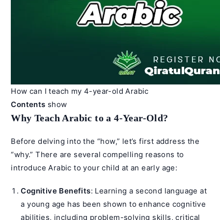
How can I teach my 4-year-old Arabic
Contents
show
Why Teach Arabic to a 4-Year-Old?
Before delving into the “how,” let’s first address the
“why.” There are several compelling reasons to
introduce Arabic to your child at an early age:
Cognitive Benefits
: Learning a second language at
a young age has been shown to enhance cognitive
abilities, including problem-solving skills, critical