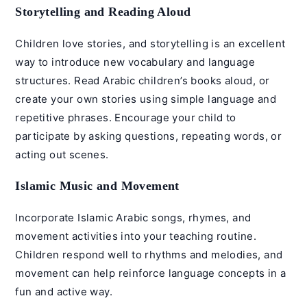
Storytelling and Reading Aloud
Children love stories, and storytelling is an excellent
way to introduce new vocabulary and language
structures. Read Arabic children’s books aloud, or
create your own stories using simple language and
repetitive phrases. Encourage your child to
participate by asking questions, repeating words, or
acting out scenes.
Islamic Music and Movement
Incorporate
Islamic Arabic songs
, rhymes, and
movement activities into your teaching routine.
Children respond well to rhythms and melodies, and
movement can help reinforce language concepts in a
fun and active way.