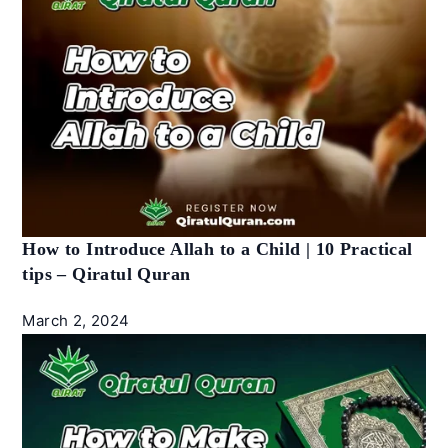
How to Introduce Allah to a Child | 10 Practical
tips – Qiratul Quran
March 2, 2024