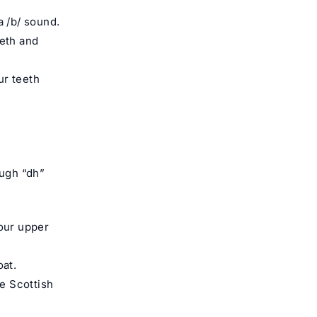
a /b/ sound.
eeth and
ur teeth
ugh “dh”
our upper
oat.
he Scottish