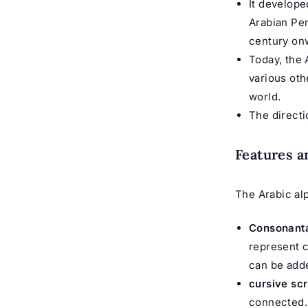
It develope
Arabian Pen
century on
Today, the 
various oth
world.
The directio
Features a
The Arabic al
Consonanta
represent c
can be adde
cursive scr
connected.