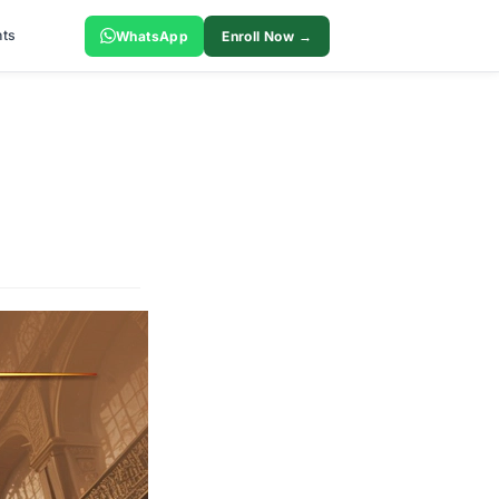
ts
WhatsApp
Enroll Now →