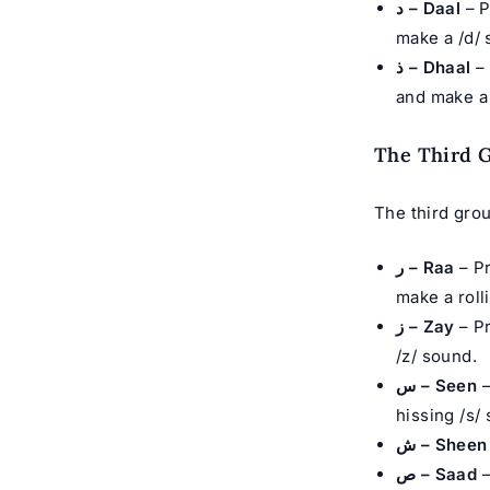
د – Daal
– P
make a /d/ 
ذ – Dhaal
– 
and make a 
The Third 
The third grou
ر – Raa
– Pr
make a roll
ز – Zay
– Pr
/z/ sound.
س – Seen
–
hissing /s/
ش – Sheen
ص – Saad
–