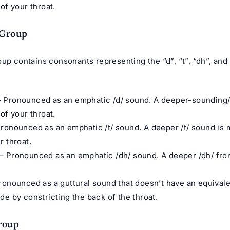
 of your throat.
 Group
up contains consonants representing the “d”, “t”, “dh”, and
 Pronounced as an emphatic /d/ sound. A deeper-sounding
 of your throat.
ronounced as an emphatic /t/ sound. A deeper /t/ sound is 
r throat.
– Pronounced as an emphatic /dh/ sound. A deeper /dh/ fro
ronounced as a guttural sound that doesn’t have an equivale
de by constricting the back of the throat.
roup