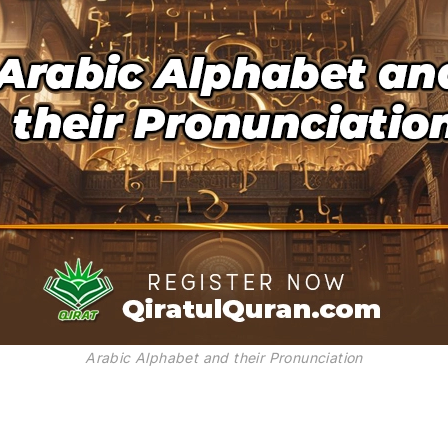
Arabic Alphabet and their Pronunciation