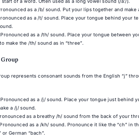
 start of a word. Often used as a long vowel sound (/aː/).
ronounced as a /b/ sound. Put your lips together and make 
ronounced as a /t/ sound. Place your tongue behind your t
sound.
Pronounced as a /th/ sound. Place your tongue between yo
to make the /th/ sound as in “three”.
 Group
oup represents consonant sounds from the English “j” thro
Pronounced as a /j/ sound. Place your tongue just behind y
ake a /j/ sound.
ronounced as a breathy /h/ sound from the back of your thr
Pronounced as a /kh/ sound. Pronounce it like the “ch” in t
” or German “bach”.