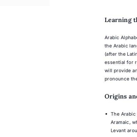
Learning t
Arabic Alphabe
the
Arabic la
(after the Lat
essential for 
will provide a
pronounce the
Origins an
The Arabic 
Aramaic, w
Levant aro