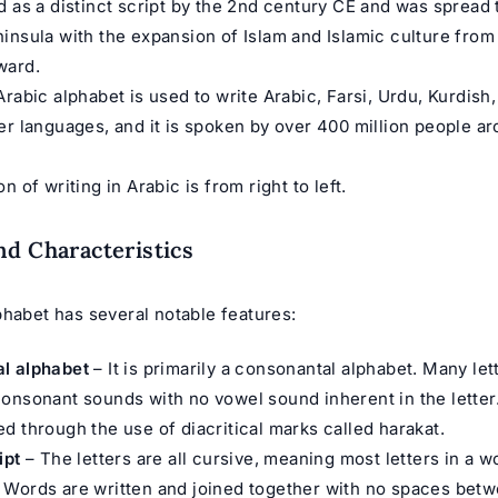
d as a distinct script by the 2nd century CE and was spread
insula with the expansion of Islam and Islamic culture from
ward.
Arabic alphabet is used to write Arabic, Farsi, Urdu, Kurdish
er languages, and it is spoken by over 400 million people a
n of writing in Arabic is from right to left.
nd Characteristics
phabet has several notable features:
l alphabet
– It is primarily a consonantal alphabet. Many let
onsonant sounds with no vowel sound inherent in the letter
d through the use of diacritical marks called harakat.
ipt
– The letters are all cursive, meaning most letters in a w
 Words are written and joined together with no spaces bet