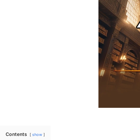
Contents
show