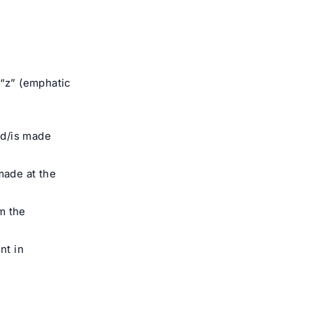
 “z” (emphatic
/d/is made
made at the
m the
nt in