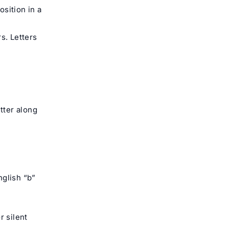
osition in a
rs. Letters
tter along
nglish “b”
r silent