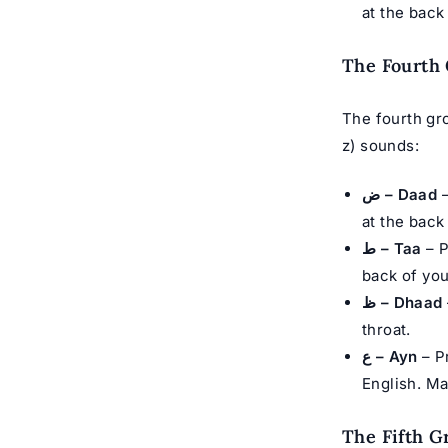
at the back
The Fourth
The fourth gro
z) sounds:
ض – Daad
–
at the back
ط – Taa
– P
back of you
ظ – Dhaad
throat.
ع – Ayn
– P
English. Ma
The Fifth G