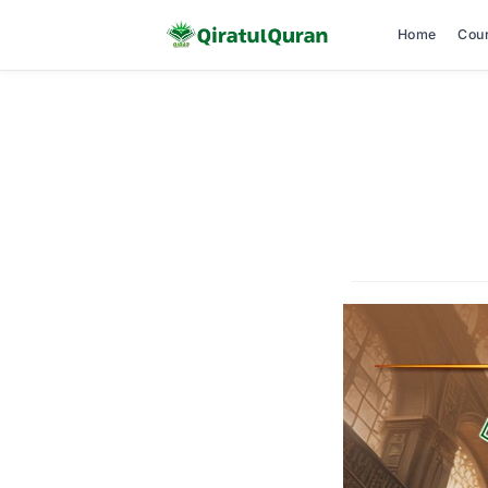
Home
Cou
Skip
to
content