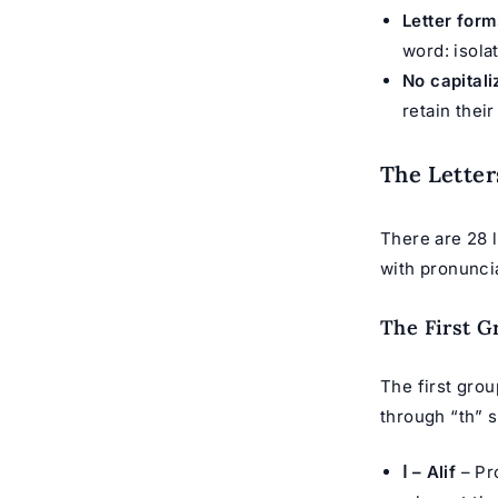
Letter form
word: isolat
No capitali
retain thei
The Letter
There are 28 l
with pronuncia
The First G
The first gro
through “th” 
ا – Alif
– Pro