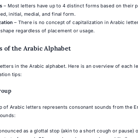
s
– Most letters have up to 4 distinct forms based on their p
ed, initial, medial, and final form.
zation
– There is no concept of capitalization in Arabic lette
r shape regardless of placement or usage.
s of the Arabic Alphabet
etters in the Arabic alphabet. Here is an overview of each le
tion tips:
roup
up of Arabic letters represents consonant sounds from the E
sounds:
nounced as a glottal stop (akin to a short cough or pause) o