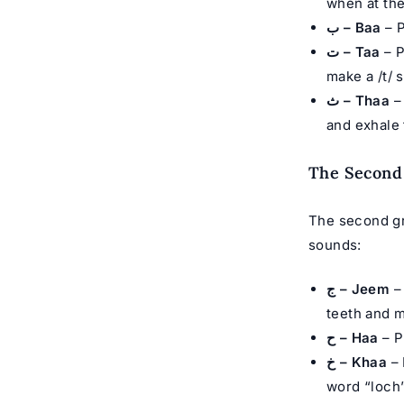
when at the
ب – Baa
– P
ت – Taa
– P
make a /t/ 
ث – Thaa
– 
and exhale 
The Second
The second gr
sounds:
ج – Jeem
– 
teeth and m
ح – Haa
– P
خ – Khaa
– 
word “loch