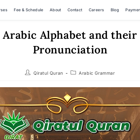
rses
Fee & Schedule
About
Contact
Careers
Blog
Paymen
Arabic Alphabet and their
Pronunciation
Post
Post
Qiratul Quran
Arabic Grammar
author:
category: