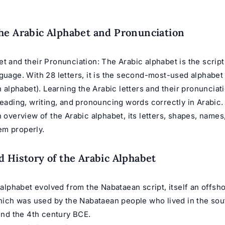
he Arabic Alphabet and Pronunciation
t and their Pronunciation: The Arabic alphabet is the script
nguage
. With 28 letters, it is the second-most-used alphabet
in alphabet). Learning the Arabic letters and their pronunciati
reading, writing, and pronouncing words correctly in Arabic
n overview of the Arabic alphabet, its letters, shapes, name
m properly.
d History of the Arabic Alphabet
alphabet evolved from the Nabataean script, itself an offsho
hich was used by the Nabataean people who lived in the sou
und the 4th century BCE.