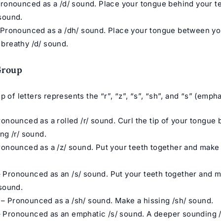
ronounced as a /d/ sound. Place your tongue behind your t
sound.
Pronounced as a /dh/ sound. Place your tongue between yo
breathy /d/ sound.
Group
p of letters represents the “r”, “z”, “s”, “sh”, and “s” (emph
onounced as a rolled /r/ sound. Curl the tip of your tongue
ing /r/ sound.
onounced as a /z/ sound. Put your teeth together and make
 Pronounced as an /s/ sound. Put your teeth together and 
 sound.
– Pronounced as a /sh/ sound. Make a hissing /sh/ sound.
 Pronounced as an emphatic /s/ sound. A deeper sounding 