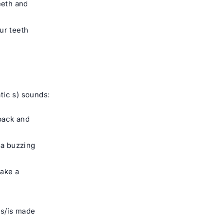
eeth and
ur teeth
atic s) sounds:
 back and
 a buzzing
make a
/s/is made