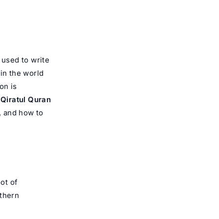
 used to write
 in the world
on is
.
Qiratul Quran
s, and how to
ot of
thern