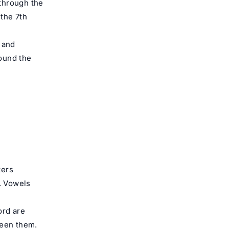
 through the
 the 7th
, and
round the
ters
. Vowels
ord are
ween them.