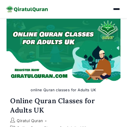
Skip
to
content
online Quran classes for Adults UK
Online Quran Classes for
Adults UK
Post
Qiratul Quran
author: