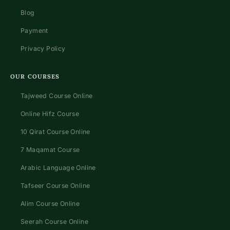
Blog
Payment
Privacy Policy
OUR COURSES
Tajweed Course Online
Online Hifz Course
10 Qirat Course Online
7 Maqamat Course
Arabic Language Online
Tafseer Course Online
Alim Course Online
Seerah Course Online