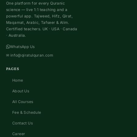
One platform for every Quranic
science — live 1:1 teaching and a
powerful app. Tajweed, Hifz, Qirat,
Maqamat, Arabic, Tafseer & Alim.
Certified teachers. UK · USA · Canada
· Australia.
WhatsApp Us
✉
info@qiratulquran.com
PAGES
Home
About Us
All Courses
Fee & Schedule
Contact Us
Career