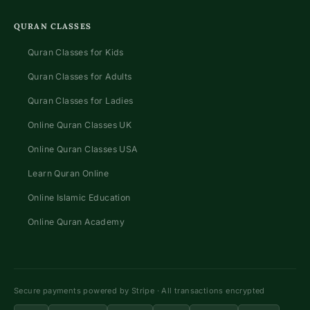
QURAN CLASSES
Quran Classes for Kids
Quran Classes for Adults
Quran Classes for Ladies
Online Quran Classes UK
Online Quran Classes USA
Learn Quran Online
Online Islamic Education
Online Quran Academy
Secure payments powered by Stripe · All transactions encrypted