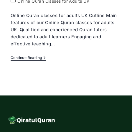
Post
Online Quran Classes for Adults UK
category:
Online Quran classes for adults UK Outline Main
features of our Online Quran classes for adults
UK. Qualified and experienced Quran tutors
dedicated to adult learners Engaging and
effective teaching…
Online
Continue Reading
Quran
Classes
For
Adults
UK