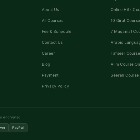
About Us
Online Hifz Co
All Courses
10 Qirat Course
Fee & Schedule
7 Maqamat Co
Contact Us
Arabic Languag
Career
Tafseer Course
Blog
Alim Course On
Payment
Seerah Course 
Privacy Policy
ns encrypted
ver
PayPal