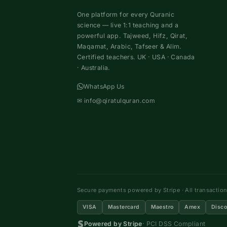
One platform for every Quranic
science — live 1:1 teaching and a
powerful app. Tajweed, Hifz, Qirat,
Maqamat, Arabic, Tafseer & Alim.
Certified teachers. UK · USA · Canada
· Australia.
WhatsApp Us
✉
info@qiratulquran.com
Secure payments powered by Stripe · All transactio
VISA
Mastercard
Maestro
Amex
Disco
Powered by Stripe
· PCI DSS Compliant