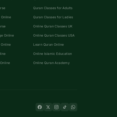
urse
Quran Classes for Adults
 Online
Quran Classes for Ladies
urse
Online Quran Classes UK
e Online
Online Quran Classes USA
 Online
Learn Quran Online
line
Online Islamic Education
Online
Online Quran Academy