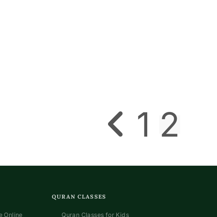
1
2
Go to the previous page
QURAN CLASSES
 Online
Quran Classes for Kids