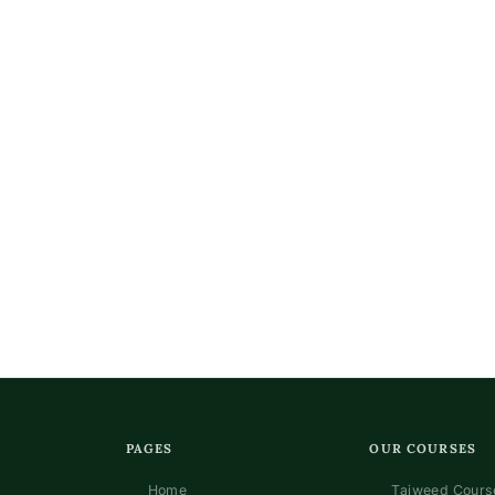
n
PAGES
OUR COURSES
Home
Tajweed Course