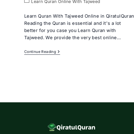
Post
Learn Quran Online With Tajweed
category:
Learn Quran With Tajweed Online in QiratulQura
Reading the Quran is essential and it's a lot
better for you case you Learn Quran with
Tajweed. We provide the very best online…
Learn
Continue Reading
Quran
With
Tajweed
Rules
For
Beginners