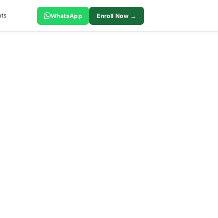
ts
WhatsApp
Enroll Now →