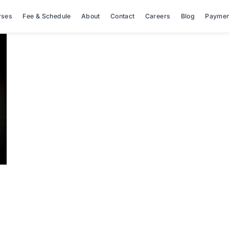
rses
Fee & Schedule
About
Contact
Careers
Blog
Paymen