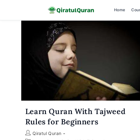
Home
Cou
Skip
to
content
Learn Quran With Tajweed
Rules for Beginners
Post
Qiratul Quran
author: