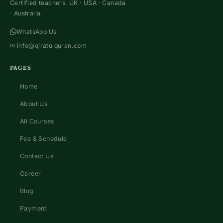
Certified teachers. UK · USA · Canada
· Australia.
WhatsApp Us
✉
info@qiratulquran.com
PAGES
Home
About Us
All Courses
Fee & Schedule
Contact Us
Career
Blog
Payment