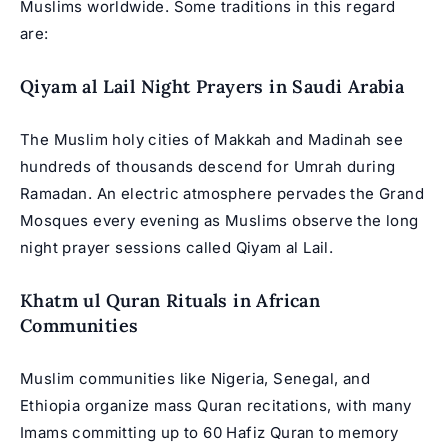
Muslims worldwide
. Some traditions in this regard
are:
Qiyam al Lail Night Prayers in Saudi Arabia
The Muslim holy cities of Makkah and Madinah see
hundreds of thousands descend for Umrah during
Ramadan. An electric atmosphere pervades the Grand
Mosques every evening as Muslims observe the long
night prayer sessions called Qiyam al Lail.
Khatm ul Quran Rituals in African
Communities
Muslim communities like Nigeria, Senegal, and
Ethiopia organize mass Quran recitations, with many
Imams committing up to 60 Hafiz Quran to memory