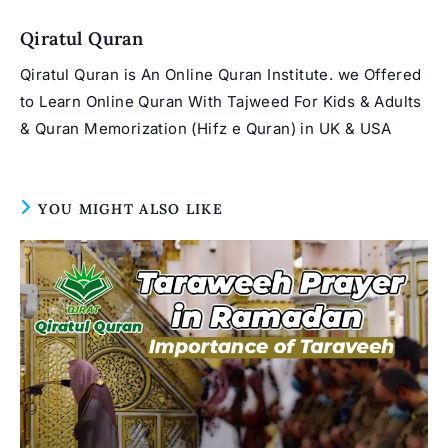
window
Qiratul Quran
Qiratul Quran is An Online Quran Institute. we Offered
to Learn Online Quran With Tajweed For Kids & Adults
& Quran Memorization (Hifz e Quran) in UK & USA
YOU MIGHT ALSO LIKE