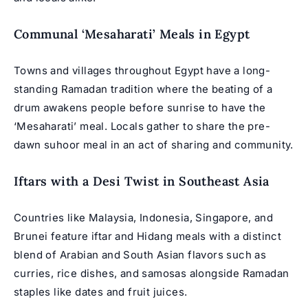
Communal ‘Mesaharati’ Meals in Egypt
Towns and villages throughout Egypt have a long-
standing Ramadan tradition where the beating of a
drum awakens people before sunrise to have the
‘Mesaharati’ meal. Locals gather to share the pre-
dawn suhoor meal in an act of sharing and community.
Iftars with a Desi Twist in Southeast Asia
Countries like Malaysia, Indonesia, Singapore, and
Brunei feature iftar and Hidang meals with a distinct
blend of Arabian and South Asian flavors such as
curries, rice dishes, and samosas alongside Ramadan
staples like dates and fruit juices.