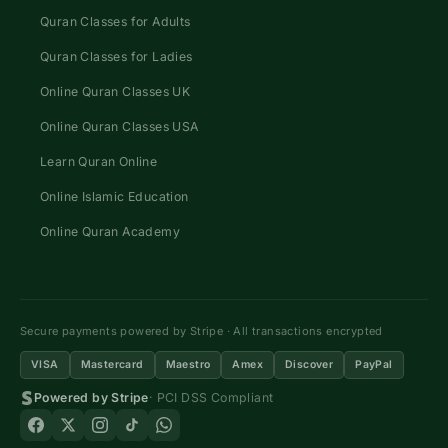
Quran Classes for Adults
Quran Classes for Ladies
Online Quran Classes UK
Online Quran Classes USA
Learn Quran Online
Online Islamic Education
Online Quran Academy
Secure payments powered by Stripe · All transactions encrypted
VISA
Mastercard
Maestro
Amex
Discover
PayPal
Powered by Stripe
· PCI DSS Compliant