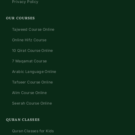
Privacy Policy
OUR COURSES
Tajweed Course Online
Online Hifz Course
10 Qirat Course Online
7 Maqamat Course
Arabic Language Online
Tafseer Course Online
Alim Course Online
Seerah Course Online
QURAN CLASSES
Quran Classes for Kids