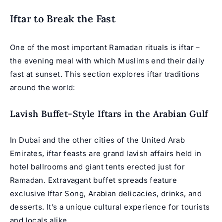
Iftar to Break the Fast
One of the most important Ramadan rituals is iftar –
the evening meal with which Muslims end their daily
fast at sunset. This section explores iftar traditions
around the world:
Lavish Buffet-Style Iftars in the Arabian Gulf
In Dubai and the other cities of the United Arab
Emirates, iftar feasts are grand lavish affairs held in
hotel ballrooms and giant tents erected just for
Ramadan. Extravagant buffet spreads feature
exclusive
Iftar Song
, Arabian delicacies, drinks, and
desserts. It’s a unique cultural experience for tourists
and locals alike.