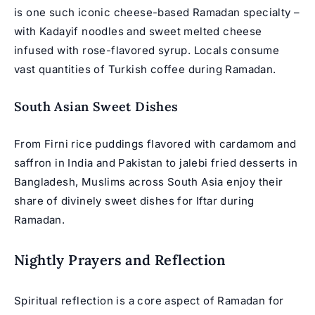
is one such iconic cheese-based Ramadan specialty –
with Kadayif noodles and sweet melted cheese
infused with rose-flavored syrup. Locals consume
vast quantities of Turkish coffee during Ramadan.
South Asian Sweet Dishes
From Firni rice puddings flavored with cardamom and
saffron in India and Pakistan to jalebi fried desserts in
Bangladesh, Muslims across South Asia enjoy their
share of divinely sweet dishes for Iftar during
Ramadan.
Nightly Prayers and Reflection
Spiritual reflection is a core aspect of
Ramadan for