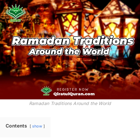
Ramadan Traditions Around the World
Contents
show