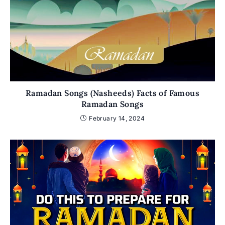
Ramadan Songs (Nasheeds) Facts of Famous
Ramadan Songs
February 14, 2024