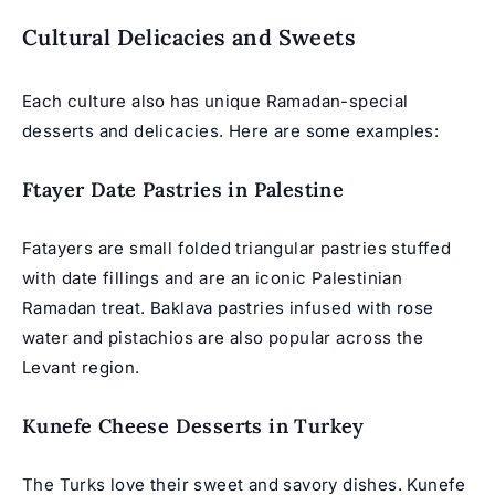
Cultural Delicacies and Sweets
Each culture also has unique Ramadan-special
desserts and delicacies. Here are some examples:
Ftayer Date Pastries in Palestine
Fatayers are small folded triangular pastries stuffed
with date fillings and are an iconic Palestinian
Ramadan treat. Baklava pastries infused with rose
water and pistachios are also popular across the
Levant region.
Kunefe Cheese Desserts in Turkey
The Turks love their sweet and savory dishes. Kunefe