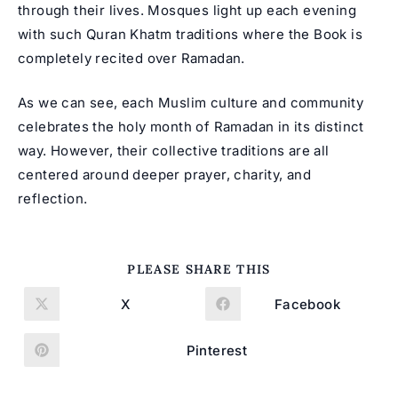
through their lives. Mosques light up each evening
with such Quran Khatm traditions where the Book is
completely recited over Ramadan.
As we can see, each Muslim culture and community
celebrates the holy month of Ramadan in its distinct
way. However, their collective traditions are all
centered around deeper prayer, charity, and
reflection.
SHARE
PLEASE SHARE THIS
THIS
CONTENT
X
Facebook
Opens
Opens
in
in
a
a
new
new
Pinterest
Opens
window
window
in
a
new