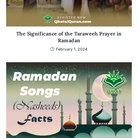
The Significance of the Taraweeh Prayer in
Ramadan
February 1, 2024