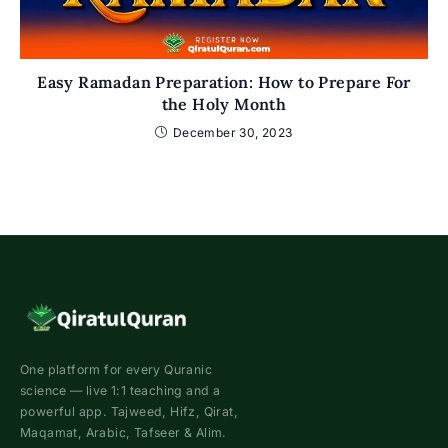
Easy Ramadan Preparation: How to Prepare For
the Holy Month
December 30, 2023
One platform for every Quranic
science — live 1:1 teaching and a
powerful app. Tajweed, Hifz, Qirat,
Maqamat, Arabic, Tafseer & Alim.