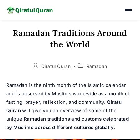
Ramadan Traditions Around
Skip
to
the World
content
Post
Post
Qiratul Quran
Ramadan
author:
category:
Ramadan is the ninth month of the Islamic calendar
and is observed by Muslims worldwide as a month of
fasting, prayer, reflection, and community.
Qiratul
Quran
will give you an overview of some of the
unique
Ramadan traditions and customs celebrated
by Muslims across different cultures globally
.