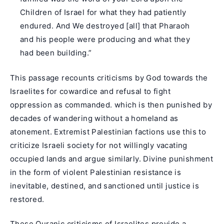
Children of Israel for what they had patiently
endured. And We destroyed [all] that Pharaoh
and his people were producing and what they
had been building.”
This passage recounts criticisms by God towards the
Israelites for cowardice and refusal to fight
oppression as commanded. which is then punished by
decades of wandering without a homeland as
atonement. Extremist Palestinian factions use this to
criticize Israeli society for not willingly vacating
occupied lands and argue similarly. Divine punishment
in the form of violent Palestinian resistance is
inevitable, destined, and sanctioned until justice is
restored.
These Quranic criticisms of Israelites provide a