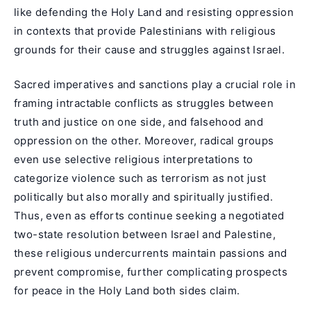
like defending the Holy Land and resisting oppression
in contexts that provide Palestinians with religious
grounds for their cause and struggles against Israel.
Sacred imperatives and sanctions play a crucial role in
framing intractable conflicts as struggles between
truth and justice on one side, and falsehood and
oppression on the other. Moreover, radical groups
even use selective religious interpretations to
categorize violence such as terrorism as not just
politically but also morally and spiritually justified.
Thus, even as efforts continue seeking a negotiated
two-state resolution between Israel and Palestine,
these religious undercurrents maintain passions and
prevent compromise, further complicating prospects
for peace in the Holy Land both sides claim.