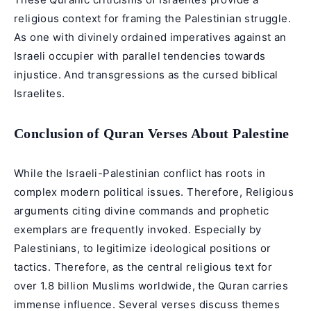
religious context for framing the Palestinian struggle.
As one with divinely ordained imperatives against an
Israeli occupier with parallel tendencies towards
injustice. And transgressions as the cursed biblical
Israelites.
Conclusion of Quran Verses About Palestine
While the Israeli-Palestinian conflict has roots in
complex modern political issues. Therefore, Religious
arguments citing divine commands and prophetic
exemplars are frequently invoked. Especially by
Palestinians, to legitimize ideological positions or
tactics. Therefore, as the central religious text for
over 1.8 billion Muslims worldwide, the Quran carries
immense influence. Several verses discuss themes