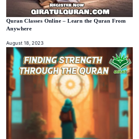
Quran Classes Online – Learn the Quran From
Anywhere
August 18, 2023