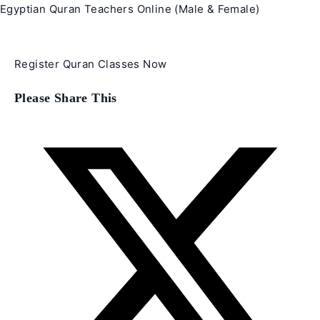
Egyptian Quran Teachers Online (Male & Female)
Register Quran Classes Now
Share
Please Share This
this
content
Opens
in
a
new
window