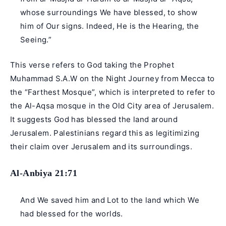
whose surroundings We have blessed, to show
him of Our signs. Indeed, He is the Hearing, the
Seeing.”
This verse refers to God taking the
Prophet
Muhammad
S.A.W on the Night Journey from Mecca to
the “Farthest Mosque”, which is interpreted to refer to
the Al-Aqsa mosque in the Old City area of Jerusalem.
It suggests God has blessed the land around
Jerusalem. Palestinians regard this as legitimizing
their claim over Jerusalem and its surroundings.
Al-Anbiya 21:71
And We saved him and Lot to the land which We
had blessed for the worlds.