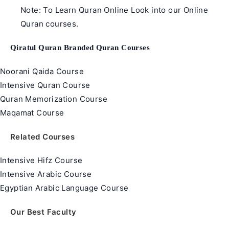
Note: To Learn Quran Online Look into our Online
Quran courses.
Qiratul Quran Branded Quran Courses
Noorani Qaida Course
Intensive Quran Course
Quran Memorization Course
Maqamat Course
Related Courses
Intensive Hifz Course
Intensive Arabic Course
Egyptian Arabic Language Course
Our Best Faculty