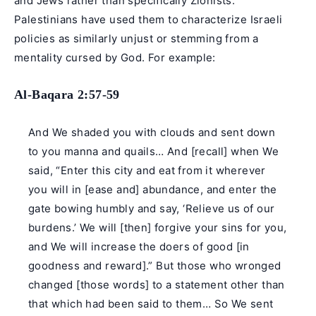
and Jews rather than specifically Zionists.
Palestinians have used them to characterize Israeli
policies as similarly unjust or stemming from a
mentality cursed by God. For example:
Al-Baqara 2:57-59
And We shaded you with clouds and sent down
to you manna and quails… And [recall] when We
said, “Enter this city and eat from it wherever
you will in [ease and] abundance, and enter the
gate bowing humbly and say, ‘Relieve us of our
burdens.’ We will [then] forgive your sins for you,
and We will increase the doers of good [in
goodness and reward].” But those who wronged
changed [those words] to a statement other than
that which had been said to them… So We sent