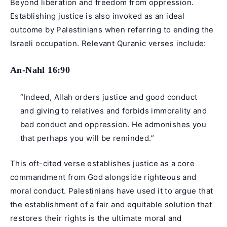
Beyond liberation and freedom from oppression.
Establishing justice is also invoked as an ideal
outcome by Palestinians when referring to ending the
Israeli occupation. Relevant Quranic verses include:
An-Nahl 16:90
“Indeed, Allah orders justice and good conduct
and giving to relatives and forbids immorality and
bad conduct and oppression. He admonishes you
that perhaps you will be reminded.”
This oft-cited verse establishes justice as a core
commandment from God alongside righteous and
moral conduct. Palestinians have used it to argue that
the establishment of a fair and equitable solution that
restores their rights is the ultimate moral and