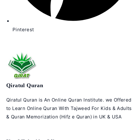
Pinterest
Qiratul Quran
Qiratul Quran is An Online Quran Institute. we Offered
to Learn Online Quran With Tajweed For Kids & Adults
& Quran Memorization (Hifz e Quran) in UK & USA