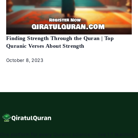
Finding Strength Through the Quran | Top
Quranic Verses About Strength
October 8, 2023
One platform for every Quranic science — live 1:1 teaching