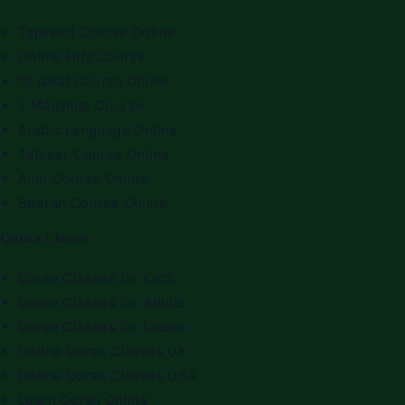
Tajweed Course Online
Online Hifz Course
10 Qirat Course Online
7 Maqamat Course
Arabic Language Online
Tafseer Course Online
Alim Course Online
Seerah Course Online
Quran Classes
Quran Classes for Kids
Quran Classes for Adults
Quran Classes for Ladies
Online Quran Classes UK
Online Quran Classes USA
Learn Quran Online