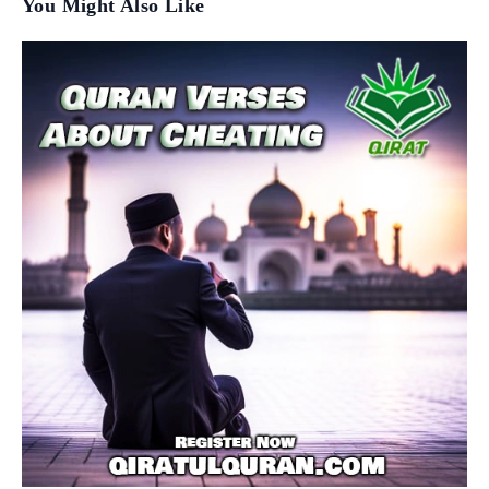
You Might Also Like