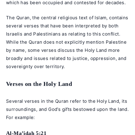
which has been occupied and contested for decades.
The Quran, the central religious text of Islam, contains
several verses that have been interpreted by both
Israelis and Palestinians as relating to this conflict.
While the Quran does not explicitly mention Palestine
by name, some verses discuss the Holy Land more
broadly and issues related to justice, oppression, and
sovereignty over territory.
Verses on the Holy Land
Several verses in the Quran refer to the Holy Land, its
surroundings, and God’s gifts bestowed upon the land.
For example:
Al-Ma’idah 5:21