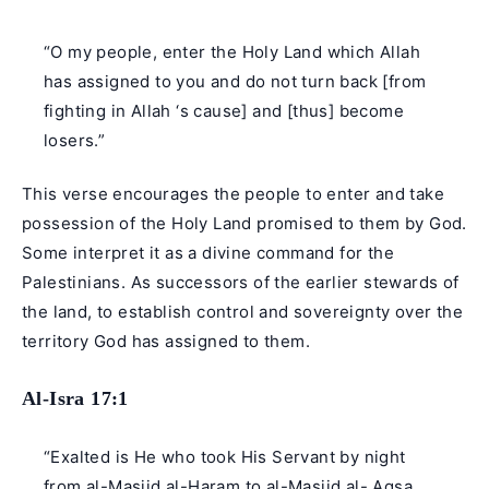
“O my people, enter the Holy Land which Allah
has assigned to you and do not turn back [from
fighting in Allah ‘s cause] and [thus] become
losers.”
This verse encourages the people to enter and take
possession of the Holy Land promised to them by God.
Some interpret it as a divine command for the
Palestinians. As successors of the earlier stewards of
the land, to establish control and sovereignty over the
territory God has assigned to them.
Al-Isra 17:1
“Exalted is He who took His Servant by night
from al-Masjid al-Haram to al-Masjid al- Aqsa,