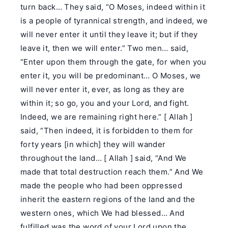
turn back… They said, “O Moses, indeed within it
is a people of tyrannical strength, and indeed, we
will never enter it until they leave it; but if they
leave it, then we will enter.” Two men… said,
“Enter upon them through the gate, for when you
enter it, you will be predominant… O Moses, we
will never enter it, ever, as long as they are
within it; so go, you and your Lord, and fight.
Indeed, we are remaining right here.” [ Allah ]
said, “Then indeed, it is forbidden to them for
forty years [in which] they will wander
throughout the land… [ Allah ] said, “And We
made that total destruction reach them.” And We
made the people who had been oppressed
inherit the eastern regions of the land and the
western ones, which We had blessed… And
fulfilled was the word of your Lord upon the