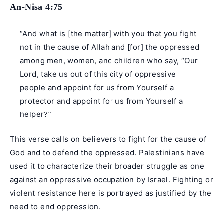
An-Nisa 4:75
“And what is [the matter] with you that you fight
not in the cause of Allah and [for] the oppressed
among men, women, and children who say, “Our
Lord, take us out of this city of oppressive
people and appoint for us from Yourself a
protector and appoint for us from Yourself a
helper?”
This verse calls on believers to fight for the cause of
God and to defend the oppressed. Palestinians have
used it to characterize their broader struggle as one
against an oppressive occupation by Israel. Fighting or
violent resistance here is portrayed as justified by the
need to end oppression.