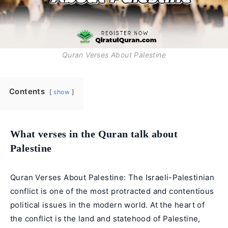
Quran Verses About Palestine
Contents
show
What verses in the Quran talk about
Palestine
Quran Verses About Palestine: The Israeli-Palestinian
conflict is one of the most protracted and contentious
political issues in the modern world. At the heart of
the conflict is the land and statehood of Palestine,