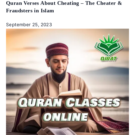
Quran Verses About Cheating – The Cheater &
Fraudsters in Islam
September 25, 2023