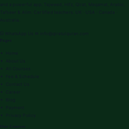
and a powerful app. Tajweed, Hifz, Qirat, Maqamat, Arabic,
Tafseer & Alim. Certified teachers. UK · USA · Canada ·
Australia.
WhatsApp Us
✉
info@qiratulquran.com
Pages
Home
About Us
All Courses
Fee & Schedule
Contact Us
Career
Blog
Payment
Privacy Policy
Our Courses