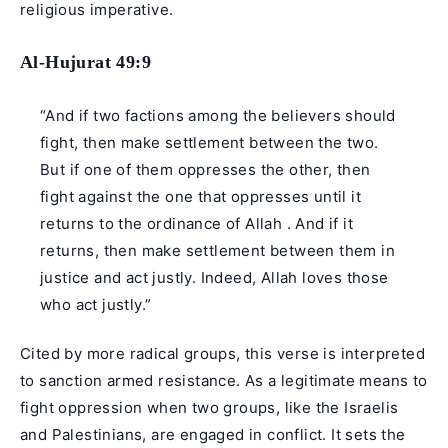
religious imperative.
Al-Hujurat 49:9
“And if two factions among the believers should
fight, then make settlement between the two.
But if one of them oppresses the other, then
fight against the one that oppresses until it
returns to the ordinance of Allah . And if it
returns, then make settlement between them in
justice and act justly. Indeed, Allah loves those
who act justly.”
Cited by more radical groups, this verse is interpreted
to sanction armed resistance. As a legitimate means to
fight oppression when two groups, like the Israelis
and
Palestinians
, are engaged in conflict. It sets the