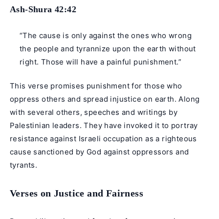
Ash-Shura 42:42
“The cause is only against the ones who wrong
the people and tyrannize upon the earth without
right. Those will have a painful punishment.”
This verse promises punishment for those who
oppress others and spread injustice on earth. Along
with several others, speeches and writings by
Palestinian leaders. They have invoked it to portray
resistance against Israeli occupation as a righteous
cause sanctioned by God against oppressors and
tyrants.
Verses on Justice and Fairness