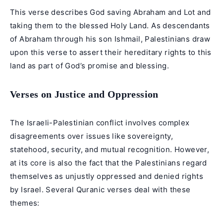
This verse describes God saving Abraham and Lot and
taking them to the blessed Holy Land. As descendants
of Abraham through his son Ishmail, Palestinians draw
upon this verse to assert their hereditary rights to this
land as part of God’s promise and blessing.
Verses on Justice and Oppression
The Israeli-Palestinian conflict involves complex
disagreements over issues like sovereignty,
statehood, security, and mutual recognition. However,
at its core is also the fact that the Palestinians regard
themselves as unjustly oppressed and denied rights
by Israel. Several Quranic verses deal with these
themes: