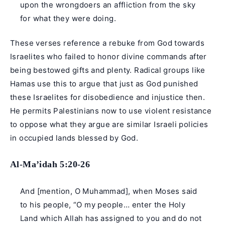
upon the wrongdoers an affliction from the sky
for what they were doing.
These verses reference a rebuke from God towards
Israelites who failed to honor divine commands after
being bestowed gifts and plenty. Radical groups like
Hamas use this to argue that just as God punished
these Israelites for disobedience and injustice then.
He permits Palestinians now to use violent resistance
to oppose what they argue are similar Israeli policies
in occupied lands blessed by God.
Al-Ma’idah 5:20-26
And [mention, O Muhammad], when Moses said
to his people, “O my people… enter the Holy
Land which Allah has assigned to you and do not