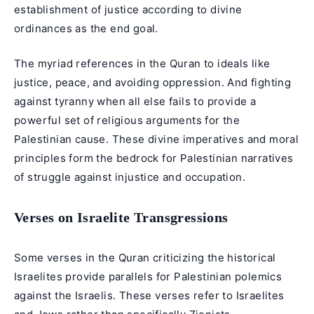
establishment of justice according to divine
ordinances as the end goal.
The myriad references in the Quran to ideals like
justice, peace, and avoiding oppression. And fighting
against tyranny when all else fails to provide a
powerful set of religious arguments for the
Palestinian cause. These divine imperatives and moral
principles form the bedrock for Palestinian narratives
of struggle against injustice and occupation.
Verses on Israelite Transgressions
Some verses in the Quran criticizing the historical
Israelites provide parallels for Palestinian polemics
against the Israelis. These verses refer to Israelites