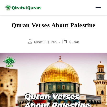
Skip
Quran Verses About Palestine
to
content
Post
Post
Qiratul Quran
Quran
author:
category: