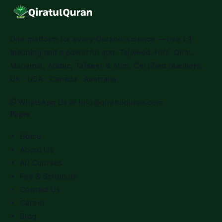
One platform for every Quranic science — live 1:1
teaching and a powerful app. Tajweed, Hifz, Qirat,
Maqamat, Arabic, Tafseer & Alim. Certified teachers.
UK · USA · Canada · Australia.
WhatsApp Us
✉
info@qiratulquran.com
Pages
Home
About Us
All Courses
Fee & Schedule
Contact Us
Career
Blog