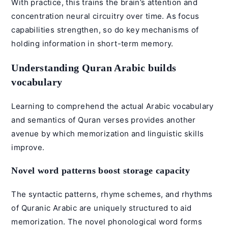
With practice, this trains the brain’s attention and
concentration neural circuitry over time. As focus
capabilities strengthen, so do key mechanisms of
holding information in short-term memory.
Understanding Quran Arabic builds
vocabulary
Learning to comprehend the actual Arabic vocabulary
and semantics of Quran verses provides another
avenue by which memorization and linguistic skills
improve.
Novel word patterns boost storage capacity
The syntactic patterns, rhyme schemes, and rhythms
of
Quranic Arabic
are uniquely structured to aid
memorization. The novel phonological word forms