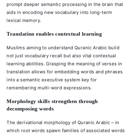
prompt deeper semantic processing in the brain that
aids in encoding new vocabulary into long-term
lexical memory.
Translation enables contextual learning
Muslims aiming to understand
Quranic Arabic
build
not just vocabulary recall but also vital contextual
learning abilities. Grasping the meaning of verses in
translation allows for embedding words and phrases
into a semantic executive system key for
remembering multi-word expressions.
Morphology skills strengthen through
decomposing words
The derivational
morphology
of Quranic Arabic – in
which root words spawn families of associated words