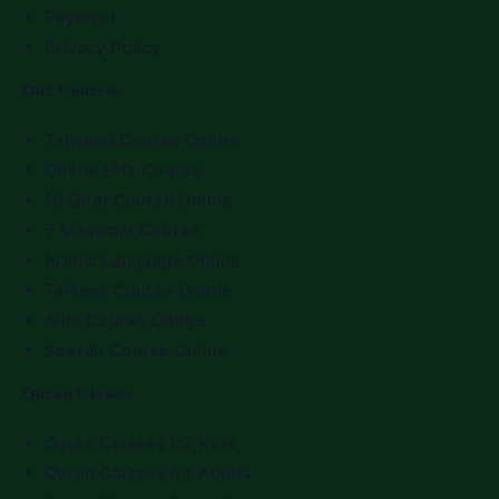
Payment
Privacy Policy
Our Courses
Tajweed Course Online
Online Hifz Course
10 Qirat Course Online
7 Maqamat Course
Arabic Language Online
Tafseer Course Online
Alim Course Online
Seerah Course Online
Quran Classes
Quran Classes for Kids
Quran Classes for Adults