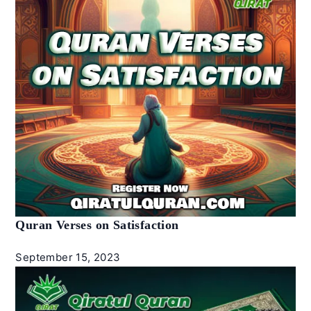
Quran Verses on Satisfaction
September 15, 2023