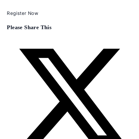
Register Now
Share
Please Share This
this
content
Opens
in
a
new
window