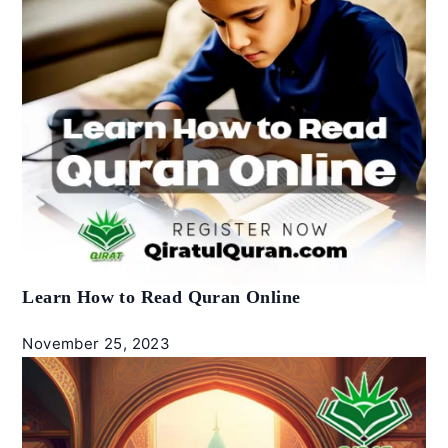
Learn How to Read Quran Online
November 25, 2023