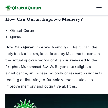
Skip
How Can Quran Improve Memory?
to
Post
Qiratul Quran
content
author:
Post
Quran
category:
How Can Quran Improve Memory?
: The Quran, the
holy book of Islam, is believed by Muslims to contain
the actual spoken words of Allah as revealed to the
Prophet Muhammad
S.A.W. Beyond its religious
significance, an increasing body of research suggests
reading or listening to Quranic verses could also
improve memory and cognitive abilities.