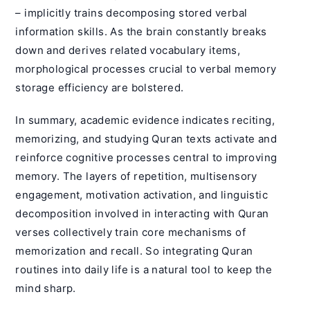
– implicitly trains decomposing stored verbal
information skills. As the brain constantly breaks
down and derives related vocabulary items,
morphological processes crucial to verbal memory
storage efficiency are bolstered.
In summary, academic evidence indicates reciting,
memorizing, and studying Quran texts activate and
reinforce cognitive processes central to improving
memory. The layers of repetition, multisensory
engagement, motivation activation, and linguistic
decomposition involved in interacting with Quran
verses collectively train core mechanisms of
memorization and recall. So integrating Quran
routines into daily life is a natural tool to keep the
mind sharp.