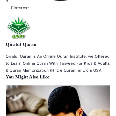
Pinterest
Qiratul Quran
Qiratul Quran is An Online Quran Institute. we Offered
to Learn Online Quran With Tajweed For Kids & Adults
& Quran Memorization (Hifz e Quran) in UK & USA
You Might Also Like