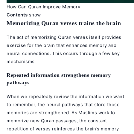
How Can Quran Improve Memory
Contents
show
Memorizing Quran verses trains the brain
The act of memorizing Quran verses itself provides
exercise for the brain that enhances memory and
neural connections. This occurs through a few key
mechanisms:
Repeated information strengthens memory
pathways
When we repeatedly review the information we want
to remember, the neural pathways that store those
memories are strengthened. As Muslims work to
memorize new Quran passages, the constant
repetition of verses reinforces the brain’s memory