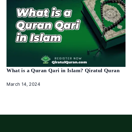
What is a Quran Qari in Islam? Qiratul Quran
March 14, 2024