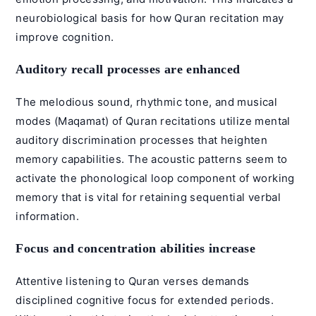
neurobiological basis for how Quran recitation may
improve cognition.
Auditory recall processes are enhanced
The melodious sound, rhythmic tone, and musical
modes (
Maqamat
) of Quran recitations utilize mental
auditory discrimination processes that heighten
memory capabilities. The acoustic patterns seem to
activate the phonological loop component of working
memory that is vital for retaining sequential verbal
information.
Focus and concentration abilities increase
Attentive listening to Quran verses demands
disciplined cognitive focus for extended periods.