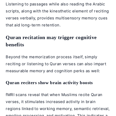
Listening to passages while also reading the Arabic
scripts, along with the kinesthetic element of reciting
verses verbally, provides multisensory memory cues
that aid long-term retention.
Quran recitation may trigger cognitive
benefits
Beyond the memorization process itself, simply
reciting or listening to Quran verses can also impart
measurable memory and cognition perks as well:
Quran reciters show brain activity boosts
fMRI scans reveal that when Muslims recite Quran
verses, it stimulates increased activity in brain
regions linked to working memory, semantic retrieval,
emotion processing, and motivation. This indicates a