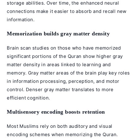
storage abilities. Over time, the enhanced neural
connections make it easier to absorb and recall new
information.
Memorization builds gray matter density
Brain scan studies on those who have memorized
significant portions of the Quran show higher gray
matter density in areas linked to learning and
memory. Gray matter areas of the brain play key roles
in information processing, perception, and motor
control. Denser gray matter translates to more
efficient cognition.
Multisensory encoding boosts retention
Most Muslims rely on both auditory and visual
encoding schemes when memorizing the Quran.