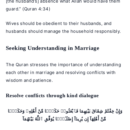
[the husband’s] absence what Allah would have them
guard.” (
Quran 4:34
)
Wives should be obedient to their husbands, and
husbands should manage the household responsibly.
Seeking Understanding in Marriage
The Quran stresses the importance of understanding
each other in marriage and resolving conflicts with
wisdom and patience.
Resolve conflicts through kind dialogue
وَإِنْ خِفْتُمْ شِقَاقَ بَيْنِهِمَا فَٱبْعَثُوا۟ حَكَمًۭا مِّنْ أَهْلِهِۦ وَحَكَمًۭا
مِّنْ أَهْلِهَآ إِن يُرِيدَآ إِصْلَـٰحًۭا يُوَفِّقِ ٱللَّهُ بَيْنَهُمَآ