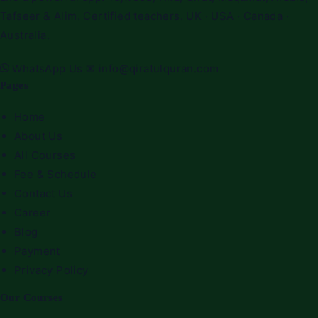
Tafseer & Alim. Certified teachers. UK · USA · Canada ·
Australia.
WhatsApp Us
✉
info@qiratulquran.com
Pages
Home
About Us
All Courses
Fee & Schedule
Contact Us
Career
Blog
Payment
Privacy Policy
Our Courses