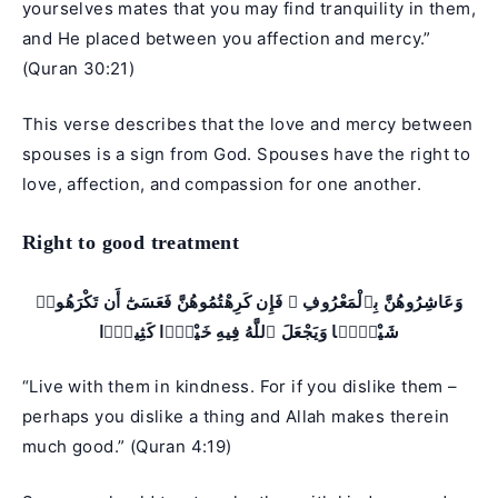
yourselves mates that you may find tranquility in them,
and He placed between you affection and mercy.”
(
Quran 30:21
)
This verse describes that the love and mercy between
spouses is a sign from God. Spouses have the right to
love, affection, and compassion for one another.
Right to good treatment
وَعَاشِرُوهُنَّ بِٱلْمَعْرُوفِ ۚ فَإِن كَرِهْتُمُوهُنَّ فَعَسَىٰٓ أَن تَكْرَهُوا۟
شَيْـًۭٔا وَيَجْعَلَ ٱللَّهُ فِيهِ خَيْرًۭا كَثِيرًۭا
“Live with them in kindness. For if you dislike them –
perhaps you dislike a thing and Allah makes therein
much good.” (Quran 4:19)