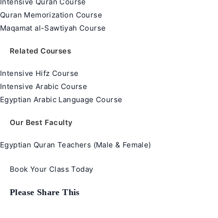
Intensive Quran Course
Quran Memorization Course
Maqamat al-Sawtiyah Course
Related Courses
Intensive Hifz Course
Intensive Arabic Course
Egyptian Arabic Language Course
Our Best Faculty
Egyptian Quran Teachers (Male & Female)
Book Your Class Today
Share
Please Share This
this
content
Opens