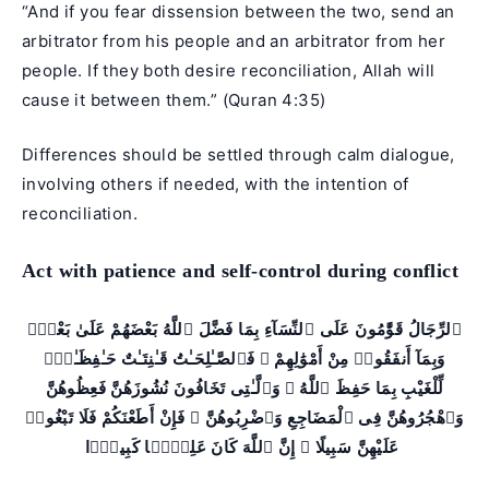
“And if you fear dissension between the two, send an
arbitrator from his people and an arbitrator from her
people. If they both desire reconciliation, Allah will
cause it between them.” (Quran 4:35)
Differences should be settled through calm dialogue,
involving others if needed, with the intention of
reconciliation.
Act with patience and self-control during conflict
ٱلرِّجَالُ قَوَّٰمُونَ عَلَى ٱلنِّسَآءِ بِمَا فَضَّلَ ٱللَّهُ بَعْضَهُمْ عَلَىٰ بَعْضٍۢ
وَبِمَآ أَنفَقُوا۟ مِنْ أَمْوَٰلِهِمْ ۚ فَٱلصَّـٰلِحَـٰتُ قَـٰنِتَـٰتٌ حَـٰفِظَـٰتٌۭ
لِّلْغَيْبِ بِمَا حَفِظَ ٱللَّهُ ۚ وَٱلَّـٰتِى تَخَافُونَ نُشُوزَهُنَّ فَعِظُوهُنَّ
وَٱهْجُرُوهُنَّ فِى ٱلْمَضَاجِعِ وَٱضْرِبُوهُنَّ ۖ فَإِنْ أَطَعْنَكُمْ فَلَا تَبْغُوا۟
عَلَيْهِنَّ سَبِيلًا ۗ إِنَّ ٱللَّهَ كَانَ عَلِيًّۭا كَبِيرًۭا