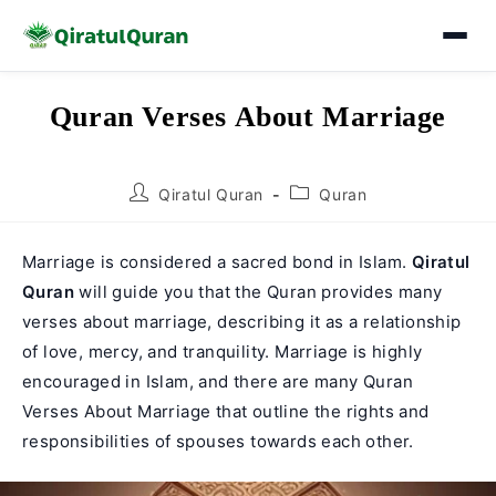
Skip
Quran Verses About Marriage
to
content
Post
Post
Qiratul Quran
Quran
author:
category:
Marriage is considered a sacred bond in Islam.
Qiratul
Quran
will guide you that the Quran provides many
verses about marriage, describing it as a relationship
of love, mercy, and tranquility. Marriage is highly
encouraged in Islam, and there are many Quran
Verses About Marriage that outline the rights and
responsibilities of spouses towards each other.