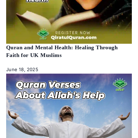
Quran and Mental Health: Healing Through
Faith for UK Muslims
June 18, 2025