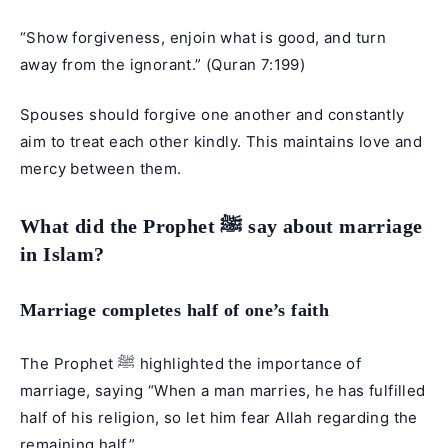
“Show forgiveness, enjoin what is good, and turn
away from the ignorant.” (
Quran 7:199
)
Spouses should forgive one another and constantly
aim to treat each other kindly. This maintains love and
mercy between them.
What did the Prophet ﷺ say about marriage
in Islam?
Marriage completes half of one’s faith
The Prophet ﷺ highlighted the importance of
marriage, saying “When a man marries, he has fulfilled
half of his religion, so let him fear Allah regarding the
remaining half.”