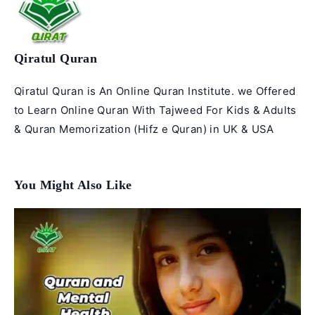
Qiratul Quran
Qiratul Quran is An Online Quran Institute. we Offered
to Learn Online Quran With Tajweed For Kids & Adults
& Quran Memorization (Hifz e Quran) in UK & USA
You Might Also Like