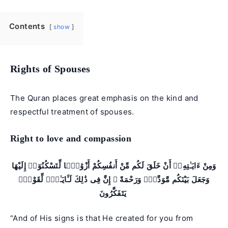
Contents
show
Rights of Spouses
The Quran places great emphasis on the kind and
respectful treatment of spouses.
Right to love and compassion
وَمِنْ ءَايَـٰتِهِۦٓ أَنْ خَلَقَ لَكُم مِّنْ أَنفُسِكُمْ أَزْوَٰجًۭا لِّتَسْكُنُوٓا۟ إِلَيْهَا
وَجَعَلَ بَيْنَكُم مَّوَدَّةًۭ وَرَحْمَةً ۚ إِنَّ فِى ذَٰلِكَ لَـَٔايَـٰتٍۢ لِّقَوْمٍۢ
يَتَفَكَّرُونَ
“And of His signs is that He created for you from