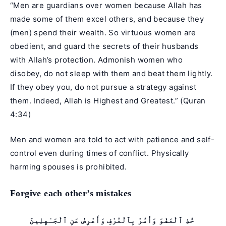
“Men are guardians over women because Allah has
made some of them excel others, and because they
(men) spend their wealth. So virtuous women are
obedient, and guard the secrets of their husbands
with Allah’s protection. Admonish women who
disobey, do not sleep with them and beat them lightly.
If they obey you, do not pursue a strategy against
them. Indeed, Allah is Highest and Greatest.” (
Quran
4:34
)
Men and women are told to act with patience and self-
control even during times of conflict. Physically
harming spouses is prohibited.
Forgive each other’s mistakes
خُذِ ٱلْعَفْوَ وَأْمُرْ بِٱلْعُرْفِ وَأَعْرِضْ عَنِ ٱلْجَـٰهِلِينَ