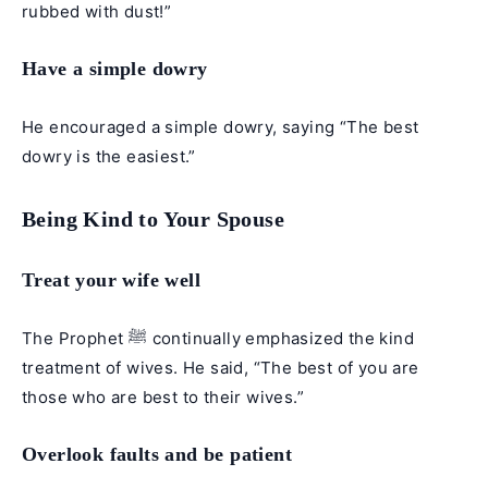
rubbed with dust!”
Have a simple dowry
He encouraged a simple dowry, saying “The best
dowry is the easiest.”
Being Kind to Your Spouse
Treat your wife well
The Prophet ﷺ continually emphasized the kind
treatment of wives. He said, “The best of you are
those who are best to their wives.”
Overlook faults and be patient