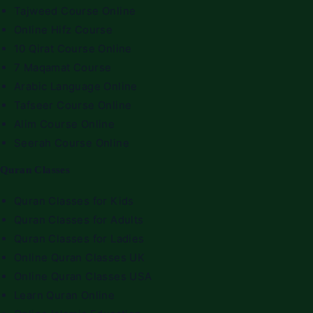
Tajweed Course Online
Online Hifz Course
10 Qirat Course Online
7 Maqamat Course
Arabic Language Online
Tafseer Course Online
Alim Course Online
Seerah Course Online
Quran Classes
Quran Classes for Kids
Quran Classes for Adults
Quran Classes for Ladies
Online Quran Classes UK
Online Quran Classes USA
Learn Quran Online