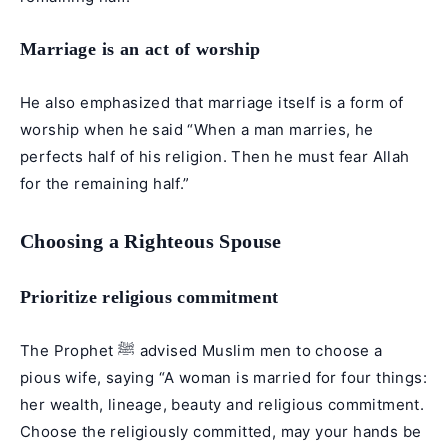
Marriage is an act of worship
He also emphasized that marriage itself is a form of
worship when he said “When a man marries, he
perfects half of his religion. Then he must fear Allah
for the remaining half.”
Choosing a Righteous Spouse
Prioritize religious commitment
The Prophet ﷺ advised Muslim men to choose a
pious wife, saying “A woman is married for four things:
her wealth, lineage, beauty and religious commitment.
Choose the religiously committed, may your hands be