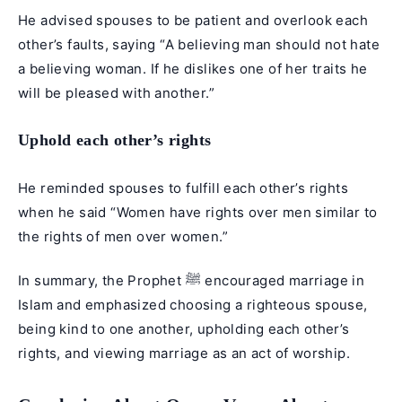
He advised spouses to be patient and overlook each
other’s faults, saying “A believing man should not hate
a believing woman. If he dislikes one of her traits he
will be pleased with another.”
Uphold each other’s rights
He reminded spouses to fulfill each other’s rights
when he said “Women have rights over men similar to
the rights of men over women.”
In summary, the Prophet ﷺ encouraged marriage in
Islam and emphasized choosing a righteous spouse,
being kind to one another, upholding each other’s
rights, and viewing marriage as an act of worship.