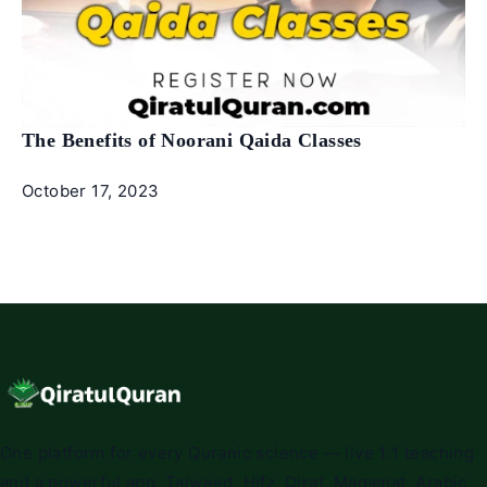
The Benefits of Noorani Qaida Classes
October 17, 2023
One platform for every Quranic science — live 1:1 teaching
and a powerful app. Tajweed, Hifz, Qirat, Maqamat, Arabic,