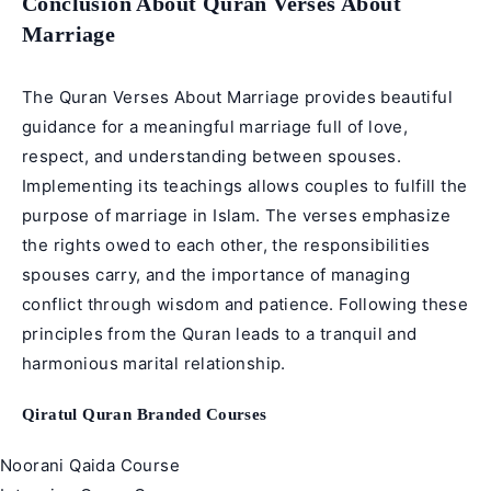
Conclusion About Quran Verses About
Marriage
The Quran Verses About Marriage provides beautiful
guidance for a meaningful marriage full of love,
respect, and understanding between spouses.
Implementing its teachings allows couples to fulfill the
purpose of marriage in Islam. The verses emphasize
the rights owed to each other, the responsibilities
spouses carry, and the importance of managing
conflict through wisdom and patience. Following these
principles from the Quran leads to a tranquil and
harmonious marital relationship.
Qiratul Quran Branded Courses
Noorani Qaida Course