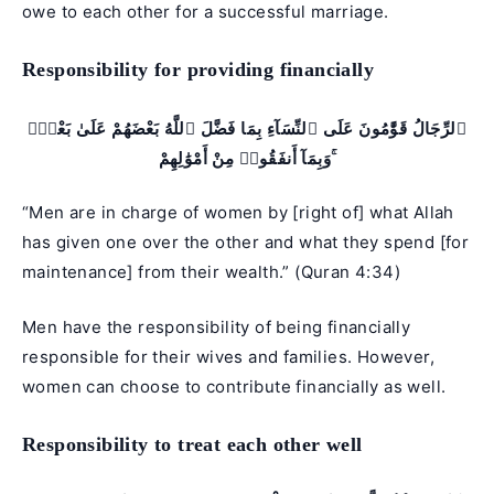
owe to each other for a successful marriage.
Responsibility for providing financially
ٱلرِّجَالُ قَوَّٰمُونَ عَلَى ٱلنِّسَآءِ بِمَا فَضَّلَ ٱللَّهُ بَعْضَهُمْ عَلَىٰ بَعْضٍۢ
وَبِمَآ أَنفَقُوا۟ مِنْ أَمْوَٰلِهِمْ ۚ
“Men are in charge of women by [right of] what Allah
has given one over the other and what they spend [for
maintenance] from their wealth.” (
Quran 4:34
)
Men have the responsibility of being financially
responsible for their wives and families. However,
women can choose to contribute financially as well.
Responsibility to treat each other well