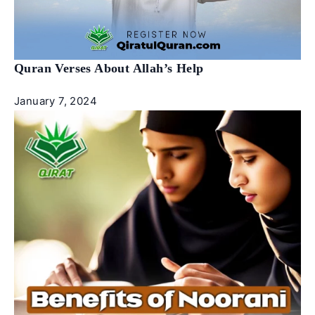
Quran Verses About Allah’s Help
January 7, 2024