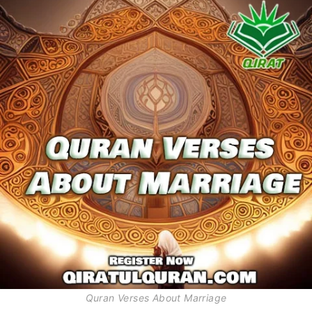
Quran Verses About Marriage