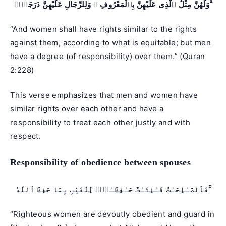
وَلَهُنَّ مِثْلُ ٱلَّذِى عَلَيْهِنَّ بِٱلْمَعْرُوفِ ۚ وَلِلرِّجَالِ عَلَيْهِنَّ دَرَجَةٌۭ ۗ
“And women shall have rights similar to the rights
against them, according to what is equitable; but men
have a degree (of responsibility) over them.” (
Quran
2:228
)
This verse emphasizes that men and women have
similar rights over each other and have a
responsibility to treat each other justly and with
respect.
Responsibility of obedience between spouses
فَٱلصَّـٰلِحَـٰتُ قَـٰنِتَـٰتٌ حَـٰفِظَـٰتٌۭ لِّلْغَيْبِ بِمَا حَفِظَ ٱللَّهُ ۚ
“Righteous women are devoutly obedient and guard in