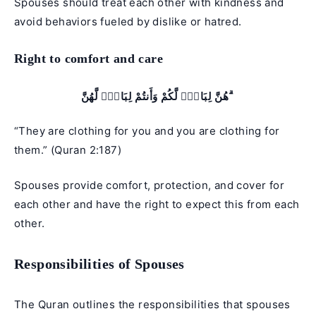
Spouses should treat each other with kindness and
avoid behaviors fueled by dislike or hatred.
Right to comfort and care
هُنَّ لِبَاسٌۭ لَّكُمْ وَأَنتُمْ لِبَاسٌۭ لَّهُنَّ ۗ
“They are clothing for you and you are clothing for
them.” (Quran 2:187)
Spouses provide comfort, protection, and cover for
each other and have the right to expect this from each
other.
Responsibilities of Spouses
The Quran outlines the responsibilities that spouses