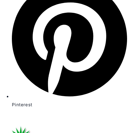
new
window
Pinterest