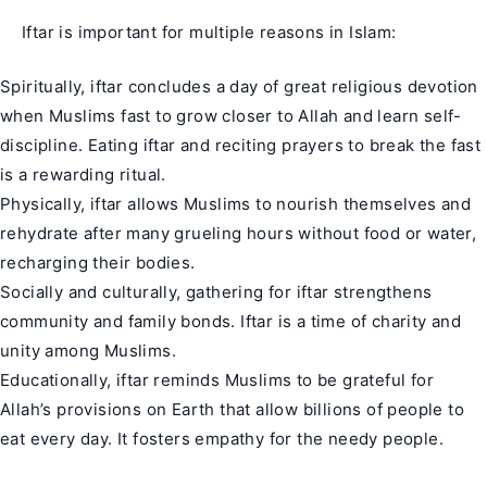
Iftar is important for multiple reasons in Islam:
Spiritually, iftar concludes a day of great religious devotion
when Muslims fast to grow closer to Allah and learn self-
discipline. Eating iftar and reciting prayers to break the fast
is a rewarding ritual.
Physically, iftar allows Muslims to nourish themselves and
rehydrate after many grueling hours without food or water,
recharging their bodies.
Socially and culturally, gathering for iftar strengthens
community and family bonds. Iftar is a time of charity and
unity among Muslims.
Educationally, iftar reminds Muslims to be grateful for
Allah’s provisions on Earth that allow billions of people to
eat every day. It fosters empathy for the needy people.