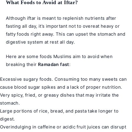
What Foods to Avoid at Iftar?
Although iftar is meant to replenish nutrients after
fasting all day, it’s important not to overeat heavy or
fatty foods right away. This can upset the stomach and
digestive system at rest all day.
Here are some foods Muslims aim to avoid when
breaking their
Ramadan fast
:
Excessive sugary foods. Consuming too many sweets can
cause blood sugar spikes and a lack of proper nutrition.
Very spicy, fried, or greasy dishes that may irritate the
stomach.
Large portions of rice, bread, and pasta take longer to
digest.
Overindulging in caffeine or acidic fruit juices can disrupt