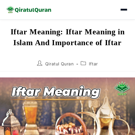
Skip
Iftar Meaning: Iftar Meaning in
to
Islam And Importance of Iftar
content
Post
Post
Qiratul Quran
Iftar
author:
category: