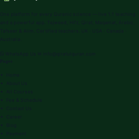
One platform for every Quranic science — live 1:1 teaching
and a powerful app. Tajweed, Hifz, Qirat, Maqamat, Arabic,
Tafseer & Alim. Certified teachers. UK · USA · Canada ·
Australia.
WhatsApp Us
✉
info@qiratulquran.com
Pages
Home
About Us
All Courses
Fee & Schedule
Contact Us
Career
Blog
Payment