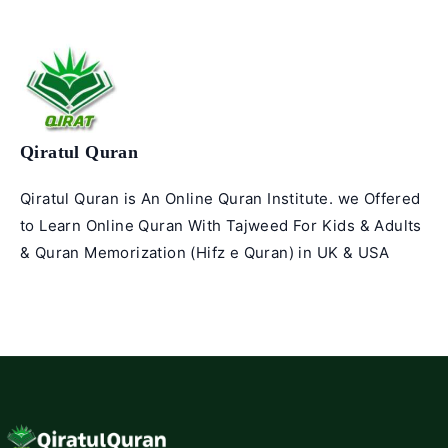
Qiratul Quran
Qiratul Quran is An Online Quran Institute. we Offered
to Learn Online Quran With Tajweed For Kids & Adults
& Quran Memorization (Hifz e Quran) in UK & USA