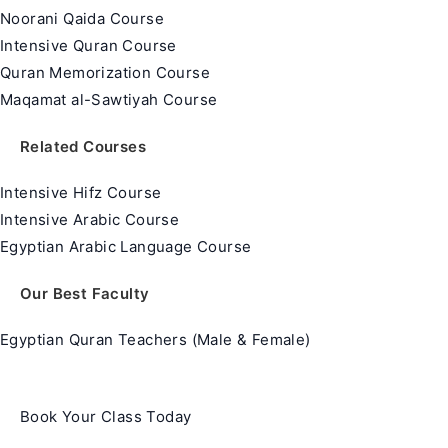
Noorani Qaida Course
Intensive Quran Course
Quran Memorization Course
Maqamat al-Sawtiyah Course
Related Courses
Intensive Hifz Course
Intensive Arabic Course
Egyptian Arabic Language Course
Our Best Faculty
Egyptian Quran Teachers (Male & Female)
Book Your Class Today