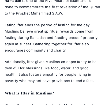
Ramadan
is one of the Five Pillars of Islam and is
done to commemorate the first revelation of the
Quran
to the
Prophet Muhammad
S.A.W.
Eating iftar ends the period of fasting for the day.
Muslims believe great spiritual rewards come from
fasting during Ramadan and feeding oneself properly
again at sunset. Gathering together for Iftar also
encourages community and charity.
Additionally, iftar gives Muslims an opportunity to be
thankful for blessings like food, water, and good
health. It also fosters empathy for people living in
poverty who may not have provisions to end a fast.
What is Iftar in Muslims?