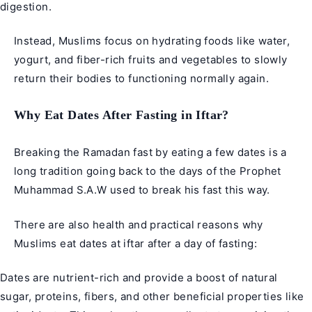
digestion.
Instead, Muslims focus on hydrating foods like water,
yogurt, and fiber-rich fruits and vegetables to slowly
return their bodies to functioning normally again.
Why Eat Dates After Fasting in Iftar?
Breaking the Ramadan fast by eating a few dates is a
long tradition going back to the days of the Prophet
Muhammad S.A.W used to break his fast this way.
There are also health and practical reasons why
Muslims eat dates at iftar after a day of fasting:
Dates are nutrient-rich and provide a boost of natural
sugar, proteins, fibers, and other beneficial properties like