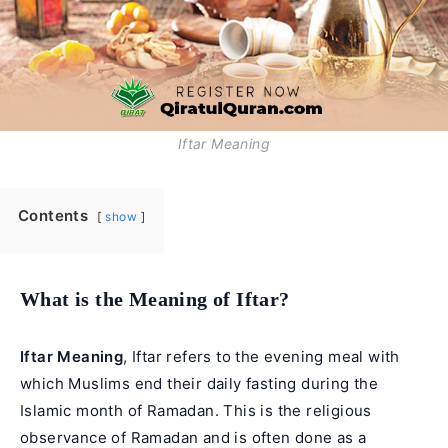
Iftar Meaning
Contents
show
What is the Meaning of Iftar?
Iftar Meaning
, Iftar refers to the evening meal with
which Muslims end their daily fasting during the
Islamic month of Ramadan
. This is the religious
observance of Ramadan and is often done as a