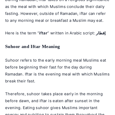
as the meal with which Muslims conclude their daily
fasting. However, outside of Ramadan, iftar can refer
to any morning meal or breakfast a Muslim may eat.
Here is the term “
iftar
” written in Arabic script:
إفطار
Suhoor and Iftar Meaning
Suhoor refers to the early morning meal Muslims eat
before beginning their fast for the day during
Ramadan. Iftar is the evening meal with which Muslims
break their fast.
Therefore, suhoor takes place early in the morning
before dawn, and iftar is eaten after sunset in the
evening. Eating suhoor gives Muslims important
energy and nutrition to sustain them throughout the