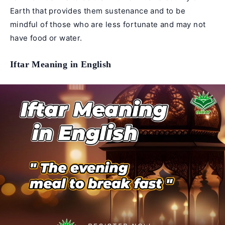
Earth that provides them sustenance and to be
mindful of those who are less fortunate and may not
have food or water.
Iftar Meaning in English