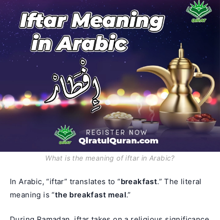
What is the meaning of iftar in Arabic?
In Arabic, “iftar” translates to “
breakfast
.” The literal
meaning is “
the breakfast meal
.”
During Ramadan,
iftar
takes on a religious significance