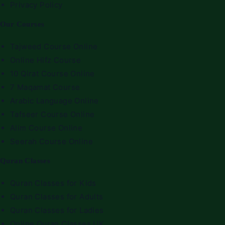
Privacy Policy
Our Courses
Tajweed Course Online
Online Hifz Course
10 Qirat Course Online
7 Maqamat Course
Arabic Language Online
Tafseer Course Online
Alim Course Online
Seerah Course Online
Quran Classes
Quran Classes for Kids
Quran Classes for Adults
Quran Classes for Ladies
Online Quran Classes UK