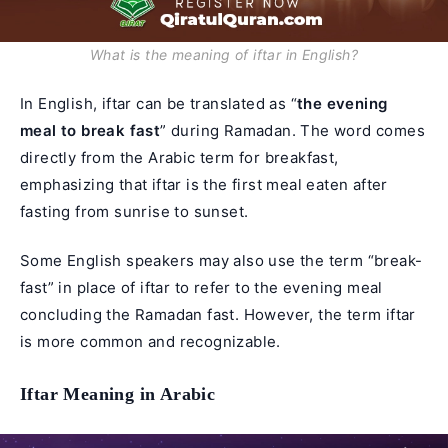
What is the meaning of iftar in English?
In English, iftar can be translated as “
the evening
meal to break fast
” during Ramadan. The word comes
directly from the Arabic term for breakfast,
emphasizing that iftar is the first meal eaten after
fasting from sunrise to sunset.
Some English speakers may also use the term “break-
fast” in place of iftar to refer to the evening meal
concluding the Ramadan fast. However, the term iftar
is more common and recognizable.
Iftar Meaning in Arabic