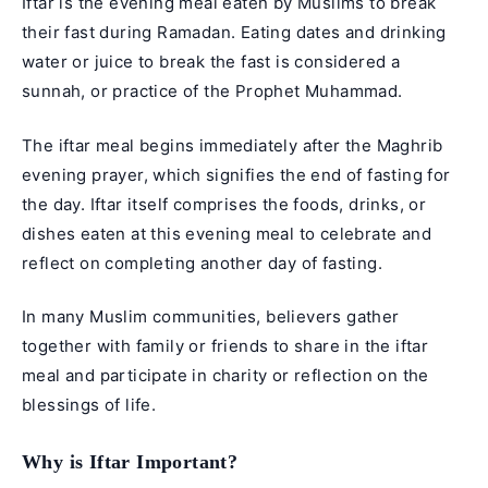
Iftar is the evening meal eaten by Muslims to break
their fast during Ramadan. Eating dates and drinking
water or juice to break the fast is considered a
sunnah, or practice of the Prophet Muhammad.
The iftar meal begins immediately after the Maghrib
evening prayer, which signifies the end of fasting for
the day. Iftar itself comprises the foods, drinks, or
dishes eaten at this evening meal to celebrate and
reflect on completing another day of fasting.
In many Muslim communities, believers gather
together with family or friends to share in the iftar
meal and participate in charity or reflection on the
blessings of life.
Why is Iftar Important?