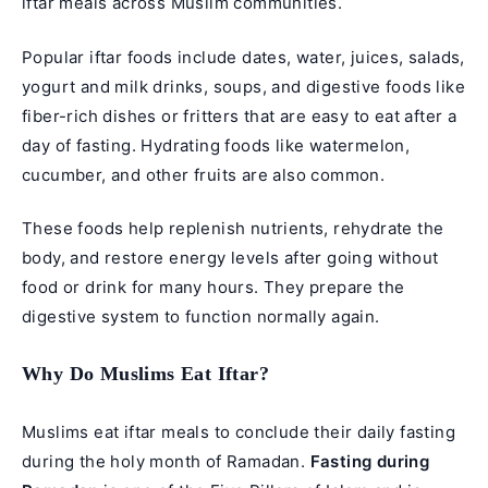
iftar meals across Muslim communities.
Popular iftar foods include dates, water, juices, salads,
yogurt and milk drinks, soups, and digestive foods like
fiber-rich dishes or fritters that are easy to eat after a
day of fasting. Hydrating foods like watermelon,
cucumber, and other fruits are also common.
These foods help replenish nutrients, rehydrate the
body, and restore energy levels after going without
food or drink for many hours. They prepare the
digestive system to function normally again.
Why Do Muslims Eat Iftar?
Muslims eat iftar meals to conclude their daily fasting
during the holy month of Ramadan.
Fasting during