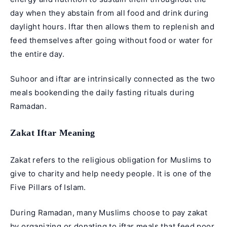
day when they abstain from all food and drink during
daylight hours. Iftar then allows them to replenish and
feed themselves after going without food or water for
the entire day.
Suhoor and iftar are intrinsically connected as the two
meals bookending the daily fasting rituals during
Ramadan.
Zakat Iftar Meaning
Zakat
refers to the religious obligation for Muslims to
give to charity and help needy people. It is one of the
Five Pillars of Islam
.
During Ramadan, many Muslims choose to pay zakat
by organizing or donating to iftar meals that feed poor