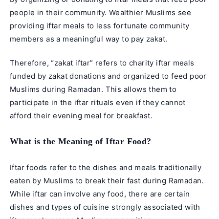
people in their community. Wealthier Muslims see
providing iftar meals to less fortunate community
members as a meaningful way to pay zakat.
Therefore, “zakat iftar” refers to charity iftar meals
funded by
zakat
donations and organized to feed poor
Muslims during Ramadan. This allows them to
participate in the iftar rituals even if they cannot
afford their evening meal for breakfast.
What is the Meaning of Iftar Food?
Iftar foods refer to the dishes and meals traditionally
eaten by Muslims to break their fast during Ramadan.
While iftar can involve any food, there are certain
dishes and types of cuisine strongly associated with