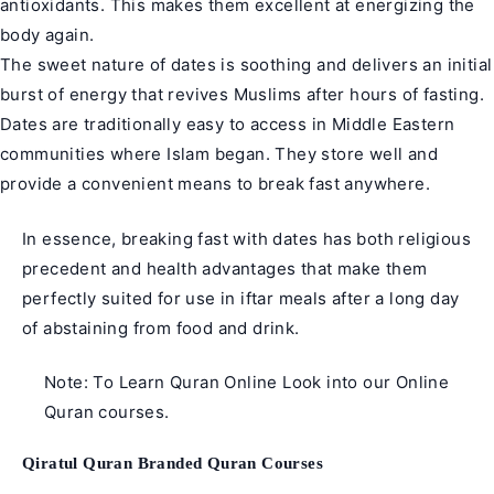
antioxidants. This makes them excellent at energizing the
body again.
The sweet nature of dates is soothing and delivers an initial
burst of energy that revives Muslims after hours of fasting.
Dates are traditionally easy to access in Middle Eastern
communities where Islam began. They store well and
provide a convenient means to break fast anywhere.
In essence, breaking fast with dates has both religious
precedent and health advantages that make them
perfectly suited for use in iftar meals after a long day
of abstaining from food and drink.
Note: To Learn Quran Online Look into our Online
Quran courses.
Qiratul Quran Branded Quran Courses