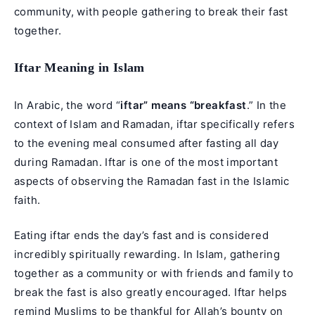
community, with people gathering to break their fast
together.
Iftar Meaning in Islam
In Arabic, the word “
iftar” means “breakfast
.” In the
context of Islam and Ramadan, iftar specifically refers
to the evening meal consumed after fasting all day
during Ramadan. Iftar is one of the most important
aspects of observing the Ramadan fast in the Islamic
faith.
Eating iftar ends the day’s fast and is considered
incredibly spiritually rewarding. In Islam, gathering
together as a community or with friends and family to
break the fast is also greatly encouraged. Iftar helps
remind Muslims to be thankful for Allah’s bounty on