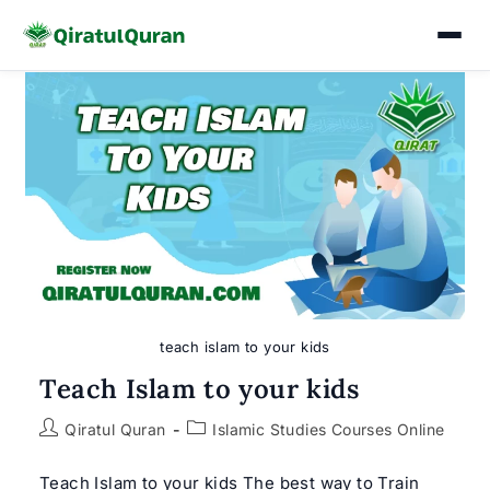
Skip
to
content
teach islam to your kids
Teach Islam to your kids
Post
Post
Qiratul Quran
Islamic Studies Courses Online
author:
category:
Teach Islam to your kids The best way to Train