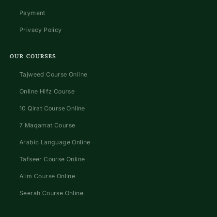
Payment
Privacy Policy
OUR COURSES
Tajweed Course Online
Online Hifz Course
10 Qirat Course Online
7 Maqamat Course
Arabic Language Online
Tafseer Course Online
Alim Course Online
Seerah Course Online