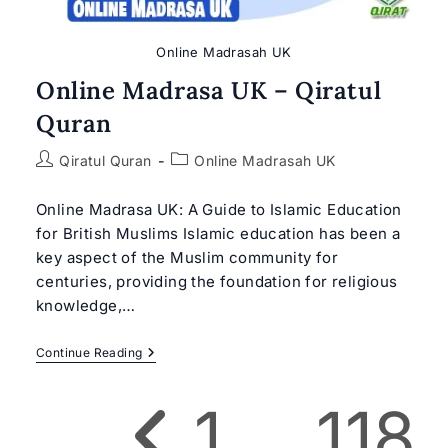
Online Madrasah UK
Online Madrasa UK – Qiratul
Quran
Post
Post
Qiratul Quran
Online Madrasah UK
author:
category:
Online Madrasa UK: A Guide to Islamic Education
for British Muslims Islamic education has been a
key aspect of the Muslim community for
centuries, providing the foundation for religious
knowledge,…
Online
Continue Reading
Madrasa
UK
–
1
…
118
Qiratul
Go to the previous page
Quran