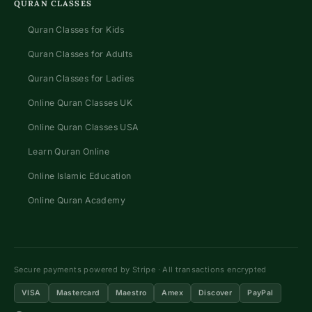
QURAN CLASSES
Quran Classes for Kids
Quran Classes for Adults
Quran Classes for Ladies
Online Quran Classes UK
Online Quran Classes USA
Learn Quran Online
Online Islamic Education
Online Quran Academy
Secure payments powered by Stripe · All transactions encrypted
VISA
Mastercard
Maestro
Amex
Discover
PayPal