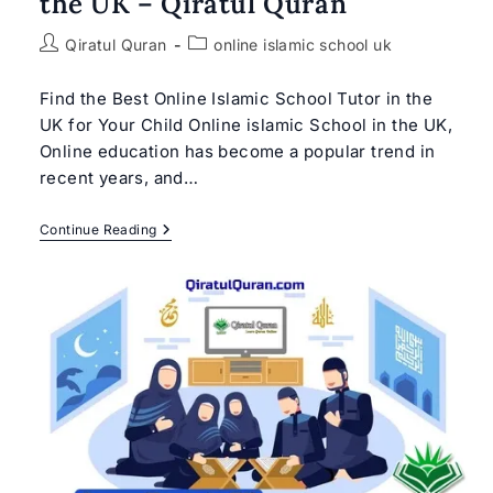
the UK – Qiratul Quran
Post
Post
Qiratul Quran
online islamic school uk
author:
category:
Find the Best Online Islamic School Tutor in the
UK for Your Child Online islamic School in the UK,
Online education has become a popular trend in
recent years, and…
Best
Continue Reading
Online
Islamic
School
In
The
UK
–
Qiratul
Quran