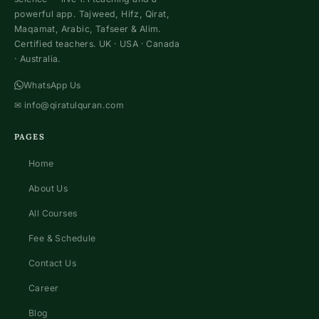
powerful app. Tajweed, Hifz, Qirat,
Maqamat, Arabic, Tafseer & Alim.
Certified teachers. UK · USA · Canada
· Australia.
WhatsApp Us
✉
info@qiratulquran.com
PAGES
Home
About Us
All Courses
Fee & Schedule
Contact Us
Career
Blog