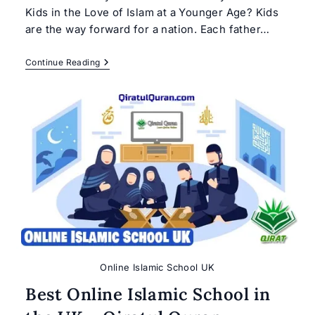
Kids in the Love of Islam at a Younger Age? Kids
are the way forward for a nation. Each father…
Teach
Continue Reading
Islam
To
Your
Kids
Online Islamic School UK
Best Online Islamic School in