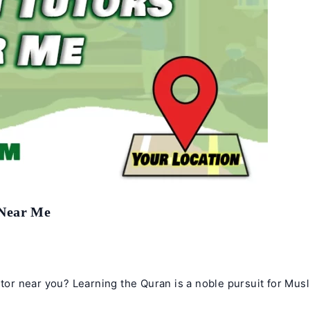
 Near Me
utor near you? Learning the Quran is a noble pursuit for Musl