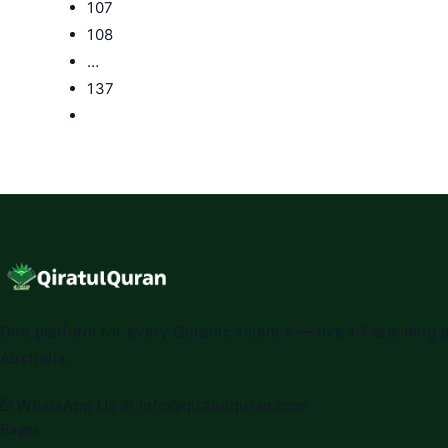
107
108
…
137
Go
to
the
next
page
One platform for every Quranic science — live 1:1 teaching a
Australia.
WhatsApp Us
✉
info@qiratulquran.com
Pages