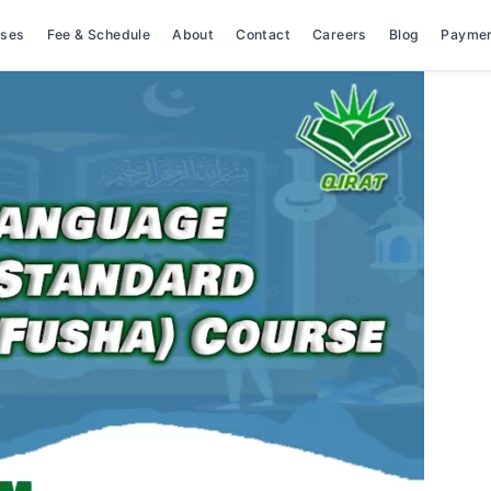
rses
Fee & Schedule
About
Contact
Careers
Blog
Payme