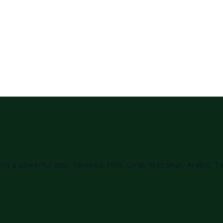
nd a powerful app. Tajweed, Hifz, Qirat, Maqamat, Arabic, Ta