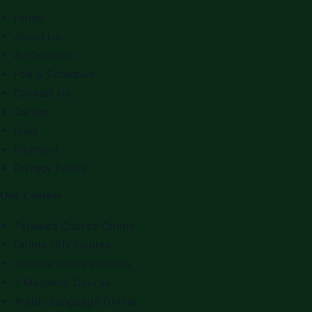
Home
About Us
All Courses
Fee & Schedule
Contact Us
Career
Blog
Payment
Privacy Policy
Our Courses
Tajweed Course Online
Online Hifz Course
10 Qirat Course Online
7 Maqamat Course
Arabic Language Online