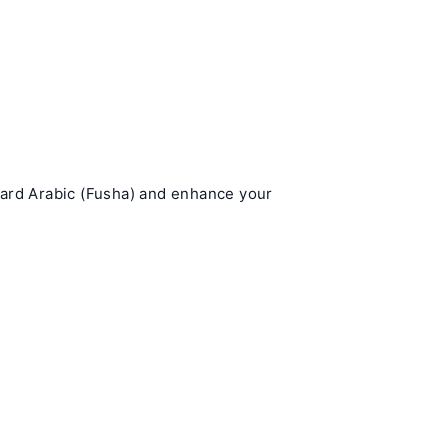
dard Arabic (Fusha) and enhance your