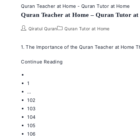
Quran Teacher at Home - Quran Tutor at Home
Quran Teacher at Home – Quran Tutor a
Post
Post
Qiratul Quran
Quran Tutor at Home
author:
category:
1. The Importance of the Quran Teacher at Home Th
Quran
Continue Reading
Teacher
Go
at
to
1
Home
the
…
–
previous
102
Quran
page
Tutor
103
at
104
Home
105
106