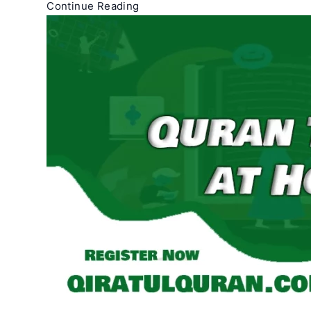
Quran
Continue Reading
Teachers
Near
Me
–
Quran
Tutors
Near
Me