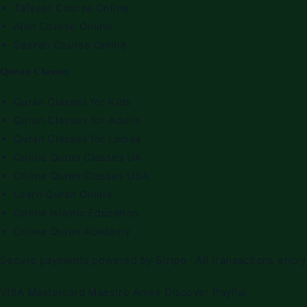
Tafseer Course Online
Alim Course Online
Seerah Course Online
Quran Classes
Quran Classes for Kids
Quran Classes for Adults
Quran Classes for Ladies
Online Quran Classes UK
Online Quran Classes USA
Learn Quran Online
Online Islamic Education
Online Quran Academy
Secure payments powered by Stripe · All transactions encr
VISA
Mastercard
Maestro
Amex
Discover
PayPal