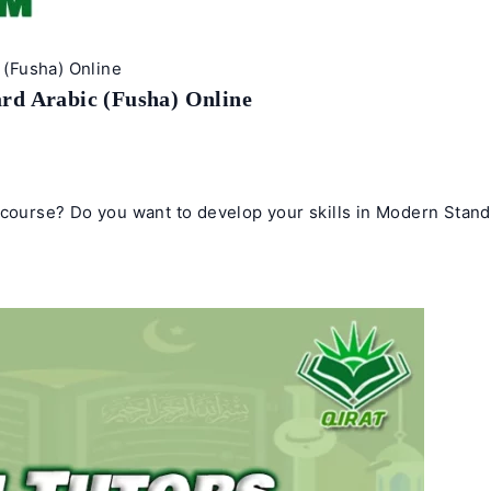
(Fusha) Online
rd Arabic (Fusha) Online
e course? Do you want to develop your skills in Modern Stan