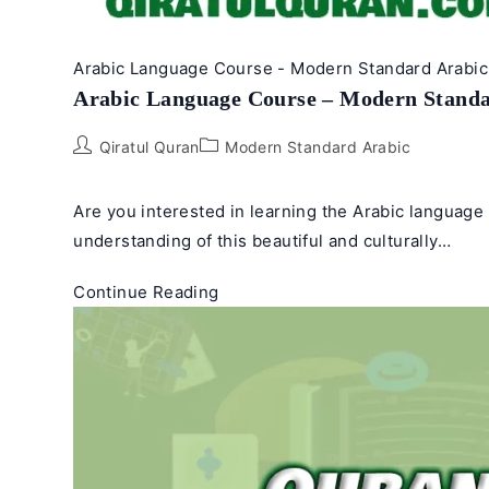
Arabic Language Course - Modern Standard Arabic 
Arabic Language Course – Modern Standa
Post
Post
Qiratul Quran
Modern Standard Arabic
author:
category:
Are you interested in learning the Arabic languag
understanding of this beautiful and culturally…
Arabic
Continue Reading
Language
Course
–
Modern
Standard
Arabic
(Fusha)