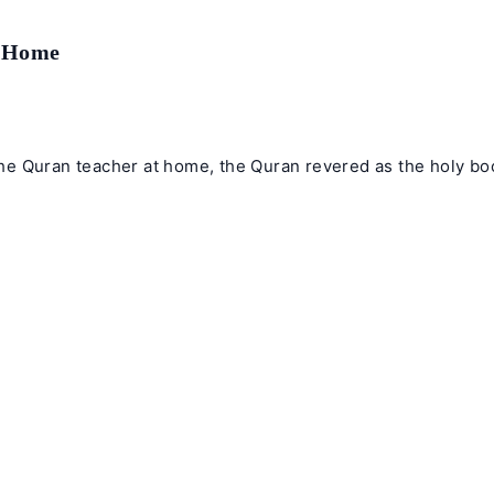
t Home
e Quran teacher at home, the Quran revered as the holy book