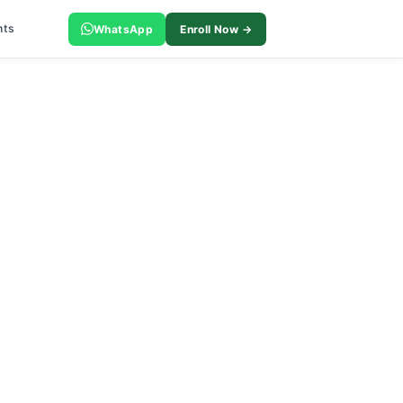
nts
WhatsApp
Enroll Now →