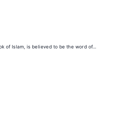
 of Islam, is believed to be the word of…