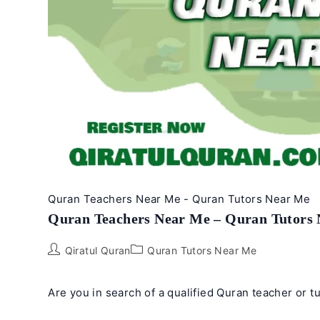
Online
Quran Teachers Near Me - Quran Tutors Near Me
Quran Teachers Near Me – Quran Tutors
Post
Post
Qiratul Quran
Quran Tutors Near Me
author:
category:
Are you in search of a qualified Quran teacher or t