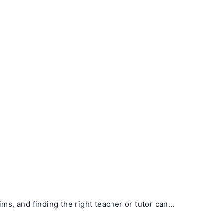
ims, and finding the right teacher or tutor can…