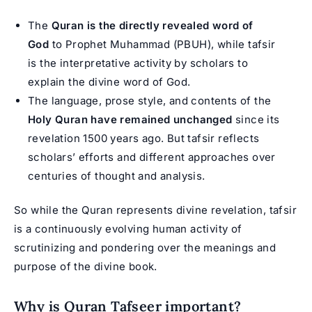
The
Quran is the directly revealed word of
God
to Prophet Muhammad (PBUH), while tafsir
is the interpretative activity by scholars to
explain the divine word of God.
The language, prose style, and contents of the
Holy Quran have remained unchanged
since its
revelation 1500 years ago. But tafsir reflects
scholars’ efforts and different approaches over
centuries of thought and analysis.
So while the Quran represents divine revelation, tafsir
is a continuously evolving human activity of
scrutinizing and pondering over the meanings and
purpose of the divine book.
Why is Quran Tafseer important?