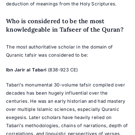
deduction of meanings from the Holy Scriptures.
Who is considered to be the most
knowledgeable in Tafseer of the Quran?
The most authoritative scholar in the domain of
Quranic tafsir was considered to be:
Ibn Jarir al Tabari
(838-923 CE)
Tabari’s monumental 30-volume tafsir compiled over
decades has been hugely influential over the
centuries. He was an early historian and had mastery
over multiple Islamic sciences, especially Quranic
exegesis. Later scholars have heavily relied on
Tabari’s methodologies, chains of narrations, depth of
correlations, and linguistic perspectives of verses.