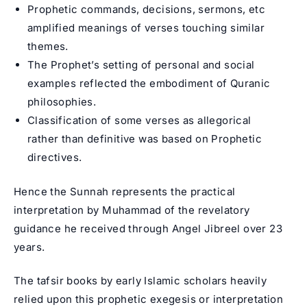
Prophetic commands, decisions, sermons, etc
amplified meanings of verses touching similar
themes.
The Prophet’s setting of personal and social
examples reflected the embodiment of Quranic
philosophies.
Classification of some verses as allegorical
rather than definitive was based on Prophetic
directives.
Hence the Sunnah represents the practical
interpretation by Muhammad of the revelatory
guidance he received through Angel Jibreel over 23
years.
The tafsir books by early Islamic scholars heavily
relied upon this prophetic exegesis or interpretation