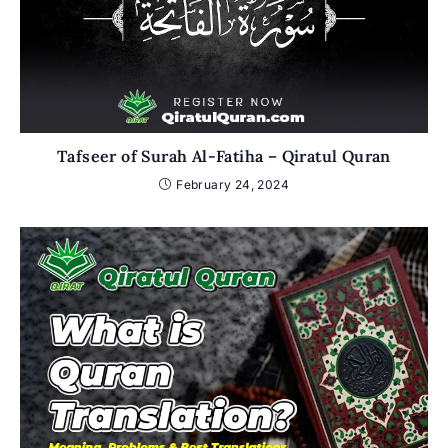
Tafseer of Surah Al-Fatiha – Qiratul Quran
February 24, 2024