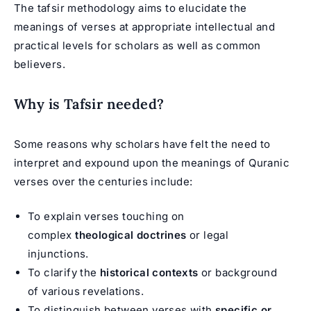
The tafsir methodology aims to elucidate the
meanings of verses at appropriate intellectual and
practical levels for scholars as well as common
believers.
Why is Tafsir needed?
Some reasons why scholars have felt the need to
interpret and expound upon the meanings of Quranic
verses over the centuries include:
To explain verses touching on
complex
theological doctrines
or legal
injunctions.
To clarify the
historical contexts
or background
of various revelations.
To distinguish between verses with
specific or