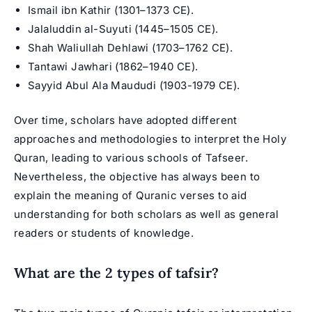
Ismail ibn Kathir (1301–1373 CE).
Jalaluddin al-Suyuti (1445–1505 CE).
Shah Waliullah Dehlawi (1703–1762 CE).
Tantawi Jawhari (1862–1940 CE).
Sayyid Abul Ala Maududi (1903-1979 CE).
Over time, scholars have adopted different
approaches and methodologies to interpret the Holy
Quran, leading to various schools of Tafseer.
Nevertheless, the objective has always been to
explain the meaning of Quranic verses to aid
understanding for both scholars as well as general
readers or students of knowledge.
What are the 2 types of tafsir?