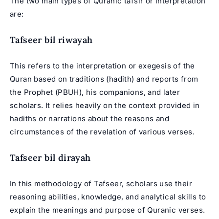
The two main types of Quranic tafsir or interpretation
are:
Tafseer bil riwayah
This refers to the interpretation or exegesis of the
Quran based on traditions (hadith) and reports from
the Prophet (PBUH), his companions, and later
scholars. It relies heavily on the context provided in
hadiths or narrations about the reasons and
circumstances of the revelation of various verses.
Tafseer bil dirayah
In this methodology of Tafseer, scholars use their
reasoning abilities, knowledge, and analytical skills to
explain the meanings and purpose of Quranic verses.