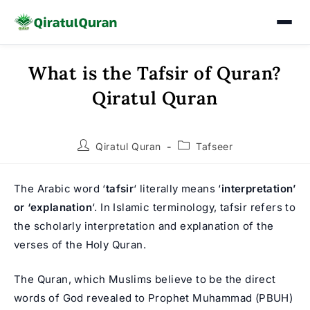
What is the Tafsir of Quran?
Skip
to
Qiratul Quran
content
Post
Post
Qiratul Quran
Tafseer
author:
category:
The Arabic word ‘
tafsir
‘ literally means ‘
interpretation’
or ‘explanation
‘. In Islamic terminology, tafsir refers to
the scholarly interpretation and explanation of the
verses of the Holy Quran.
The Quran, which Muslims believe to be the direct
words of God revealed to
Prophet Muhammad
(PBUH)