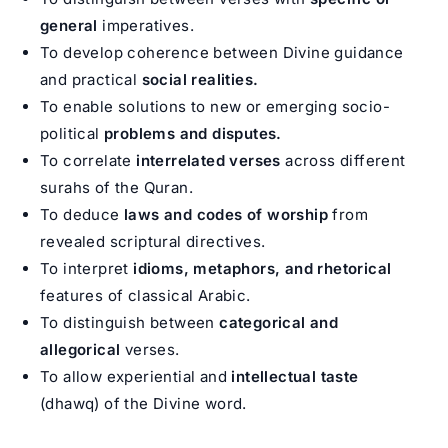
general
imperatives.
To develop coherence between Divine guidance
and practical
social realities.
To enable solutions to new or emerging socio-
political
problems and disputes.
To correlate
interrelated verses
across different
surahs of the Quran.
To deduce
laws and codes of worship
from
revealed scriptural directives.
To interpret
idioms, metaphors, and rhetorical
features of classical Arabic.
To distinguish between
categorical and
allegorical
verses.
To allow experiential and
intellectual taste
(dhawq) of the Divine word.