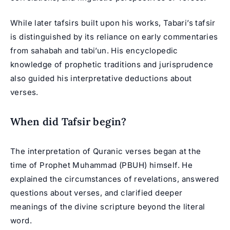
While later tafsirs built upon his works, Tabari’s tafsir
is distinguished by its reliance on early commentaries
from sahabah and tabi’un. His encyclopedic
knowledge of prophetic traditions and jurisprudence
also guided his interpretative deductions about
verses.
When did Tafsir begin?
The interpretation of Quranic verses began at the
time of Prophet Muhammad (PBUH) himself. He
explained the circumstances of revelations, answered
questions about verses, and clarified deeper
meanings of the divine scripture beyond the literal
word.