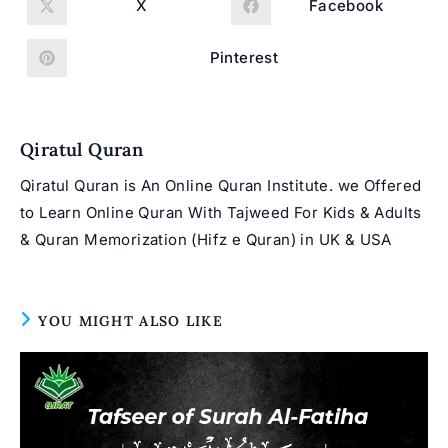
X
Facebook
Opens
Opens
in
in
a
a
new
new
Pinterest
Opens
window
window
in
a
new
window
Qiratul Quran
Qiratul Quran is An Online Quran Institute. we Offered
to Learn Online Quran With Tajweed For Kids & Adults
& Quran Memorization (Hifz e Quran) in UK & USA
YOU MIGHT ALSO LIKE