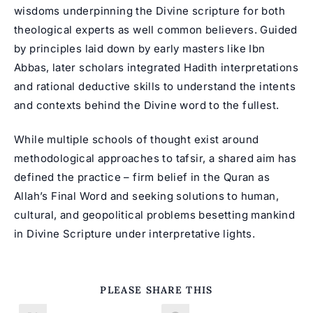
wisdoms underpinning the Divine scripture for both
theological experts as well common believers. Guided
by principles laid down by early masters like Ibn
Abbas, later scholars integrated Hadith interpretations
and rational deductive skills to understand the intents
and contexts behind the Divine word to the fullest.
While multiple schools of thought exist around
methodological approaches to tafsir, a shared aim has
defined the practice – firm belief in the Quran as
Allah’s Final Word and seeking solutions to human,
cultural, and geopolitical problems besetting mankind
in Divine Scripture under interpretative lights.
SHARE
PLEASE SHARE THIS
THIS
CONTENT