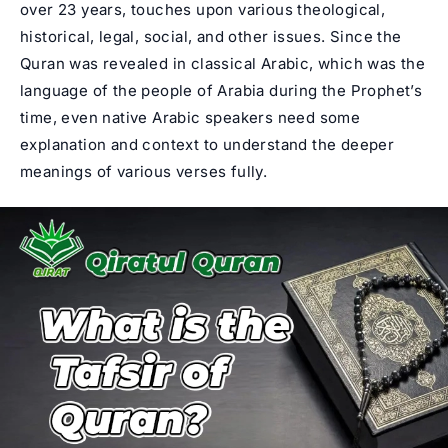
over 23 years, touches upon various theological,
historical, legal, social, and other issues. Since the
Quran was revealed in classical Arabic, which was the
language of the people of Arabia during the Prophet’s
time, even native Arabic speakers need some
explanation and context to understand the deeper
meanings of various verses fully.