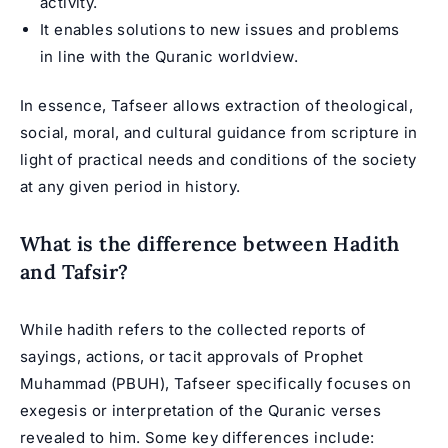
activity.
It enables solutions to new issues and problems
in line with the Quranic worldview.
In essence, Tafseer allows extraction of theological,
social, moral, and cultural guidance from scripture in
light of practical needs and conditions of the society
at any given period in history.
What is the difference between Hadith
and Tafsir?
While hadith refers to the collected reports of
sayings, actions, or tacit approvals of Prophet
Muhammad (PBUH), Tafseer specifically focuses on
exegesis or interpretation of the Quranic verses
revealed to him. Some key differences include: