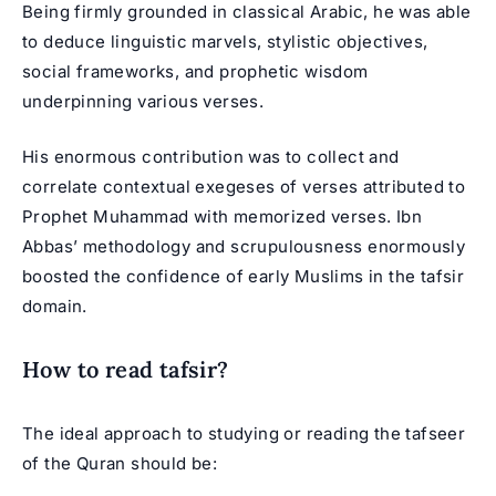
Being firmly grounded in classical Arabic, he was able
to deduce linguistic marvels, stylistic objectives,
social frameworks, and prophetic wisdom
underpinning various verses.
His enormous contribution was to collect and
correlate contextual exegeses of verses attributed to
Prophet Muhammad with memorized verses. Ibn
Abbas’ methodology and scrupulousness enormously
boosted the confidence of early Muslims in the tafsir
domain.
How to read tafsir?
The ideal approach to studying or reading the tafseer
of the Quran should be: