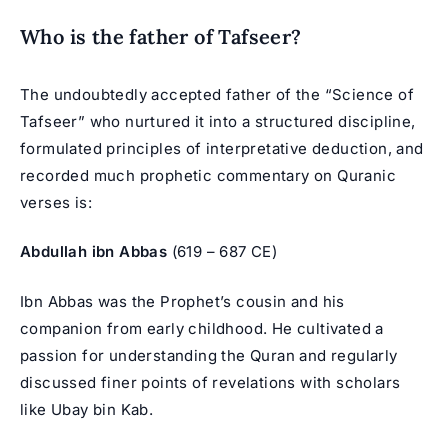
Who is the father of Tafseer?
The undoubtedly accepted father of the “Science of
Tafseer” who nurtured it into a structured discipline,
formulated principles of interpretative deduction, and
recorded much prophetic commentary on Quranic
verses is:
Abdullah ibn Abbas
(619 – 687 CE)
Ibn Abbas was the Prophet’s cousin and his
companion from early childhood. He cultivated a
passion for understanding the Quran and regularly
discussed finer points of revelations with scholars
like Ubay bin Kab.