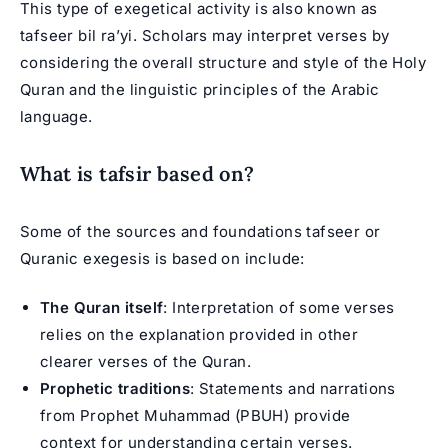
This type of exegetical activity is also known as
tafseer bil ra’yi. Scholars may interpret verses by
considering the overall structure and style of the Holy
Quran and the linguistic principles of the Arabic
language.
What is tafsir based on?
Some of the sources and foundations tafseer or
Quranic exegesis is based on include:
The Quran itself
: Interpretation of some verses
relies on the explanation provided in other
clearer verses of the Quran.
Prophetic traditions
: Statements and narrations
from Prophet Muhammad (PBUH) provide
context for understanding certain verses.