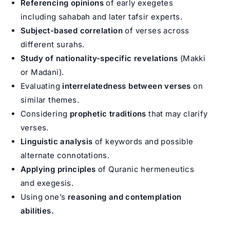
Referencing opinions
of early exegetes
including sahabah and later tafsir experts.
Subject-based correlation
of verses across
different surahs.
Study of nationality-specific revelations
(Makki
or Madani).
Evaluating
interrelatedness between verses
on
similar themes.
Considering
prophetic traditions
that may clarify
verses.
Linguistic analysis
of keywords and possible
alternate connotations.
Applying principles
of Quranic hermeneutics
and exegesis.
Using one’s
reasoning and contemplation
abilities.