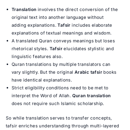
Translation
involves the direct conversion of the
original text into another language without
adding explanations.
Tafsir
includes elaborate
explanations of textual meanings and wisdom.
A translated Quran conveys meanings but loses
rhetorical styles.
Tafsir
elucidates stylistic and
linguistic features also.
Quran translations by multiple translators can
vary slightly. But the original
Arabic tafsir
books
have identical explanations.
Strict eligibility conditions need to be met to
interpret the Word of Allah.
Quran translation
does not require such Islamic scholarship.
So while translation serves to transfer concepts,
tafsir enriches understanding through multi-layered