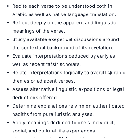
Recite each verse to be understood both in
Arabic as well as native language translation.
Reflect deeply on the apparent and linguistic
meanings of the verse.
Study available exegetical discussions around
the contextual background of its revelation.
Evaluate interpretations deduced by early as
well as recent tafsir scholars.
Relate interpretations logically to overall Quranic
themes or adjacent verses.
Assess alternative linguistic expositions or legal
deductions offered.
Determine explanations relying on authenticated
hadiths from pure juristic analyses.
Apply meanings deduced to one’s individual,
social, and cultural life experiences.