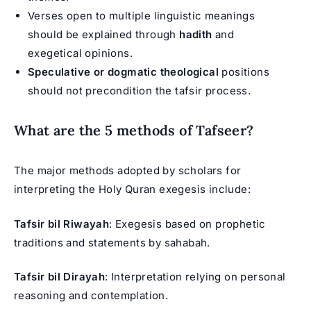
Verses open to multiple linguistic meanings
should be explained through
hadith
and
exegetical opinions.
Speculative or dogmatic theological
positions
should not precondition the tafsir process.
What are the 5 methods of Tafseer?
The major methods adopted by scholars for
interpreting the Holy Quran exegesis include:
Tafsir bil Riwayah
: Exegesis based on prophetic
traditions and statements by sahabah.
Tafsir bil Dirayah
: Interpretation relying on personal
reasoning and contemplation.