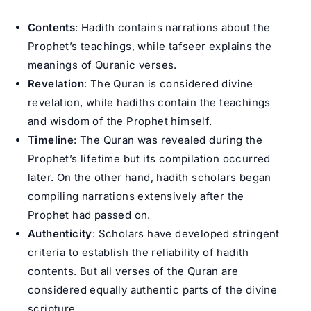
Contents
: Hadith contains narrations about the
Prophet’s teachings, while tafseer explains the
meanings of Quranic verses.
Revelation
: The Quran is considered divine
revelation, while hadiths contain the teachings
and wisdom of the Prophet himself.
Timeline
: The Quran was revealed during the
Prophet’s lifetime but its compilation occurred
later. On the other hand, hadith scholars began
compiling narrations extensively after the
Prophet had passed on.
Authenticity
: Scholars have developed stringent
criteria to establish the reliability of hadith
contents. But all verses of the Quran are
considered equally authentic parts of the divine
scripture.