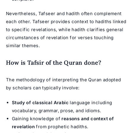
Nevertheless, Tafseer and hadith often complement
each other. Tafseer provides context to hadiths linked
to specific revelations, while hadith clarifies general
circumstances of revelation for verses touching
similar themes.
How is Tafsir of the Quran done?
The methodology of interpreting the Quran adopted
by scholars can typically involve:
Study of classical Arabic
language including
vocabulary, grammar, prose, and idioms.
Gaining knowledge of
reasons and context of
revelation
from prophetic hadiths.