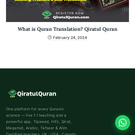
What is Quran Translation? Qiratul Quran
February 24, 2024
One platform for every Quranic
science — live 1:1 teaching and a
powerful app. Tajweed, Hifz, Qirat,
Maqamat, Arabic, Tafseer & Alim.
Certified teachers. UK · USA · Canada