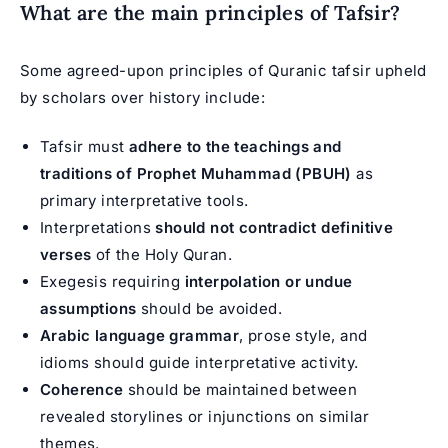
What are the main principles of Tafsir?
Some agreed-upon principles of Quranic tafsir upheld
by scholars over history include:
Tafsir must
adhere to the teachings and
traditions of Prophet Muhammad (PBUH)
as
primary interpretative tools.
Interpretations
should not contradict definitive
verses
of the Holy Quran.
Exegesis requiring
interpolation or undue
assumptions
should be avoided.
Arabic language grammar
, prose style, and
idioms should guide interpretative activity.
Coherence
should be maintained between
revealed storylines or injunctions on similar
themes.