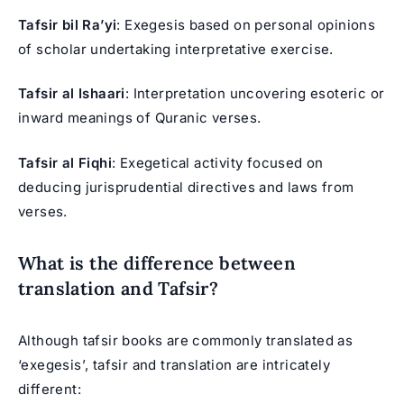
Tafsir bil Ra’yi
: Exegesis based on personal opinions
of scholar undertaking interpretative exercise.
Tafsir al Ishaari
: Interpretation uncovering esoteric or
inward meanings of Quranic verses.
Tafsir al Fiqhi
: Exegetical activity focused on
deducing jurisprudential directives and laws from
verses.
What is the difference between
translation and Tafsir?
Although tafsir books are commonly translated as
‘exegesis’, tafsir and translation are intricately
different: