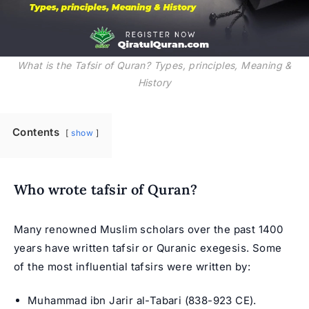
What is the Tafsir of Quran? Types, principles, Meaning &
History
Contents
show
Who wrote tafsir of Quran?
Many renowned Muslim scholars over the past 1400
years have written tafsir or Quranic exegesis. Some
of the most influential tafsirs were written by:
Muhammad ibn Jarir al-Tabari (838-923 CE).