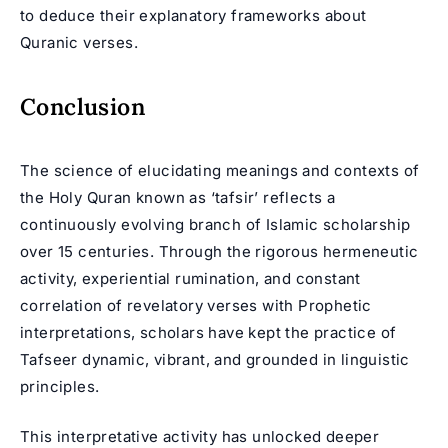
to deduce their explanatory frameworks about
Quranic verses.
Conclusion
The science of elucidating meanings and contexts of
the Holy Quran known as ‘tafsir’ reflects a
continuously evolving branch of Islamic scholarship
over 15 centuries. Through the rigorous hermeneutic
activity, experiential rumination, and constant
correlation of revelatory verses with Prophetic
interpretations, scholars have kept the practice of
Tafseer dynamic, vibrant, and grounded in linguistic
principles.
This interpretative activity has unlocked deeper