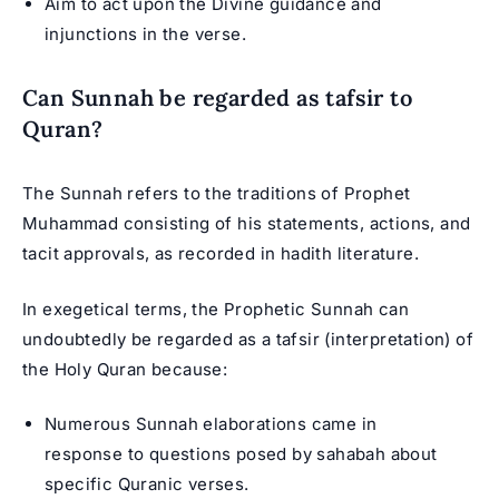
Aim to act upon the Divine guidance and
injunctions in the verse.
Can Sunnah be regarded as tafsir to
Quran?
The Sunnah refers to the traditions of Prophet
Muhammad consisting of his statements, actions, and
tacit approvals, as recorded in hadith literature.
In exegetical terms, the Prophetic Sunnah can
undoubtedly be regarded as a tafsir (interpretation) of
the Holy Quran because:
Numerous Sunnah elaborations came in
response to questions posed by sahabah about
specific Quranic verses.