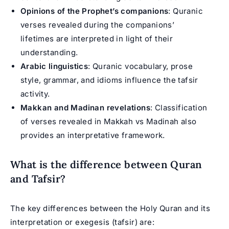
Opinions of the Prophet’s companions
: Quranic
verses revealed during the companions’
lifetimes are interpreted in light of their
understanding.
Arabic linguistics
: Quranic vocabulary, prose
style, grammar, and idioms influence the tafsir
activity.
Makkan and Madinan revelations
: Classification
of verses revealed in Makkah vs Madinah also
provides an interpretative framework.
What is the difference between Quran
and Tafsir?
The key differences between the Holy Quran and its
interpretation or exegesis (tafsir) are: