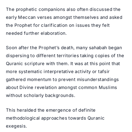
The prophetic companions also often discussed the
early Meccan verses amongst themselves and asked
the Prophet for clarification on issues they felt
needed further elaboration.
Soon after the Prophet’s death, many sahabah began
dispersing to different territories taking copies of the
Quranic scripture with them. It was at this point that
more systematic interpretative activity or tafsir
gathered momentum to prevent misunderstandings
about Divine revelation amongst common Muslims
without scholarly backgrounds.
This heralded the emergence of definite
methodological approaches towards Quranic
exegesis.