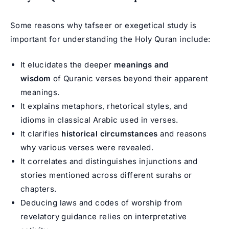
Some reasons why tafseer or exegetical study is
important for understanding the Holy Quran include:
It elucidates the deeper
meanings and
wisdom
of Quranic verses beyond their apparent
meanings.
It explains metaphors, rhetorical styles, and
idioms in classical Arabic used in verses.
It clarifies
historical circumstances
and reasons
why various verses were revealed.
It correlates and distinguishes injunctions and
stories mentioned across different surahs or
chapters.
Deducing laws and codes of worship from
revelatory guidance relies on interpretative