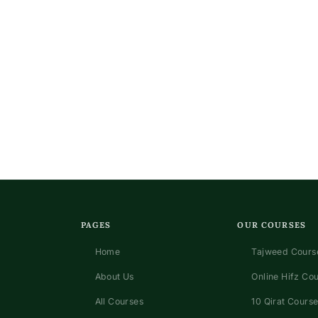
PAGES
OUR COURSES
Home
Tajweed Course
About Us
Online Hifz Co
All Courses
10 Qirat Course