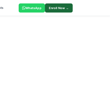
ts
WhatsApp
Enroll Now →