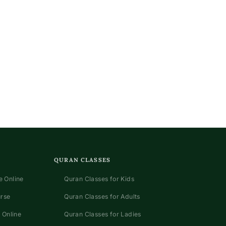
QURAN CLASSES
 Online
Quran Classes for Kids
urse
Quran Classes for Adults
 Online
Quran Classes for Ladies