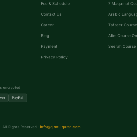
Fee & Schedule
7 Maqamat Co
Contact Us
Arabic Languag
Career
Tafseer Course
Blog
Alim Course On
Payment
Seerah Course 
Privacy Policy
ns encrypted
ver
PayPal
 All Rights Reserved ·
info@qiratulquran.com