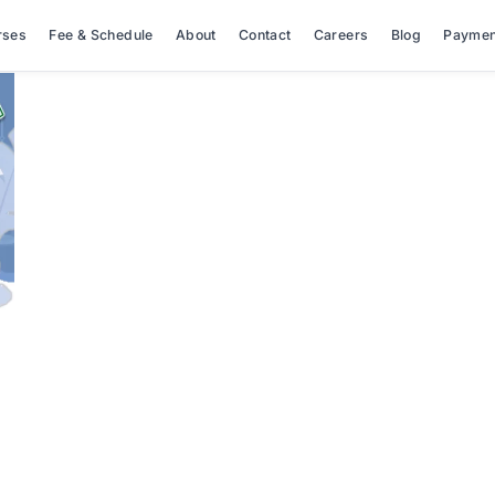
rses
Fee & Schedule
About
Contact
Careers
Blog
Paymen