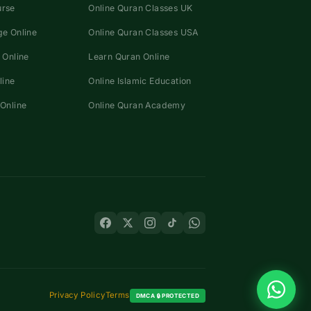
urse
Online Quran Classes UK
e Online
Online Quran Classes USA
 Online
Learn Quran Online
line
Online Islamic Education
Online
Online Quran Academy
Privacy Policy
Terms
DMCA 🔒 PROTECTED