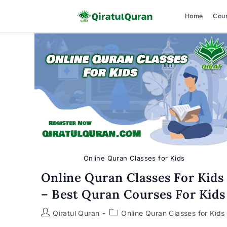
Home
Cou
Skip
to
content
Online Quran Classes for Kids
Online Quran Classes For Kids
– Best Quran Courses For Kids
Post
Post
Qiratul Quran
Online Quran Classes for Kids
author:
category: