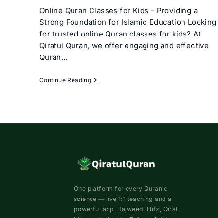
Online Quran Classes for Kids - Providing a
Strong Foundation for Islamic Education Looking
for trusted online Quran classes for kids? At
Qiratul Quran, we offer engaging and effective
Quran…
Online
Continue Reading
Quran
Classes
For
Kids
–
Best
Quran
Courses
For
Kids
One platform for every Quranic
science — live 1:1 teaching and a
powerful app. Tajweed, Hifz, Qirat,