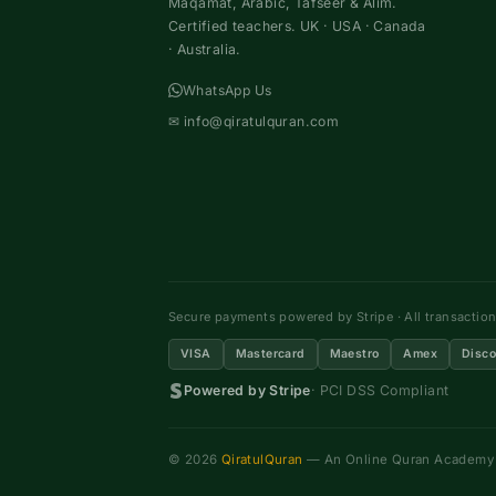
Maqamat, Arabic, Tafseer & Alim.
Certified teachers. UK · USA · Canada
· Australia.
WhatsApp Us
✉
info@qiratulquran.com
Secure payments powered by Stripe · All transactio
VISA
Mastercard
Maestro
Amex
Disco
Powered by Stripe
· PCI DSS Compliant
© 2026
QiratulQuran
— An Online Quran Academy ·