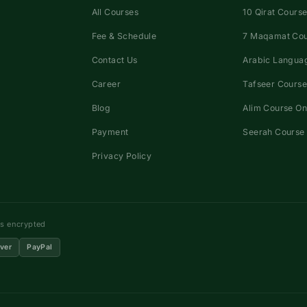
All Courses
10 Qirat Course
Fee & Schedule
7 Maqamat Co
Contact Us
Arabic Languag
Career
Tafseer Course
Blog
Alim Course On
Payment
Seerah Course 
Privacy Policy
ns encrypted
ver
PayPal