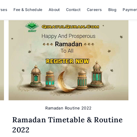
rses
Fee & Schedule
About
Contact
Careers
Blog
Paymen
Ramadan Routine 2022
Ramadan Timetable & Routine
2022