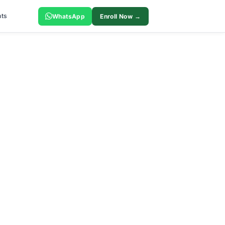
ts
WhatsApp
Enroll Now →