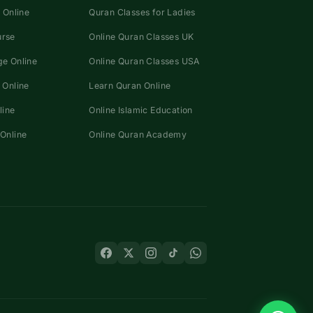
 Online
Quran Classes for Ladies
urse
Online Quran Classes UK
e Online
Online Quran Classes USA
 Online
Learn Quran Online
line
Online Islamic Education
Online
Online Quran Academy