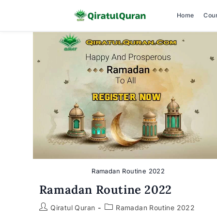
Home
Cou
Skip
to
content
Ramadan Routine 2022
Ramadan Routine 2022
Post
Post
Qiratul Quran
Ramadan Routine 2022