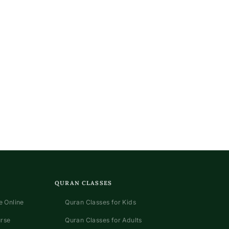
QURAN CLASSES
 Online
Quran Classes for Kids
urse
Quran Classes for Adults