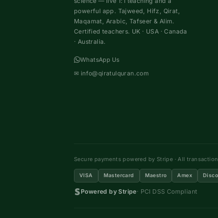
science — live 1:1 teaching and a
powerful app. Tajweed, Hifz, Qirat,
Maqamat, Arabic, Tafseer & Alim.
Certified teachers. UK · USA · Canada
· Australia.
WhatsApp Us
✉
info@qiratulquran.com
Secure payments powered by Stripe · All transactio
VISA
Mastercard
Maestro
Amex
Disco
Powered by Stripe
· PCI DSS Compliant