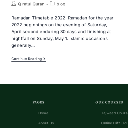
Post
Post
Qiratul Quran
blog
author:
category:
Ramadan Timetable 2022, Ramadan for the year
2022 beginnings on the evening of Saturday,
April second enduring 30 days and finishing at
nightfall on Sunday, May 1. Islamic occasions
generally…
Ramadan
Continue Reading
Timetable
&
Routine
2022
PAGES
OUR COURSES
Home
Tajweed Course
About Us
Online Hifz Co