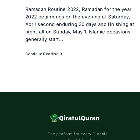
author:
category:
Ramadan Routine 2022, Ramadan for the year
2022 beginnings on the evening of Saturday,
April second enduring 30 days and finishing at
nightfall on Sunday, May 1. Islamic occasions
generally start…
Ramadan
Continue Reading
Routine
2022
One platform for every Quranic