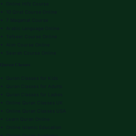
Online Hifz Course
10 Qirat Course Online
7 Maqamat Course
Arabic Language Online
Tafseer Course Online
Alim Course Online
Seerah Course Online
Quran Classes
Quran Classes for Kids
Quran Classes for Adults
Quran Classes for Ladies
Online Quran Classes UK
Online Quran Classes USA
Learn Quran Online
Online Islamic Education
Online Quran Academy