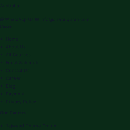
Australia.
WhatsApp Us
✉
info@qiratulquran.com
Pages
Home
About Us
All Courses
Fee & Schedule
Contact Us
Career
Blog
Payment
Privacy Policy
Our Courses
Tajweed Course Online