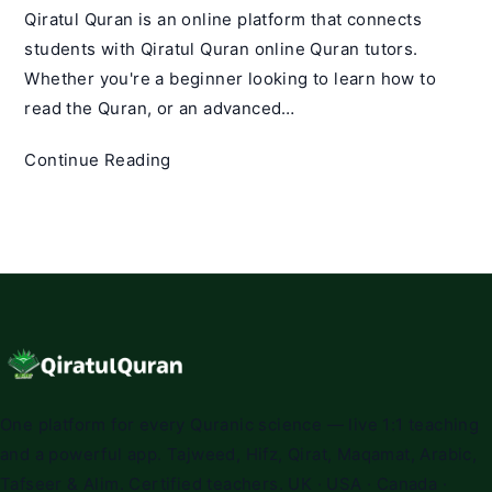
Qiratul Quran is an online platform that connects
students with Qiratul Quran online Quran tutors.
Whether you're a beginner looking to learn how to
read the Quran, or an advanced…
Qiratul
Continue Reading
Quran
Qualified
Quran
Tutors
|
Best
Quran
Teachers
Online
One platform for every Quranic science — live 1:1 teaching
and a powerful app. Tajweed, Hifz, Qirat, Maqamat, Arabic,
Tafseer & Alim. Certified teachers. UK · USA · Canada ·