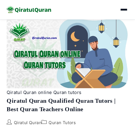
Skip
to
content
Qiratul Quran online Quran tutors
Qiratul Quran Qualified Quran Tutors |
Best Quran Teachers Online
Post
Post
Qiratul Quran
Quran Tutors
author:
category: