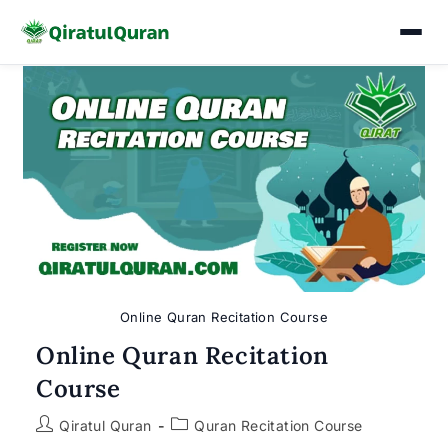
Skip
to
content
Online Quran Recitation Course
Online Quran Recitation
Course
Post
Post
Qiratul Quran
Quran Recitation Course
author:
category: