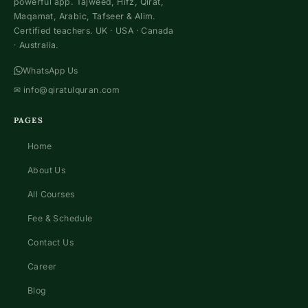
powerful app. Tajweed, Hifz, Qirat,
Maqamat, Arabic, Tafseer & Alim.
Certified teachers. UK · USA · Canada
· Australia.
WhatsApp Us
✉
info@qiratulquran.com
PAGES
Home
About Us
All Courses
Fee & Schedule
Contact Us
Career
Blog