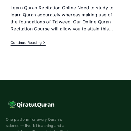
Learn Quran Recitation Online Need to study to
learn Quran accurately whereas making use of
the foundations of Tajweed. Our Online Quran
Recitation Course will allow you to attain this…
Online
Continue Reading
Quran
Recitation
Course
One platform for every Quranic
science — live 1:1 teaching and a