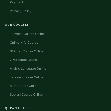
Payment
Privacy Policy
OUR COURSES
Tajweed Course Online
Online Hifz Course
10 Qirat Course Online
7 Maqamat Course
Arabic Language Online
Tafseer Course Online
Alim Course Online
Seerah Course Online
QURAN CLASSES