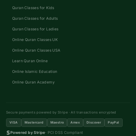
Quran Classes for Kids
Quran Classes for Adults
Quran Classes for Ladies
Online Quran Classes UK
Online Quran Classes USA
Learn Quran Online
Online Islamic Education
Online Quran Academy
Secure payments powered by Stripe · All transactions encrypted
VISA
Mastercard
Maestro
Amex
Discover
PayPal
Powered by Stripe
· PCI DSS Compliant