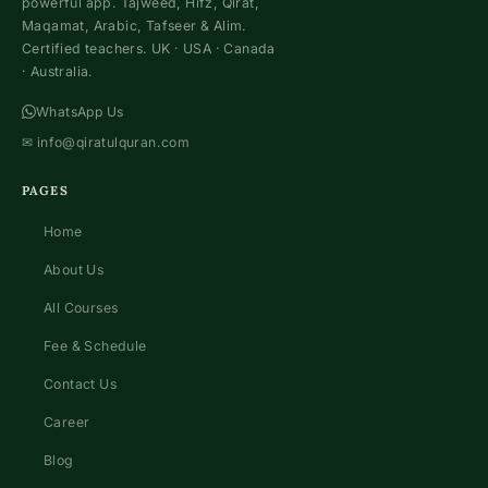
powerful app. Tajweed, Hifz, Qirat,
Maqamat, Arabic, Tafseer & Alim.
Certified teachers. UK · USA · Canada
· Australia.
WhatsApp Us
✉
info@qiratulquran.com
PAGES
Home
About Us
All Courses
Fee & Schedule
Contact Us
Career
Blog