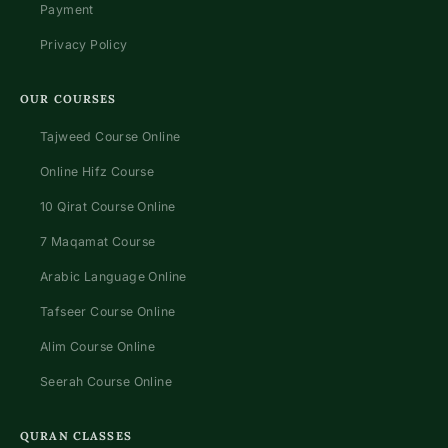
Payment
Privacy Policy
OUR COURSES
Tajweed Course Online
Online Hifz Course
10 Qirat Course Online
7 Maqamat Course
Arabic Language Online
Tafseer Course Online
Alim Course Online
Seerah Course Online
QURAN CLASSES