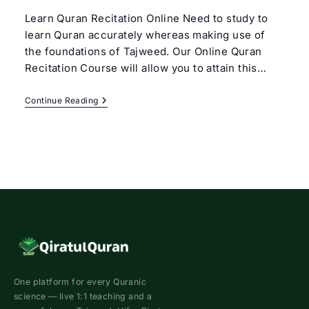
Learn Quran Recitation Online Need to study to
learn Quran accurately whereas making use of
the foundations of Tajweed. Our Online Quran
Recitation Course will allow you to attain this…
Online
Continue Reading
Quran
Recitation
Course
One platform for every Quranic
science — live 1:1 teaching and a