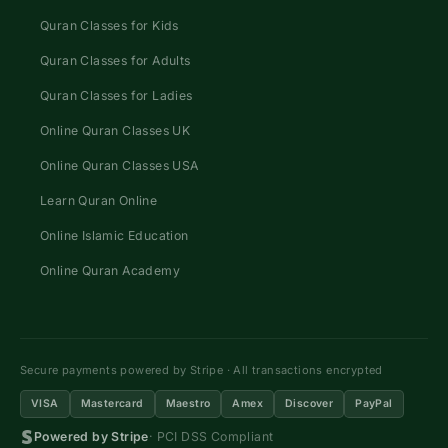
Quran Classes for Kids
Quran Classes for Adults
Quran Classes for Ladies
Online Quran Classes UK
Online Quran Classes USA
Learn Quran Online
Online Islamic Education
Online Quran Academy
Secure payments powered by Stripe · All transactions encrypted
VISA
Mastercard
Maestro
Amex
Discover
PayPal
Powered by Stripe
· PCI DSS Compliant