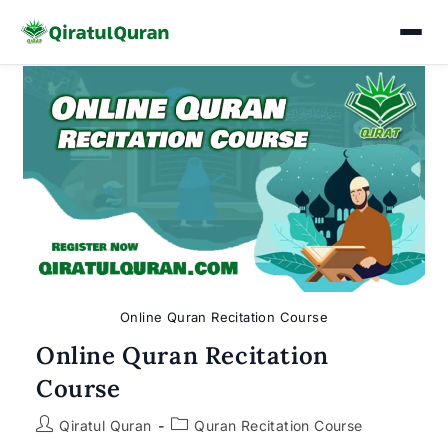
Skip
to
content
Online Quran Recitation Course
Online Quran Recitation
Course
Post
Post
Qiratul Quran
Quran Recitation Course
author:
category: