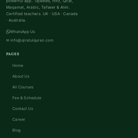
powerful app. Tajweed, Hifz, Qirat,
Maqamat, Arabic, Tafseer & Alim.
Certified teachers. UK · USA · Canada
· Australia.
WhatsApp Us
✉
info@qiratulquran.com
PAGES
Home
About Us
All Courses
Fee & Schedule
Contact Us
Career
Blog