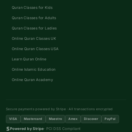
Quran Classes for Kids
Quran Classes for Adults
Quran Classes for Ladies
Online Quran Classes UK
Online Quran Classes USA
Learn Quran Online
Online Islamic Education
Online Quran Academy
Secure payments powered by Stripe · All transactions encrypted
VISA
Mastercard
Maestro
Amex
Discover
PayPal
Powered by Stripe
· PCI DSS Compliant