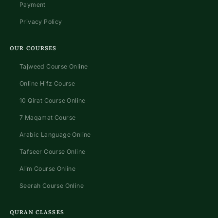
Payment
Privacy Policy
OUR COURSES
Tajweed Course Online
Online Hifz Course
10 Qirat Course Online
7 Maqamat Course
Arabic Language Online
Tafseer Course Online
Alim Course Online
Seerah Course Online
QURAN CLASSES