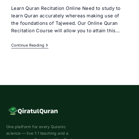
Learn Quran Recitation Online Need to study to
learn Quran accurately whereas making use of
the foundations of Tajweed. Our Online Quran
Recitation Course will allow you to attain this…
Online
Continue Reading
Quran
Recitation
Course
One platform for every Quranic
science — live 1:1 teaching and a