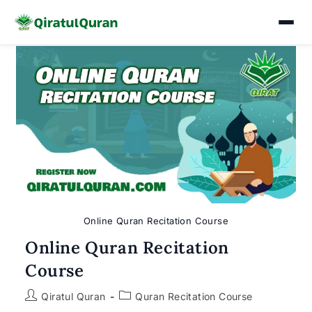
Skip
to
content
Online Quran Recitation Course
Online Quran Recitation
Course
Post
Post
Qiratul Quran
Quran Recitation Course
author:
category: