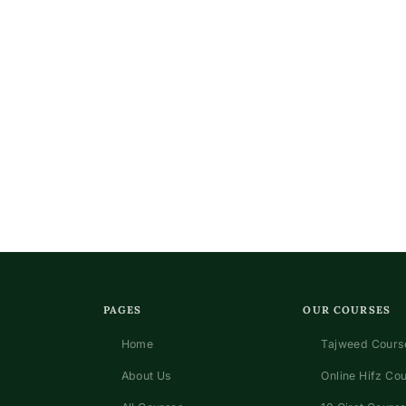
PAGES
OUR COURSES
Home
Tajweed Course
About Us
Online Hifz Co