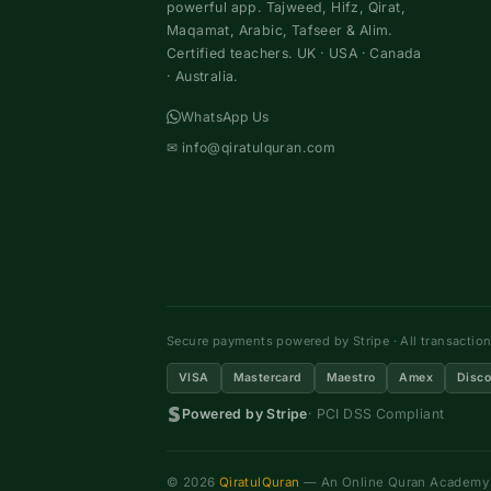
powerful app. Tajweed, Hifz, Qirat,
Maqamat, Arabic, Tafseer & Alim.
Certified teachers. UK · USA · Canada
· Australia.
WhatsApp Us
✉
info@qiratulquran.com
Secure payments powered by Stripe · All transactio
VISA
Mastercard
Maestro
Amex
Disco
Powered by Stripe
· PCI DSS Compliant
© 2026
QiratulQuran
— An Online Quran Academy ·