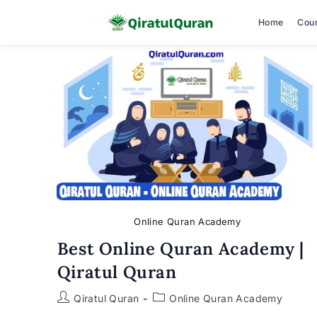
Home
Cou
Skip
to
content
Online Quran Academy
Best Online Quran Academy |
Qiratul Quran
Post
Post
Qiratul Quran
Online Quran Academy
author:
category: