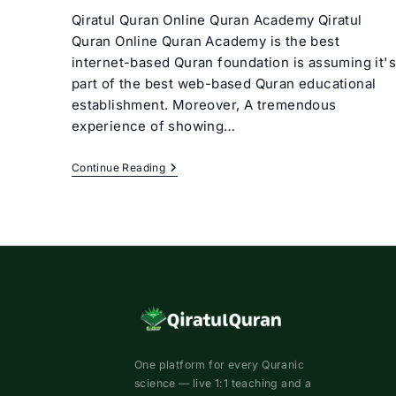
Qiratul Quran Online Quran Academy Qiratul
Quran Online Quran Academy is the best
internet-based Quran foundation is assuming it's
part of the best web-based Quran educational
establishment. Moreover, A tremendous
experience of showing…
Best
Continue Reading
Online
Quran
Academy
|
Qiratul
Quran
One platform for every Quranic
science — live 1:1 teaching and a