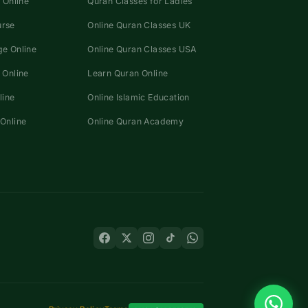
 Online
Quran Classes for Ladies
urse
Online Quran Classes UK
e Online
Online Quran Classes USA
 Online
Learn Quran Online
line
Online Islamic Education
Online
Online Quran Academy