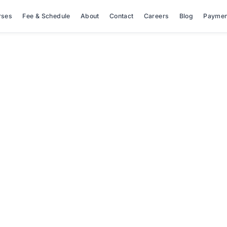
rses
Fee & Schedule
About
Contact
Careers
Blog
Paymen