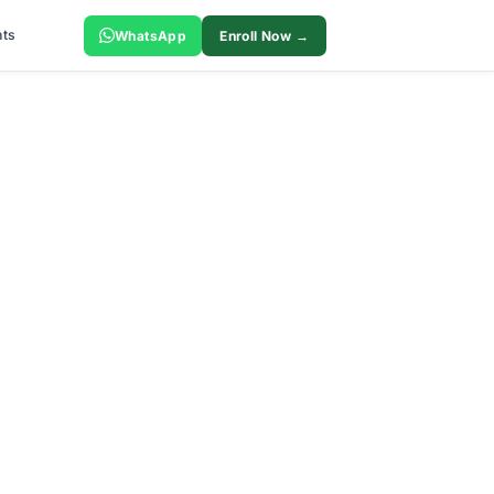
ts
WhatsApp
Enroll Now →