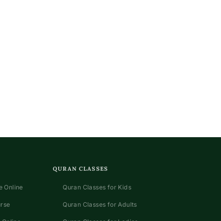
QURAN CLASSES
 Online
Quran Classes for Kids
urse
Quran Classes for Adults