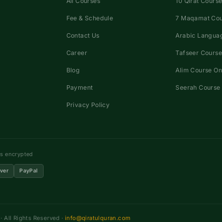
All Courses
10 Qirat Course
Fee & Schedule
7 Maqamat Co
Contact Us
Arabic Languag
Career
Tafseer Course
Blog
Alim Course On
Payment
Seerah Course 
Privacy Policy
ns encrypted
ver
PayPal
 All Rights Reserved ·
info@qiratulquran.com