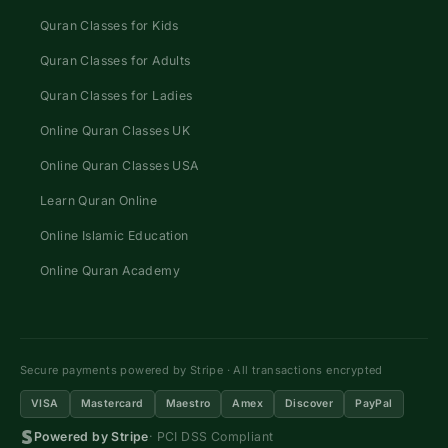
Quran Classes for Kids
Quran Classes for Adults
Quran Classes for Ladies
Online Quran Classes UK
Online Quran Classes USA
Learn Quran Online
Online Islamic Education
Online Quran Academy
Secure payments powered by Stripe · All transactions encrypted
VISA
Mastercard
Maestro
Amex
Discover
PayPal
Powered by Stripe
· PCI DSS Compliant