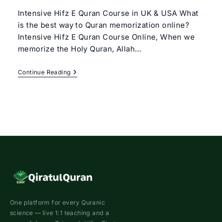
Intensive Hifz E Quran Course in UK & USA What
is the best way to Quran memorization online?
Intensive Hifz E Quran Course Online, When we
memorize the Holy Quran, Allah…
Intensive
Continue Reading
Hifz
Quran
Course
|
Best
Hifz
Program
Online
One platform for every Quranic
science — live 1:1 teaching and a