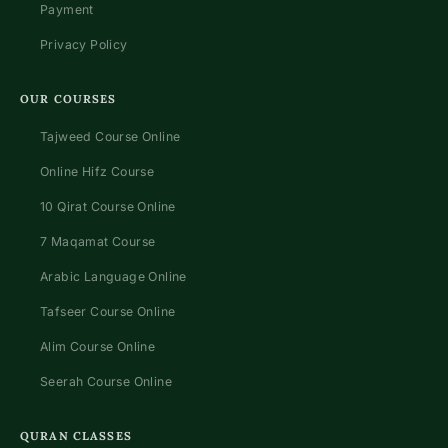
Payment
Privacy Policy
OUR COURSES
Tajweed Course Online
Online Hifz Course
10 Qirat Course Online
7 Maqamat Course
Arabic Language Online
Tafseer Course Online
Alim Course Online
Seerah Course Online
QURAN CLASSES