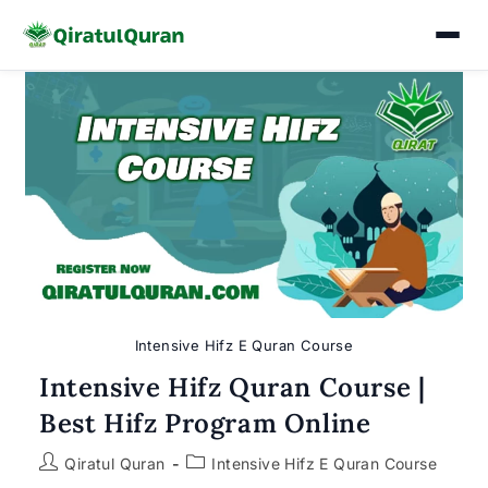
Skip
to
content
Intensive Hifz E Quran Course
Intensive Hifz Quran Course |
Best Hifz Program Online
Post
Post
Qiratul Quran
Intensive Hifz E Quran Course
author:
category: