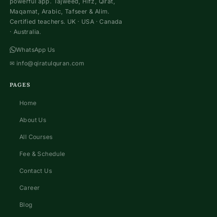
powerful app. Tajweed, Hifz, Qirat,
Maqamat, Arabic, Tafseer & Alim.
Certified teachers. UK · USA · Canada
· Australia.
WhatsApp Us
✉
info@qiratulquran.com
PAGES
Home
About Us
All Courses
Fee & Schedule
Contact Us
Career
Blog