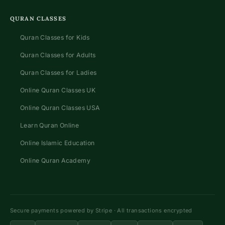
QURAN CLASSES
Quran Classes for Kids
Quran Classes for Adults
Quran Classes for Ladies
Online Quran Classes UK
Online Quran Classes USA
Learn Quran Online
Online Islamic Education
Online Quran Academy
Secure payments powered by Stripe · All transactions encrypted