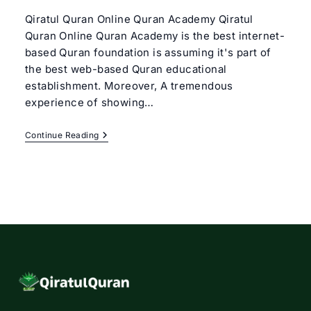
Qiratul Quran Online Quran Academy Qiratul
Quran Online Quran Academy is the best internet-
based Quran foundation is assuming it's part of
the best web-based Quran educational
establishment. Moreover, A tremendous
experience of showing…
Best
Continue Reading
Online
Quran
Academy
|
Qiratul
Quran