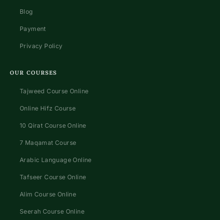
Blog
Payment
Privacy Policy
OUR COURSES
Tajweed Course Online
Online Hifz Course
10 Qirat Course Online
7 Maqamat Course
Arabic Language Online
Tafseer Course Online
Alim Course Online
Seerah Course Online