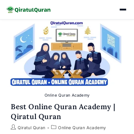
Skip
to
content
Online Quran Academy
Best Online Quran Academy |
Qiratul Quran
Post
Post
Qiratul Quran
Online Quran Academy
author:
category: