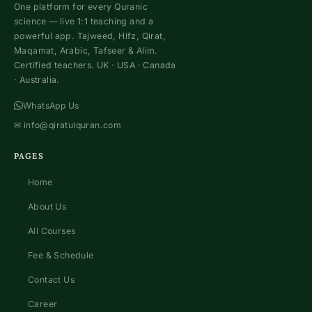
One platform for every Quranic
science — live 1:1 teaching and a
powerful app. Tajweed, Hifz, Qirat,
Maqamat, Arabic, Tafseer & Alim.
Certified teachers. UK · USA · Canada
· Australia.
WhatsApp Us
✉
info@qiratulquran.com
PAGES
Home
About Us
All Courses
Fee & Schedule
Contact Us
Career