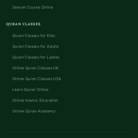
Seerah Course Online
QURAN CLASSES
Quran Classes for Kids
Quran Classes for Adults
Quran Classes for Ladies
Online Quran Classes UK
Online Quran Classes USA
Learn Quran Online
Online Islamic Education
Online Quran Academy