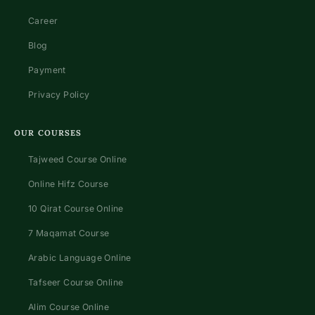
Career
Blog
Payment
Privacy Policy
OUR COURSES
Tajweed Course Online
Online Hifz Course
10 Qirat Course Online
7 Maqamat Course
Arabic Language Online
Tafseer Course Online
Alim Course Online