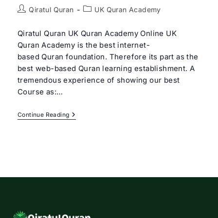
Post
Post
Qiratul Quran
UK Quran Academy
author:
category:
Qiratul Quran UK Quran Academy Online UK
Quran Academy is the best internet-
based Quran foundation. Therefore its part as the
best web-based Quran learning establishment. A
tremendous experience of showing our best
Course as:…
Best
Continue Reading
UK
Quran
Academy
Online
|
Qiratul
Quran