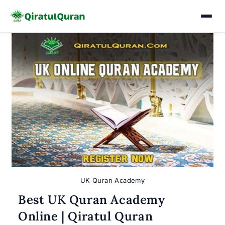
Skip
to
content
UK Quran Academy
Best UK Quran Academy
Online | Qiratul Quran