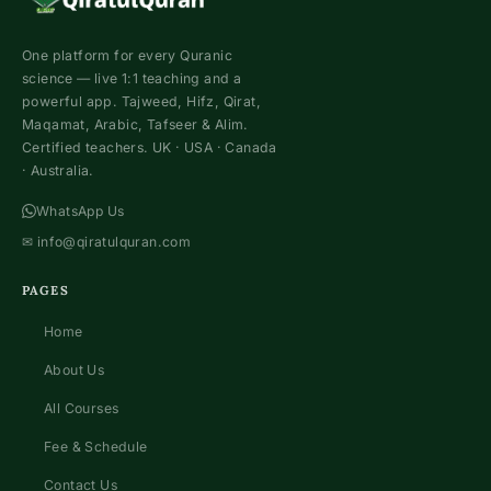
One platform for every Quranic
science — live 1:1 teaching and a
powerful app. Tajweed, Hifz, Qirat,
Maqamat, Arabic, Tafseer & Alim.
Certified teachers. UK · USA · Canada
· Australia.
WhatsApp Us
✉
info@qiratulquran.com
PAGES
Home
About Us
All Courses
Fee & Schedule
Contact Us