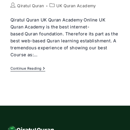
Post
Post
Qiratul Quran
UK Quran Academy
author:
category:
Qiratul Quran UK Quran Academy Online UK
Quran Academy is the best internet-
based Quran foundation. Therefore its part as the
best web-based Quran learning establishment. A
tremendous experience of showing our best
Course as:…
Best
Continue Reading
UK
Quran
Academy
Online
|
Qiratul
Quran