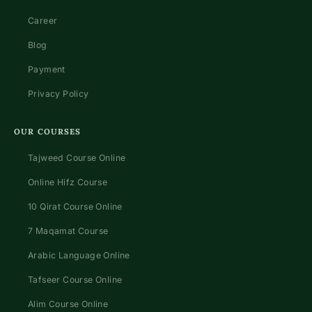
Career
Blog
Payment
Privacy Policy
OUR COURSES
Tajweed Course Online
Online Hifz Course
10 Qirat Course Online
7 Maqamat Course
Arabic Language Online
Tafseer Course Online
Alim Course Online