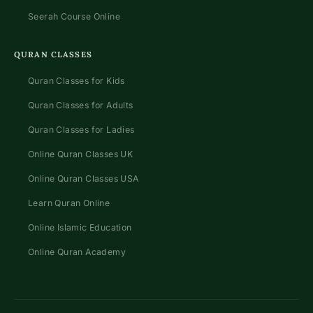
Seerah Course Online
QURAN CLASSES
Quran Classes for Kids
Quran Classes for Adults
Quran Classes for Ladies
Online Quran Classes UK
Online Quran Classes USA
Learn Quran Online
Online Islamic Education
Online Quran Academy