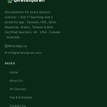
One platform for every Quranic
science — live 1:1 teaching and a
powerful app. Tajweed, Hifz, Qirat,
Maqamat, Arabic, Tafseer & Alim.
Certified teachers. UK · USA · Canada
· Australia.
WhatsApp Us
✉
info@qiratulquran.com
PAGES
Home
About Us
All Courses
Fee & Schedule
Contact Us