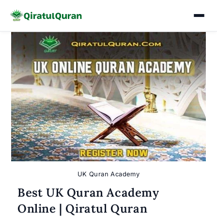
Skip
to
content
UK Quran Academy
Best UK Quran Academy
Online | Qiratul Quran