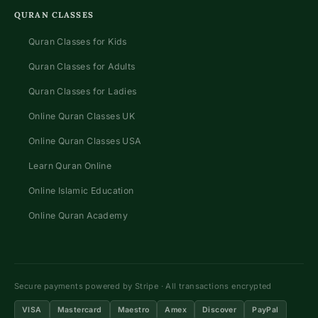
QURAN CLASSES
Quran Classes for Kids
Quran Classes for Adults
Quran Classes for Ladies
Online Quran Classes UK
Online Quran Classes USA
Learn Quran Online
Online Islamic Education
Online Quran Academy
Secure payments powered by Stripe · All transactions encrypted
VISA
Mastercard
Maestro
Amex
Discover
PayPal