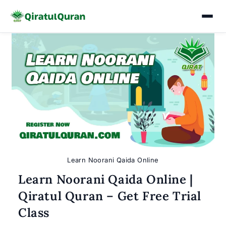
Skip
to
content
Learn Noorani Qaida Online
Learn Noorani Qaida Online |
Qiratul Quran – Get Free Trial
Class