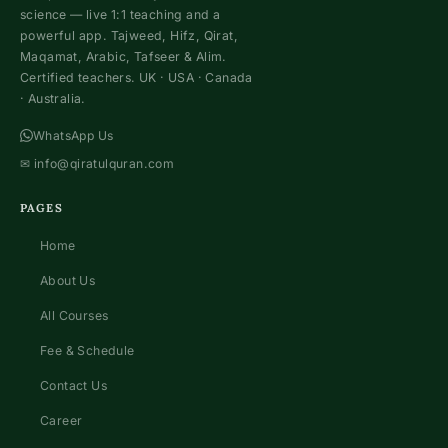
science — live 1:1 teaching and a
powerful app. Tajweed, Hifz, Qirat,
Maqamat, Arabic, Tafseer & Alim.
Certified teachers. UK · USA · Canada
· Australia.
WhatsApp Us
✉
info@qiratulquran.com
PAGES
Home
About Us
All Courses
Fee & Schedule
Contact Us
Career