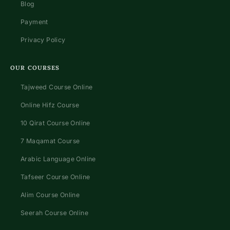
Blog
Payment
Privacy Policy
OUR COURSES
Tajweed Course Online
Online Hifz Course
10 Qirat Course Online
7 Maqamat Course
Arabic Language Online
Tafseer Course Online
Alim Course Online
Seerah Course Online