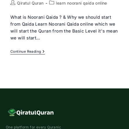
Post
Post
Qiratul Quran
learn noorani qaida online
author:
category:
What is Noorani Qaida ? & Why we should start
from Qaida Learn Noorani Qaida online which we
will start the Quran from the Basic Level it's mean
we will start…
Learn
Continue Reading
Noorani
Qaida
Online
|
Qiratul
Quran
–
Get
Free
Trial
Class
One platform for every Quranic