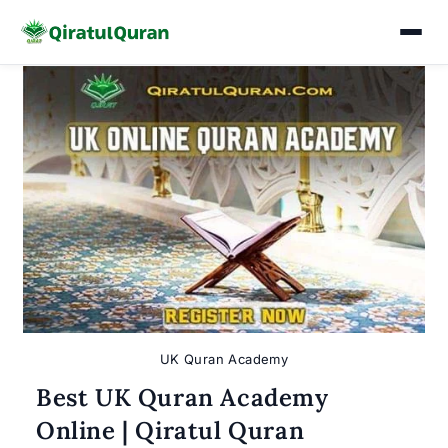
Skip
to
content
UK Quran Academy
Best UK Quran Academy
Online | Qiratul Quran