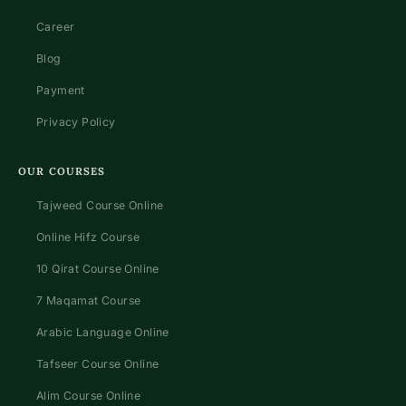
Career
Blog
Payment
Privacy Policy
OUR COURSES
Tajweed Course Online
Online Hifz Course
10 Qirat Course Online
7 Maqamat Course
Arabic Language Online
Tafseer Course Online
Alim Course Online