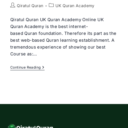
Post
Post
Qiratul Quran
UK Quran Academy
author:
category:
Qiratul Quran UK Quran Academy Online UK
Quran Academy is the best internet-
based Quran foundation. Therefore its part as the
best web-based Quran learning establishment. A
tremendous experience of showing our best
Course as:…
Best
Continue Reading
UK
Quran
Academy
Online
|
Qiratul
Quran