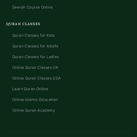
Seerah Course Online
QURAN CLASSES
Quran Classes for Kids
Quran Classes for Adults
Quran Classes for Ladies
Online Quran Classes UK
Online Quran Classes USA
Learn Quran Online
Online Islamic Education
Online Quran Academy