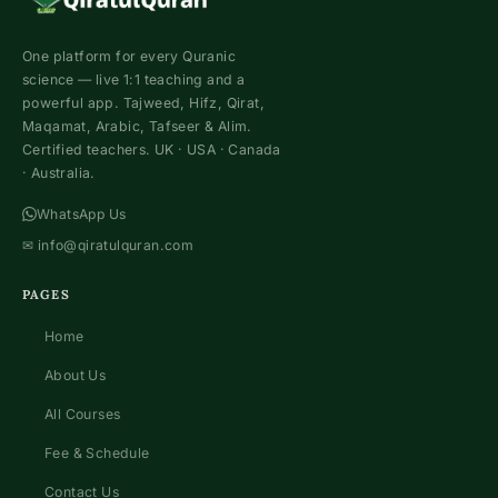
One platform for every Quranic
science — live 1:1 teaching and a
powerful app. Tajweed, Hifz, Qirat,
Maqamat, Arabic, Tafseer & Alim.
Certified teachers. UK · USA · Canada
· Australia.
WhatsApp Us
✉
info@qiratulquran.com
PAGES
Home
About Us
All Courses
Fee & Schedule
Contact Us