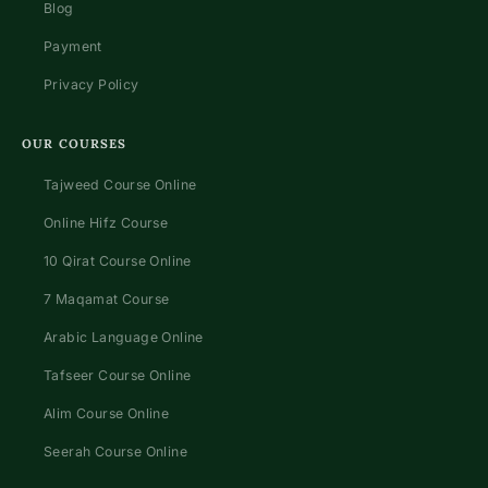
Blog
Payment
Privacy Policy
OUR COURSES
Tajweed Course Online
Online Hifz Course
10 Qirat Course Online
7 Maqamat Course
Arabic Language Online
Tafseer Course Online
Alim Course Online
Seerah Course Online