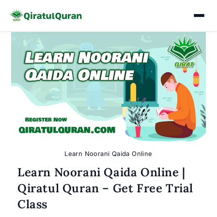
Skip
to
content
Learn Noorani Qaida Online
Learn Noorani Qaida Online |
Qiratul Quran – Get Free Trial
Class