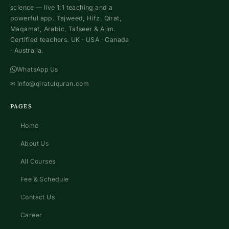
science — live 1:1 teaching and a
powerful app. Tajweed, Hifz, Qirat,
Maqamat, Arabic, Tafseer & Alim.
Certified teachers. UK · USA · Canada
· Australia.
WhatsApp Us
✉
info@qiratulquran.com
PAGES
Home
About Us
All Courses
Fee & Schedule
Contact Us
Career