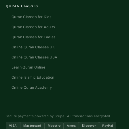
QURAN CLASSES
Quran Classes for Kids
Quran Classes for Adults
Quran Classes for Ladies
Online Quran Classes UK
Online Quran Classes USA
Learn Quran Online
Online Islamic Education
Online Quran Academy
Secure payments powered by Stripe · All transactions encrypted
VISA
Mastercard
Maestro
Amex
Discover
PayPal