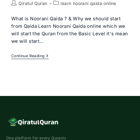
Post
Post
Qiratul Quran
learn noorani qaida online
author:
category:
What is Noorani Qaida ? & Why we should start
from Qaida Learn Noorani Qaida online which we
will start the Quran from the Basic Level it's mean
we will start…
Learn
Continue Reading
Noorani
Qaida
Online
|
Qiratul
Quran
–
Get
Free
Trial
Class
One platform for every Quranic