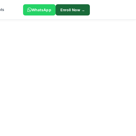
ts
WhatsApp
Enroll Now →