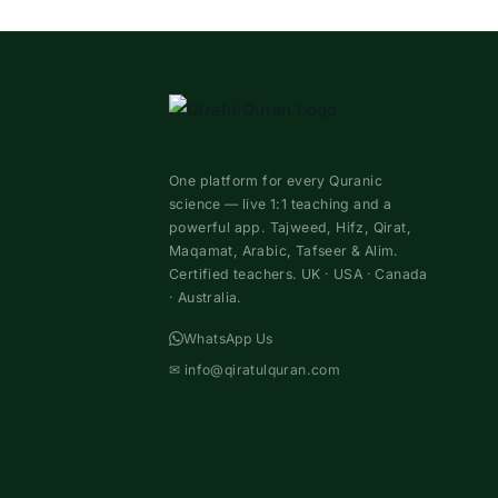
One platform for every Quranic
science — live 1:1 teaching and a
powerful app. Tajweed, Hifz, Qirat,
Maqamat, Arabic, Tafseer & Alim.
Certified teachers. UK · USA · Canada
· Australia.
WhatsApp Us
✉
info@qiratulquran.com