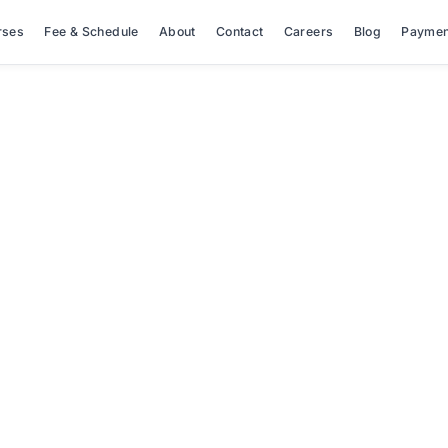
rses
Fee & Schedule
About
Contact
Careers
Blog
Paymen