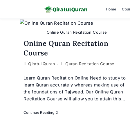
Home
Cou
Skip
to
Online Quran Recitation Course
content
Online Quran Recitation
Course
Post
Post
Qiratul Quran
Quran Recitation Course
author:
category:
Learn Quran Recitation Online Need to study to
learn Quran accurately whereas making use of
the foundations of Tajweed. Our Online Quran
Recitation Course will allow you to attain this…
Online
Continue Reading
Quran
Recitation
Course