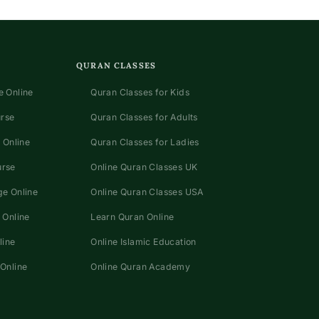
QURAN CLASSES
 Online
Quran Classes for Kids
urse
Quran Classes for Adults
 Online
Quran Classes for Ladies
urse
Online Quran Classes UK
e Online
Online Quran Classes USA
 Online
Learn Quran Online
line
Online Islamic Education
Online
Online Quran Academy