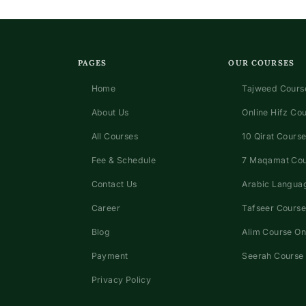
PAGES
OUR COURSES
Home
Tajweed Course
About Us
Online Hifz Co
All Courses
10 Qirat Course
Fee & Schedule
7 Maqamat Co
Contact Us
Arabic Languag
Career
Tafseer Course
Blog
Alim Course On
Payment
Seerah Course 
Privacy Policy