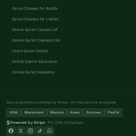
Quran Classes for Adults
Quran Classes for Ladies
Online Quran Classes UK
Online Quran Classes USA
Learn Quran Online
Online Islamic Education
Online Quran Academy
Secure payments powered by Stripe · All transactions encrypted
VISA
Mastercard
Maestro
Amex
Discover
PayPal
Powered by Stripe
· PCI DSS Compliant