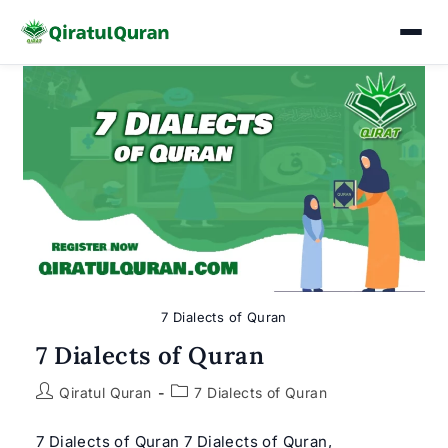
Skip
to
content
7 Dialects of Quran
7 Dialects of Quran
Post
Post
Qiratul Quran
7 Dialects of Quran
author:
category:
7 Dialects of Quran 7 Dialects of Quran,