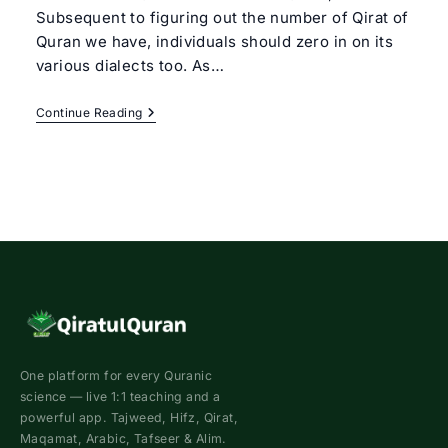
Subsequent to figuring out the number of Qirat of
Quran we have, individuals should zero in on its
various dialects too. As…
7
Continue Reading
Dialects
Of
Quran
One platform for every Quranic
science — live 1:1 teaching and a
powerful app. Tajweed, Hifz, Qirat,
Maqamat, Arabic, Tafseer & Alim.