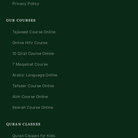
Privacy Policy
OUR COURSES
Tajweed Course Online
Online Hifz Course
10 Qirat Course Online
7 Maqamat Course
Arabic Language Online
Tafseer Course Online
Alim Course Online
Seerah Course Online
QURAN CLASSES
Quran Classes for Kids