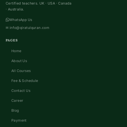
Certified teachers. UK · USA · Canada
· Australia.
WhatsApp Us
✉
info@qiratulquran.com
PAGES
Home
About Us
All Courses
Fee & Schedule
Contact Us
Career
Blog
Payment