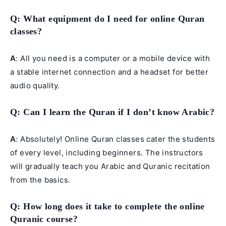
Q
: What equipment do I need for online Quran
classes?
A
: All you need is a computer or a mobile device with
a stable internet connection and a headset for better
audio quality.
Q
: Can I learn the Quran if I don’t know Arabic?
A
: Absolutely! Online Quran classes cater the students
of every level, including beginners. The instructors
will gradually teach you Arabic and Quranic recitation
from the basics.
Q
: How long does it take to complete the online
Quranic course?