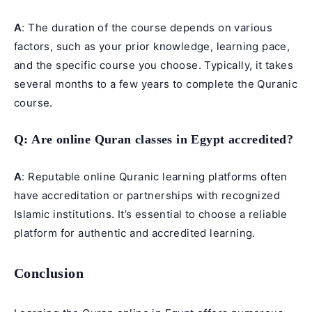
A
: The duration of the course depends on various
factors, such as your prior knowledge, learning pace,
and the specific course you choose. Typically, it takes
several months to a few years to complete the Quranic
course.
Q
: Are online Quran classes in Egypt accredited?
A
: Reputable online Quranic learning platforms often
have accreditation or partnerships with recognized
Islamic institutions. It’s essential to choose a reliable
platform for authentic and accredited learning.
Conclusion