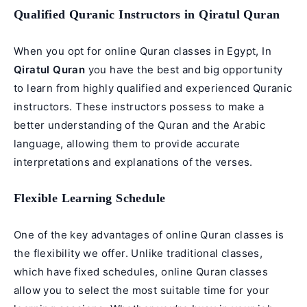
Qualified Quranic Instructors in Qiratul Quran
When you opt for online Quran classes in Egypt, In
Qiratul Quran
you have the best and big opportunity
to learn from highly qualified and experienced Quranic
instructors. These instructors possess to make a
better understanding of the Quran and the Arabic
language, allowing them to provide accurate
interpretations and explanations of the verses.
Flexible Learning Schedule
One of the key advantages of online Quran classes is
the flexibility we offer. Unlike traditional classes,
which have fixed schedules, online Quran classes
allow you to select the most suitable time for your