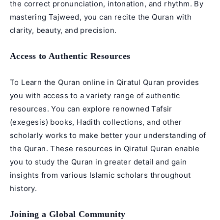
the correct pronunciation, intonation, and rhythm. By
mastering Tajweed, you can recite the Quran with
clarity, beauty, and precision.
Access to Authentic Resources
To Learn the Quran online in Qiratul Quran provides
you with access to a variety range of authentic
resources. You can explore renowned Tafsir
(exegesis) books, Hadith collections, and other
scholarly works to make better your understanding of
the Quran. These resources in Qiratul Quran enable
you to study the Quran in greater detail and gain
insights from various Islamic scholars throughout
history.
Joining a Global Community