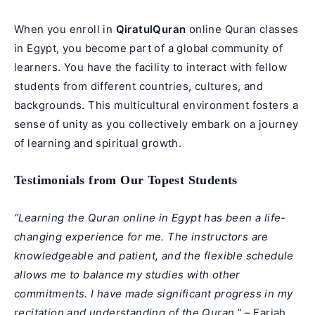
When you enroll in
QiratulQuran
online Quran classes
in Egypt, you become part of a global community of
learners. You have the facility to interact with fellow
students from different countries, cultures, and
backgrounds. This multicultural environment fosters a
sense of unity as you collectively embark on a journey
of learning and spiritual growth.
Testimonials from Our Topest Students
“Learning the Quran online in Egypt has been a life-
changing experience for me. The instructors are
knowledgeable and patient, and the flexible schedule
allows me to balance my studies with other
commitments. I have made significant progress in my
recitation and understanding of the Quran.”
– Fariah,