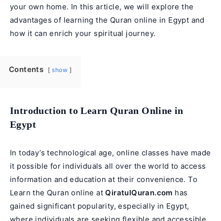
your own home. In this article, we will explore the
advantages of learning the Quran online in Egypt and
how it can enrich your spiritual journey.
Contents
show
Introduction to Learn Quran Online in
Egypt
In today’s technological age, online classes have made
it possible for individuals all over the world to access
information and education at their convenience. To
Learn the Quran online at
QiratulQuran.com
has
gained significant popularity, especially in Egypt,
where individuals are seeking flexible and accessible