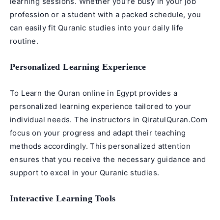
learning sessions. Whether you’re busy in your job
profession or a student with a packed schedule, you
can easily fit Quranic studies into your daily life
routine.
Personalized Learning Experience
To Learn the Quran online in Egypt provides a
personalized learning experience tailored to your
individual needs. The instructors in QiratulQuran.Com
focus on your progress and adapt their teaching
methods accordingly. This personalized attention
ensures that you receive the necessary guidance and
support to excel in your Quranic studies.
Interactive Learning Tools