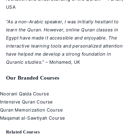
USA
“As a non-Arabic speaker, I was initially hesitant to
learn the Quran. However, online Quran classes in
Egypt have made it accessible and enjoyable. The
interactive learning tools and personalized attention
have helped me develop a strong foundation in
Quranic studies.”
– Mohamed, UK
Our Branded Courses
Noorani Qaida Course
Intensive Quran Course
Quran Memorization Course
Maqamat al-Sawtiyah Course
Related Courses