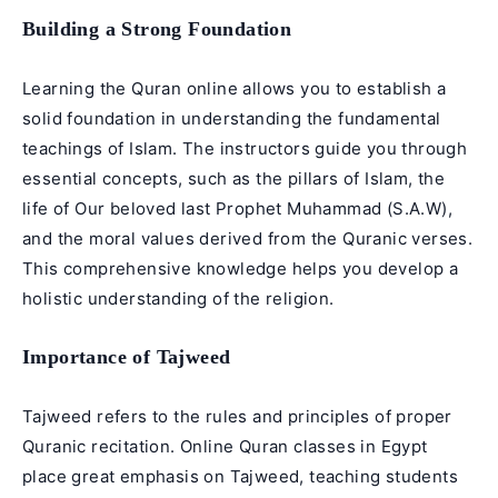
Building a Strong Foundation
Learning the Quran online allows you to establish a
solid foundation in understanding the fundamental
teachings of Islam. The instructors guide you through
essential concepts, such as the pillars of Islam, the
life of Our beloved last Prophet Muhammad (S.A.W),
and the moral values derived from the Quranic verses.
This comprehensive knowledge helps you develop a
holistic understanding of the religion.
Importance of Tajweed
Tajweed refers to the rules and principles of proper
Quranic recitation. Online Quran classes in Egypt
place great emphasis on Tajweed, teaching students