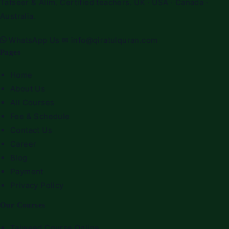
Tafseer & Alim. Certified teachers. UK · USA · Canada ·
Australia.
WhatsApp Us
✉
info@qiratulquran.com
Pages
Home
About Us
All Courses
Fee & Schedule
Contact Us
Career
Blog
Payment
Privacy Policy
Our Courses
Tajweed Course Online