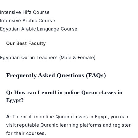
Intensive Hifz Course
Intensive Arabic Course
Egyptian Arabic Language Course
Our Best Faculty
Egyptian Quran Teachers (Male & Female)
Frequently Asked Questions (FAQs)
Q
: How can I enroll in online Quran classes in
Egypt?
A
: To enroll in online Quran classes in Egypt, you can
visit reputable Quranic learning platforms and register
for their courses.