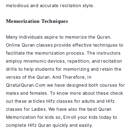
melodious and accurate recitation style.
Memorization Techniques
Many individuals aspire to memorize the Quran.
Online Quran classes provide effective techniques to
facilitate the memorization process. The instructors
employ mnemonic devices, repetition, and recitation
drills to help students for memorizing and retain the
verses of the Quran. And Therefore, in
QiratulQuran.Com we have designed both courses for
males and females. To know more about these check
out these articles
Hifz classes for adults
and
Hifz
classes for Ladies
. We have also the best
Quran
Memorization for kids
so, Enroll your kids today to
complete Hifz Quran quickly and easily.