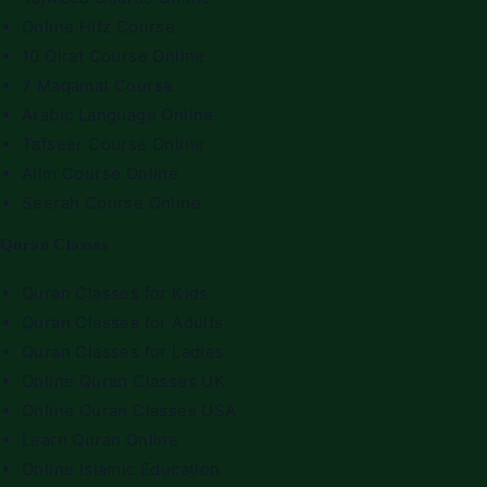
Online Hifz Course
10 Qirat Course Online
7 Maqamat Course
Arabic Language Online
Tafseer Course Online
Alim Course Online
Seerah Course Online
Quran Classes
Quran Classes for Kids
Quran Classes for Adults
Quran Classes for Ladies
Online Quran Classes UK
Online Quran Classes USA
Learn Quran Online
Online Islamic Education