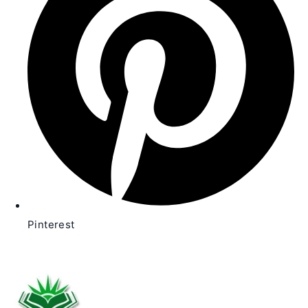
window
Pinterest