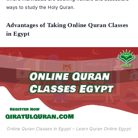
ways to study the Holy Quran.
Advantages of Taking Online Quran Classes
in Egypt
Online Quran Classes in Egypt – Learn Quran Online Egypt