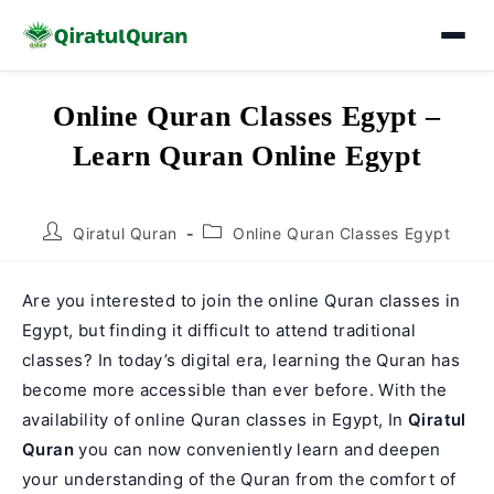
Skip
Online Quran Classes Egypt –
to
Learn Quran Online Egypt
content
Post
Post
Qiratul Quran
Online Quran Classes Egypt
author:
category:
Are you interested to join the online Quran classes in
Egypt, but finding it difficult to attend traditional
classes? In today’s digital era, learning the Quran has
become more accessible than ever before. With the
availability of online Quran classes in Egypt, In
Qiratul
Quran
you can now conveniently learn and deepen
your understanding of the Quran from the comfort of