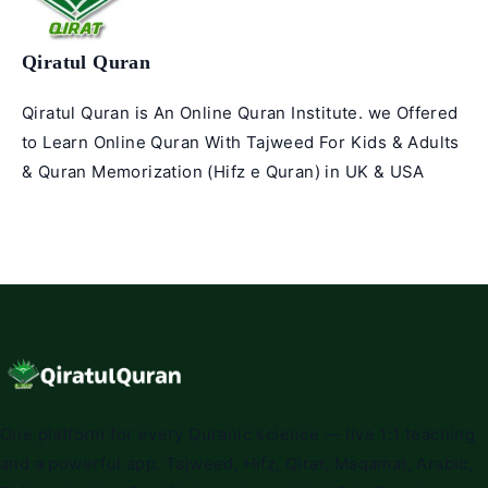
Qiratul Quran
Qiratul Quran is An Online Quran Institute. we Offered
to Learn Online Quran With Tajweed For Kids & Adults
& Quran Memorization (Hifz e Quran) in UK & USA
One platform for every Quranic science — live 1:1 teaching
and a powerful app. Tajweed, Hifz, Qirat, Maqamat, Arabic,