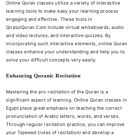
Online Quran classes utilize a variety of interactive
learning tools to make easy your learning process
engaging and effective. These tools in
QiratulQuran.Com include virtual whiteboards, audio
and video lectures, and interactive quizzes. By
incorporating such interactive elements, online Quran
classes enhance your understanding and help you to
solve your difficult concepts very easily.
Enhancing Quranic Recitation
Mastering the pro-recitation of the Quran is a
significant aspect of learning. Online Quran classes in
Egypt place great emphasis on teaching the correct
pronunciation of Arabic letters, words, and verses.
Through regular recitation practice, you can improve
your
Tajweed
(rules of
recitation
) and develop a