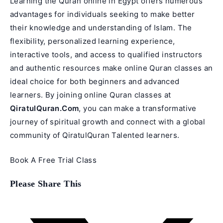
Learning the Quran online in Egypt offers numerous
advantages for individuals seeking to make better
their knowledge and understanding of Islam. The
flexibility, personalized learning experience,
interactive tools, and access to qualified instructors
and authentic resources make online Quran classes an
ideal choice for both beginners and advanced
learners. By joining online Quran classes at
QiratulQuran.Com
, you can make a transformative
journey of spiritual growth and connect with a global
community of QiratulQuran Talented learners.
Book A Free Trial Class
Share
Please Share This
this
content
Opens
in