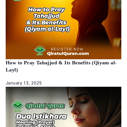
How to Pray Tahajjud & Its Benefits (Qiyam al-
Layl)
January 13, 2025