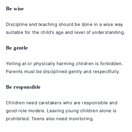
Be wise
Discipline and teaching should be done in a wise way
suitable for the child’s age and level of understanding.
Be gentle
Yelling at or physically harming children is forbidden.
Parents must be disciplined gently and respectfully.
Be responsible
Children need caretakers who are responsible and
good role models. Leaving young children alone is
prohibited. Teens also need monitoring.