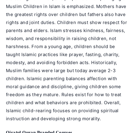
Muslim Children in Islam is emphasized. Mothers have
the greatest rights over children but fathers also have
rights and joint duties. Children must show respect for
parents and elders. Islam stresses kindness, fairness,
wisdom, and responsibility in raising children, not
harshness. From a young age, children should be
taught Islamic practices like prayer, fasting, charity,
modesty, and avoiding forbidden acts. Historically,
Muslim families were large but today average 2-3
children. Islamic parenting balances affection with
moral guidance and discipline, giving children some
freedom as they mature. Rules exist for how to treat
children and what behaviors are prohibited. Overall,
Islamic child-rearing focuses on providing spiritual
instruction and developing strong morality.
Qiratul Quran Branded Courses