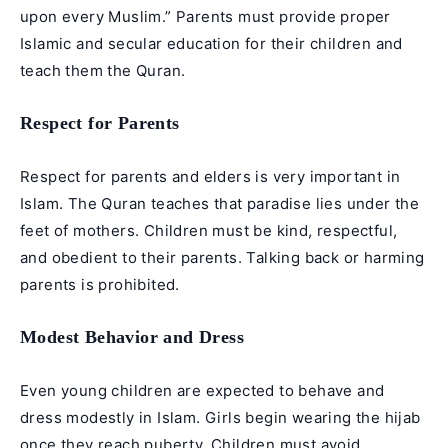
upon every Muslim.” Parents must provide proper
Islamic and secular education for their children and
teach them the Quran.
Respect for Parents
Respect for parents and elders is very important in
Islam. The Quran teaches that paradise lies under the
feet of mothers. Children must be kind, respectful,
and obedient to their parents. Talking back or harming
parents is prohibited.
Modest Behavior and Dress
Even young children are expected to behave and
dress modestly in Islam. Girls begin wearing the hijab
once they reach puberty. Children must avoid