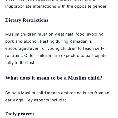
inappropriate interactions with the opposite gender.
Dietary Restrictions
Muslim children must only eat halal food, avoiding
pork and alcohol. Fasting during Ramadan is
encouraged even for young children to teach self-
restraint. Older children are expected to participate
fully in the fast.
What does it mean to be a Muslim child?
Being a Muslim child means embracing Islam from an
early age. Key aspects include:
Daily prayers