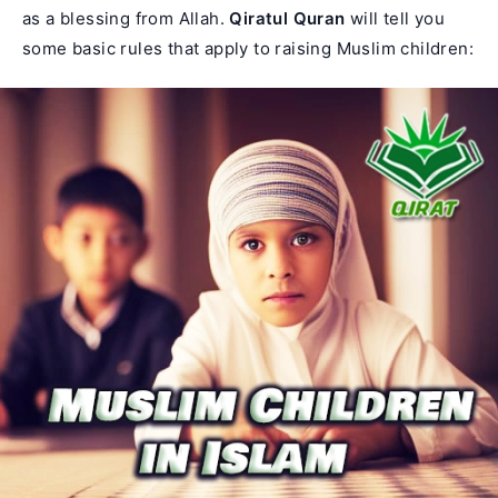
as a blessing from Allah.
Qiratul Quran
will tell you
some basic rules that apply to raising Muslim children: