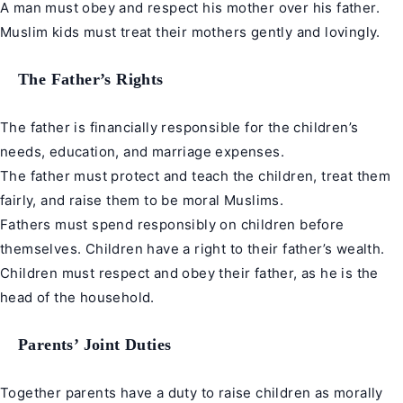
A man must obey and respect his mother over his father.
Muslim kids must treat their mothers gently and lovingly.
The Father’s Rights
The father is financially responsible for the children’s
needs, education, and marriage expenses.
The father must protect and teach the children, treat them
fairly, and raise them to be moral Muslims.
Fathers must spend responsibly on children before
themselves. Children have a right to their father’s wealth.
Children must respect and obey their father, as he is the
head of the household.
Parents’ Joint Duties
Together parents have a duty to raise children as morally