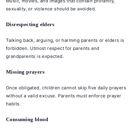
Music, movies, and images that contain profanity,
sexuality, or violence should be avoided.
Disrespecting elders
Talking back, arguing, or harming parents or elders is
forbidden. Utmost respect for parents and
grandparents is expected.
Missing prayers
Once obligated, children cannot skip
five daily prayers
without a valid excuse. Parents must enforce prayer
habits.
Consuming blood