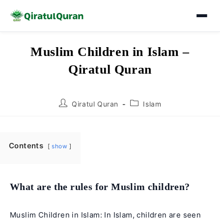
Skip
Muslim Children in Islam –
to
Qiratul Quran
content
Post
Post
Qiratul Quran
Islam
author:
category:
Contents
show
What are the rules for Muslim children?
Muslim Children in Islam: In Islam, children are seen