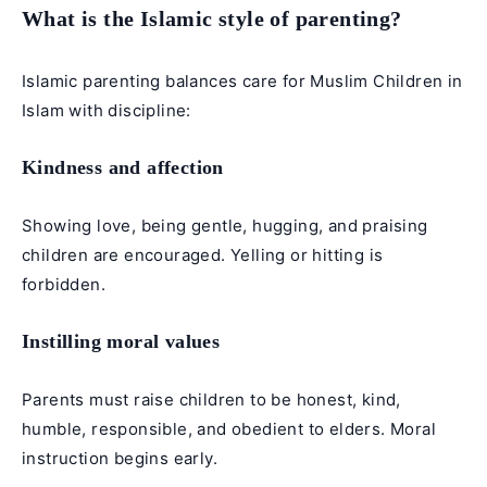
What is the Islamic style of parenting?
Islamic parenting balances care for Muslim Children in
Islam with discipline:
Kindness and affection
Showing love, being gentle, hugging, and praising
children are encouraged. Yelling or hitting is
forbidden.
Instilling moral values
Parents must raise children to be honest, kind,
humble, responsible, and obedient to elders. Moral
instruction begins early.