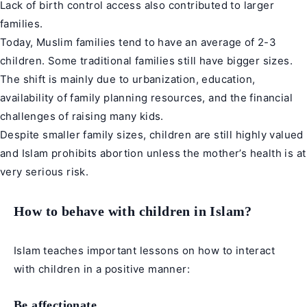
Lack of birth control access also contributed to larger
families.
Today, Muslim families tend to have an average of 2-3
children. Some traditional families still have bigger sizes.
The shift is mainly due to urbanization, education,
availability of family planning resources, and the financial
challenges of raising many kids.
Despite smaller family sizes, children are still highly valued
and Islam prohibits abortion unless the mother’s health is at
very serious risk.
How to behave with children in Islam?
Islam teaches important lessons on how to interact
with children in a positive manner:
Be affectionate