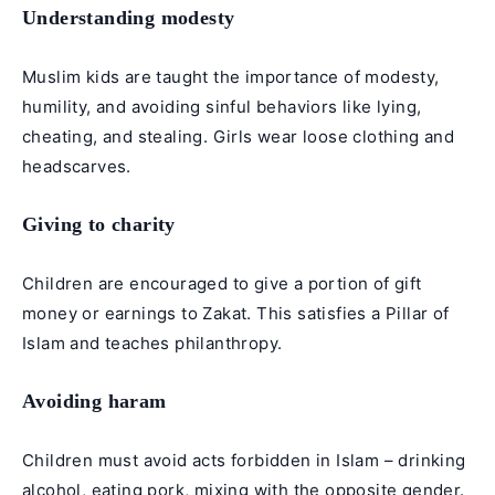
Understanding modesty
Muslim kids are taught the importance of modesty,
humility, and avoiding sinful behaviors like lying,
cheating, and stealing. Girls wear loose clothing and
headscarves.
Giving to charity
Children are encouraged to give a portion of gift
money or earnings to Zakat. This satisfies a Pillar of
Islam and teaches philanthropy.
Avoiding haram
Children must avoid acts forbidden in Islam – drinking
alcohol, eating pork, mixing with the opposite gender.