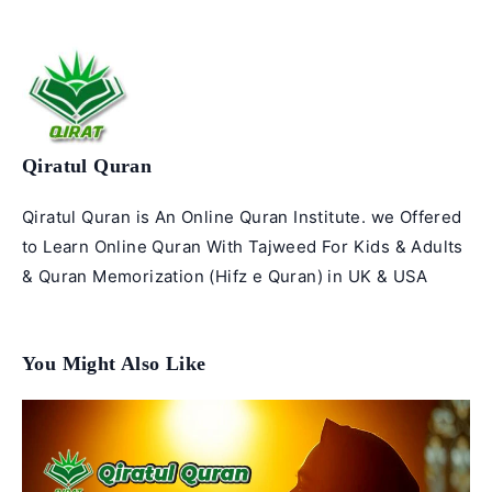
Qiratul Quran
Qiratul Quran is An Online Quran Institute. we Offered
to Learn Online Quran With Tajweed For Kids & Adults
& Quran Memorization (Hifz e Quran) in UK & USA
You Might Also Like