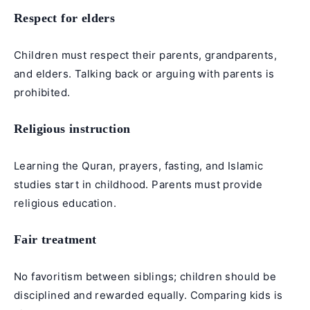
Respect for elders
Children must respect their parents, grandparents,
and elders. Talking back or arguing with parents is
prohibited.
Religious instruction
Learning the Quran, prayers, fasting, and Islamic
studies start in childhood. Parents must provide
religious education.
Fair treatment
No favoritism between siblings; children should be
disciplined and rewarded equally. Comparing kids is