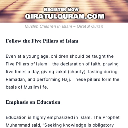
Muslim Children in Islam – Qiratul Quran
Follow the Five Pillars of Islam
Even at a young age, children should be taught the
Five Pillars of Islam – the declaration of faith, praying
five times a day, giving zakat (charity), fasting during
Ramadan, and performing Hajj. These pillars form the
basis of Muslim life.
Emphasis on Education
Education is highly emphasized in Islam. The Prophet
Muhammad said, “Seeking knowledge is obligatory