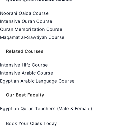
Noorani Qaida Course
Intensive Quran Course
Quran Memorization Course
Maqamat al-Sawtiyah Course
Related Courses
Intensive Hifz Course
Intensive Arabic Course
Egyptian Arabic Language Course
Our Best Faculty
Egyptian Quran Teachers (Male & Female)
Book Your Class Today