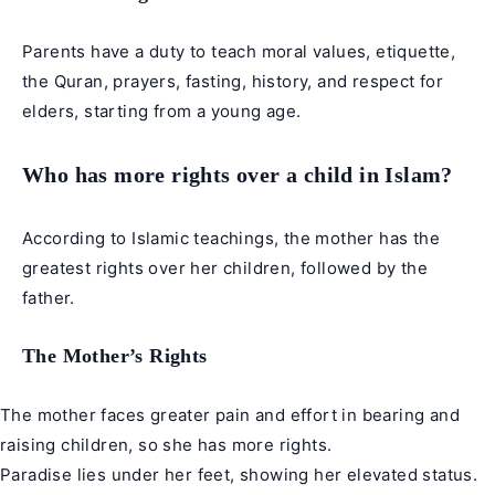
Parents have a duty to teach moral values, etiquette,
the Quran, prayers, fasting, history, and respect for
elders, starting from a young age.
Who has more rights over a child in Islam?
According to Islamic teachings, the mother has the
greatest rights over her children, followed by the
father.
The Mother’s Rights
The mother faces greater pain and effort in bearing and
raising children, so she has more rights.
Paradise lies under her feet, showing her elevated status.