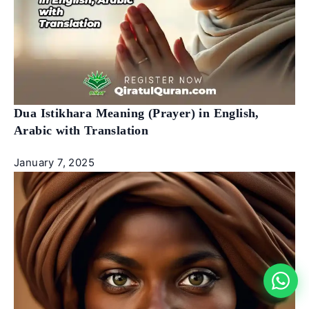
Dua Istikhara Meaning (Prayer) in English,
Arabic with Translation
January 7, 2025