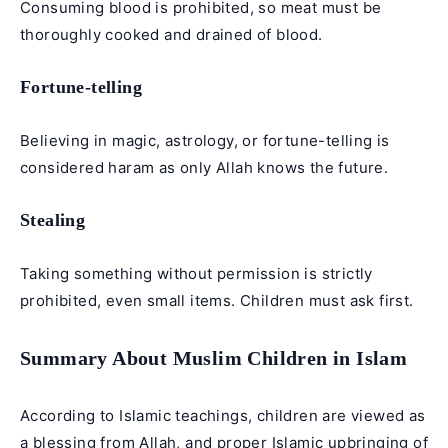
Consuming blood is prohibited, so meat must be
thoroughly cooked and drained of blood.
Fortune-telling
Believing in magic, astrology, or fortune-telling is
considered haram as only Allah knows the future.
Stealing
Taking something without permission is strictly
prohibited, even small items. Children must ask first.
Summary About Muslim Children in Islam
According to Islamic teachings, children are viewed as
a blessing from Allah, and proper Islamic upbringing of