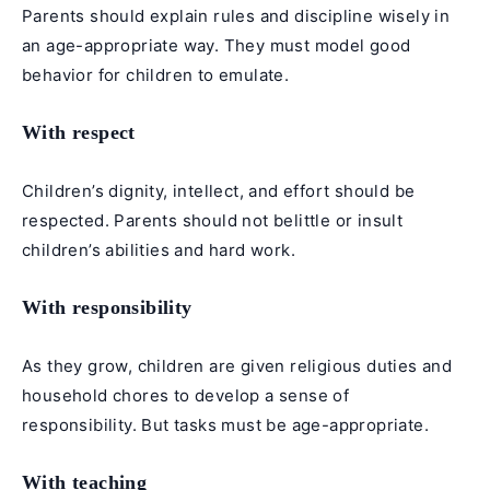
Parents should explain rules and discipline wisely in
an age-appropriate way. They must model good
behavior for children to emulate.
With respect
Children’s dignity, intellect, and effort should be
respected. Parents should not belittle or insult
children’s abilities and hard work.
With responsibility
As they grow, children are given religious duties and
household chores to develop a sense of
responsibility. But tasks must be age-appropriate.
With teaching