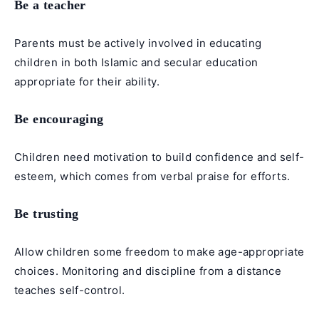
Be a teacher
Parents must be actively involved in educating
children in both Islamic and secular education
appropriate for their ability.
Be encouraging
Children need motivation to build confidence and self-
esteem, which comes from verbal praise for efforts.
Be trusting
Allow children some freedom to make age-appropriate
choices. Monitoring and discipline from a distance
teaches self-control.