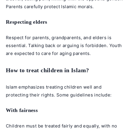
Parents carefully protect Islamic morals.
Respecting elders
Respect for parents, grandparents, and elders is
essential. Talking back or arguing is forbidden. Youth
are expected to care for aging parents.
How to treat children in Islam?
Islam emphasizes treating children well and
protecting their rights. Some guidelines include:
With fairness
Children must be treated fairly and equally, with no