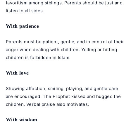
favoritism among siblings. Parents should be just and
listen to all sides.
With patience
Parents must be patient, gentle, and in control of their
anger when dealing with children. Yelling or hitting
children is forbidden in Islam.
With love
Showing affection, smiling, playing, and gentle care
are encouraged. The Prophet kissed and hugged the
children. Verbal praise also motivates.
With wisdom