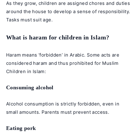
As they grow, children are assigned chores and duties
around the house to develop a sense of responsibility.
Tasks must suit age.
What is haram for children in Islam?
Haram means ‘forbidden’ in Arabic. Some acts are
considered haram and thus prohibited for Muslim
Children in Islam:
Consuming alcohol
Alcohol consumption is strictly forbidden, even in
small amounts. Parents must prevent access.
Eating pork