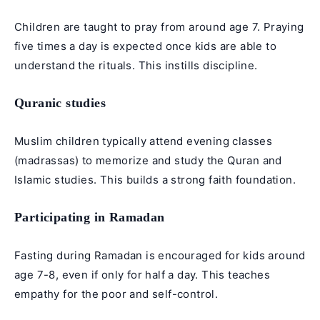
Children are taught to pray from around age 7. Praying
five times a day is expected once kids are able to
understand the rituals. This instills discipline.
Quranic studies
Muslim children typically attend evening classes
(madrassas) to memorize and study the Quran and
Islamic studies. This builds a strong faith foundation.
Participating in Ramadan
Fasting during Ramadan is encouraged for kids around
age 7-8, even if only for half a day. This teaches
empathy for the poor and self-control.