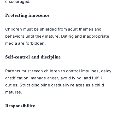
discouraged.
Protecting innocence
Children must be shielded from adult themes and
behaviors until they mature. Dating and inappropriate
media are forbidden.
Self-control and discipline
Parents must teach children to control impulses, delay
gratification, manage anger, avoid lying, and fulfill
duties. Strict discipline gradually relaxes as a child
matures.
Responsibility