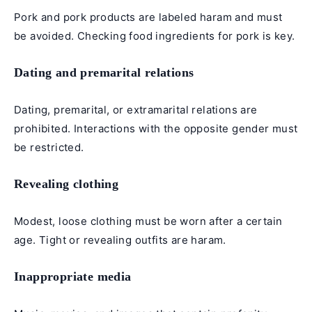
Pork and pork products are labeled haram and must
be avoided. Checking food ingredients for pork is key.
Dating and premarital relations
Dating, premarital, or extramarital relations are
prohibited. Interactions with the opposite gender must
be restricted.
Revealing clothing
Modest, loose clothing must be worn after a certain
age. Tight or revealing outfits are haram.
Inappropriate media