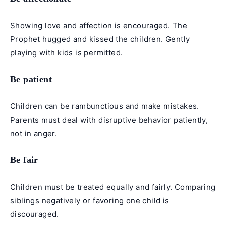
Showing love and affection is encouraged. The
Prophet hugged and kissed the children. Gently
playing with kids is permitted.
Be patient
Children can be rambunctious and make mistakes.
Parents must deal with disruptive behavior patiently,
not in anger.
Be fair
Children must be treated equally and fairly. Comparing
siblings negatively or favoring one child is
discouraged.