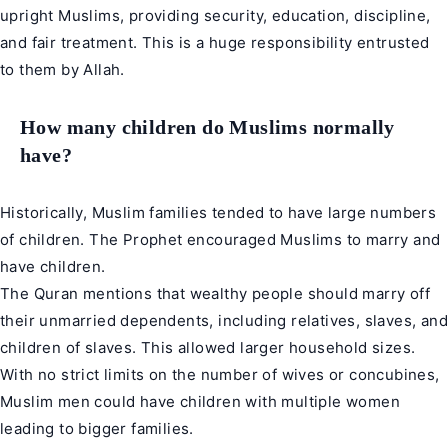
upright Muslims, providing security, education, discipline,
and fair treatment. This is a huge responsibility entrusted
to them by Allah.
How many children do Muslims normally
have?
Historically, Muslim families tended to have large numbers
of children. The Prophet encouraged Muslims to marry and
have children.
The Quran mentions that wealthy people should marry off
their unmarried dependents, including relatives, slaves, and
children of slaves. This allowed larger household sizes.
With no strict limits on the number of wives or concubines,
Muslim men could have children with multiple women
leading to bigger families.